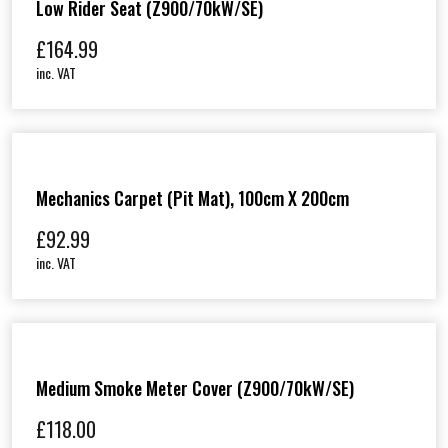
Low Rider Seat (Z900/70kW/SE)
£
164.99
inc. VAT
Mechanics Carpet (Pit Mat), 100cm X 200cm
£
92.99
inc. VAT
Medium Smoke Meter Cover (Z900/70kW/SE)
£
118.00