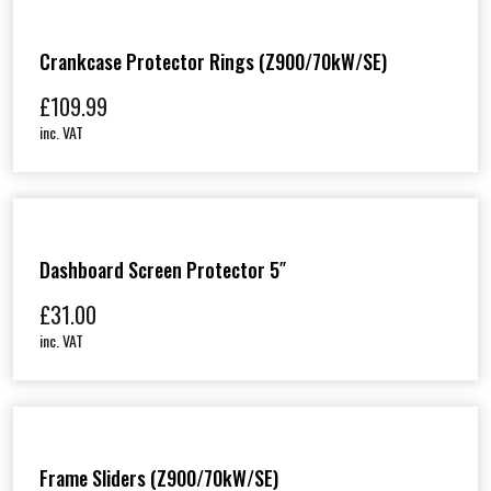
Crankcase Protector Rings (Z900/70kW/SE)
£
109.99
inc. VAT
Dashboard Screen Protector 5″
£
31.00
inc. VAT
Frame Sliders (Z900/70kW/SE)