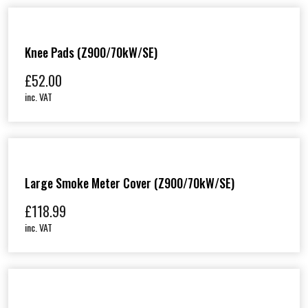
Knee Pads (Z900/70kW/SE)
£
52.00
inc. VAT
Large Smoke Meter Cover (Z900/70kW/SE)
£
118.99
inc. VAT