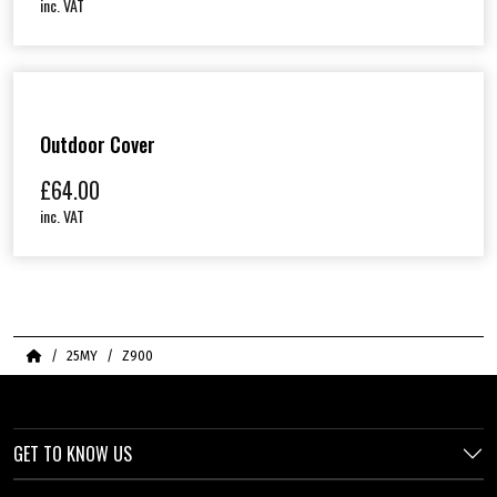
inc. VAT
Outdoor Cover
£
64.00
inc. VAT
Home
25MY
Z900
GET TO KNOW US