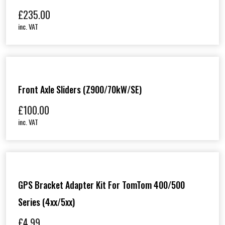
£
235.00
inc. VAT
Front Axle Sliders (Z900/70kW/SE)
£
100.00
inc. VAT
GPS Bracket Adapter Kit For TomTom 400/500
Series (4xx/5xx)
£
4.99