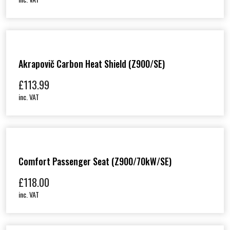
Akrapovič Carbon Heat Shield (Z900/SE)
£
113.99
inc. VAT
Comfort Passenger Seat (Z900/70kW/SE)
£
118.00
inc. VAT