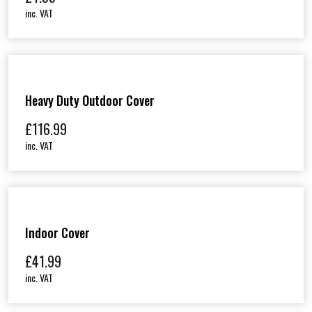
inc. VAT
Heavy Duty Outdoor Cover
£
116.99
inc. VAT
Indoor Cover
£
41.99
inc. VAT