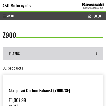
Skip to content
Skip to footer
A&D Motorcycles
Menu
£
0.00
CART
Z900
FILTERS
32 products
Akrapovič Carbon Exhaust (Z900/SE)
£
1,007.99
inc. VAT