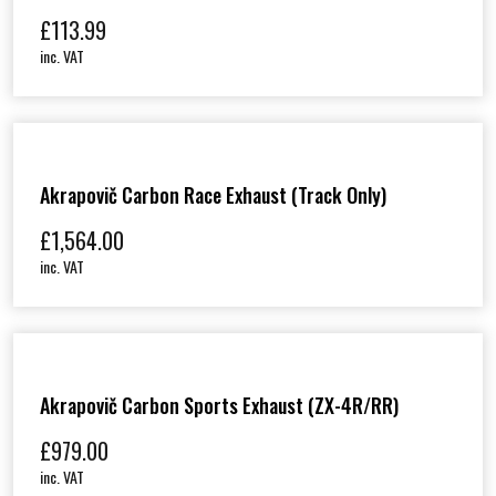
£
113.99
inc. VAT
Akrapovič Carbon Race Exhaust (track Only)
£
1,564.00
inc. VAT
Akrapovič Carbon Sports Exhaust (ZX-4R/RR)
£
979.00
inc. VAT