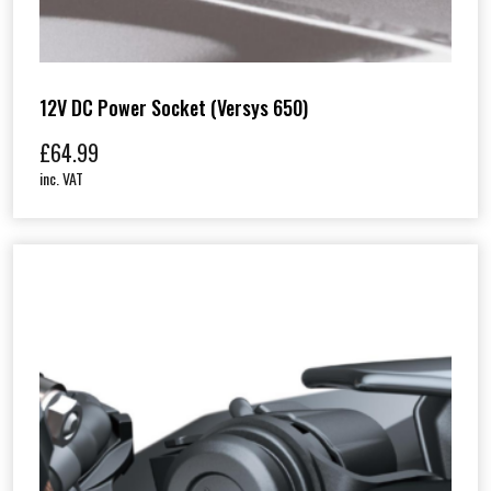
12V DC Power Socket (Versys 650)
£
64.99
inc. VAT