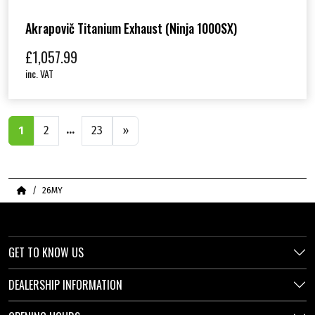
Akrapovič Titanium Exhaust (Ninja 1000SX)
£
1,057.99
inc. VAT
…
1
2
23
»
Home
26MY
GET TO KNOW US
DEALERSHIP INFORMATION