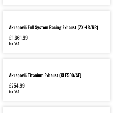
Akrapovič Full System Racing Exhaust (ZX-4R/RR)
£
1,661.99
inc. VAT
Akrapovič Titanium Exhaust (KLE500/SE)
£
754.99
inc. VAT