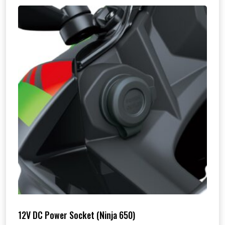
12V DC Power Socket (Ninja 650)