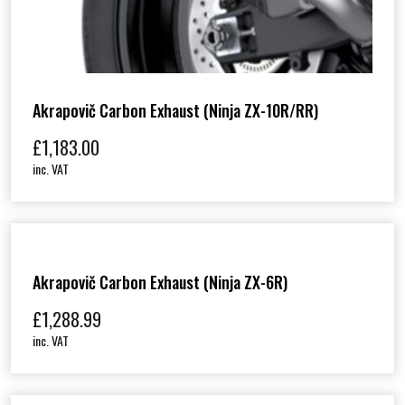
Akrapovič Carbon Exhaust (Ninja ZX-10R/RR)
£
1,183.00
inc. VAT
Akrapovič Carbon Exhaust (Ninja ZX-6R)
£
1,288.99
inc. VAT