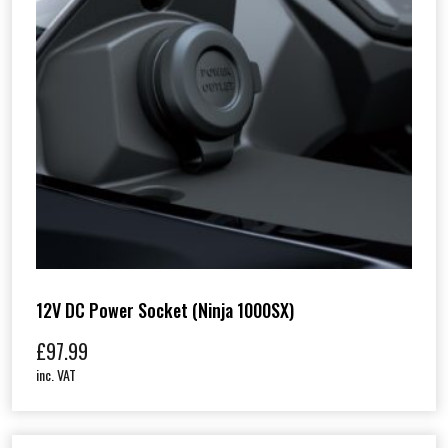
12V DC Power Socket (Ninja 1000SX)
£
97.99
inc. VAT