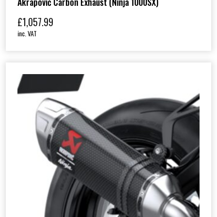
Akrapovič Carbon Exhaust (Ninja 1000SX)
£
1,057.99
inc. VAT