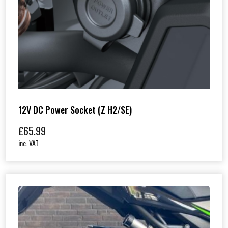
12V DC Power Socket (Z H2/SE)
£
65.99
inc. VAT