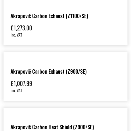
Akrapovič Carbon Exhaust (Z1100/SE)
£
1,273.00
inc. VAT
Akrapovič Carbon Exhaust (Z900/SE)
£
1,007.99
inc. VAT
Akrapovič Carbon Heat Shield (Z900/SE)