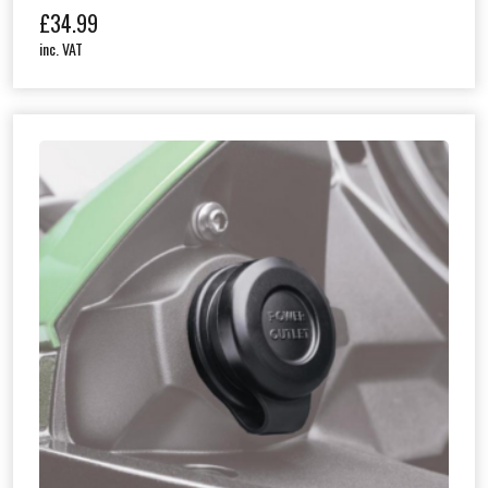
£
34.99
inc. VAT