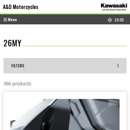
Skip to content
Skip to footer
A&D Motorcycles
Menu
£
0.00
CART
26MY
FILTERS
366 products