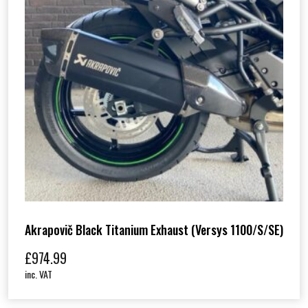
Akrapovič Black Titanium Exhaust (Versys 1100/S/SE)
£
974.99
inc. VAT