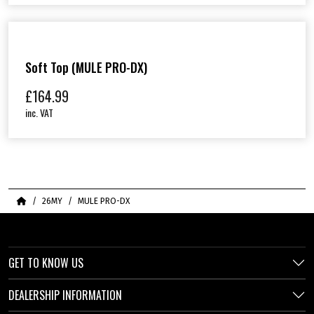
Soft Top (MULE PRO-DX)
£
164.99
inc. VAT
Home
26MY
MULE PRO-DX
GET TO KNOW US
DEALERSHIP INFORMATION