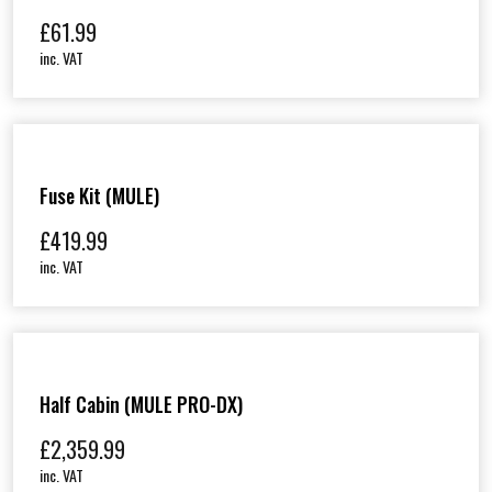
£
61.99
inc. VAT
Fuse Kit (MULE)
£
419.99
inc. VAT
Half Cabin (MULE PRO-DX)
£
2,359.99
inc. VAT