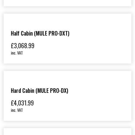
Half Cabin (MULE PRO-DXT)
£
3,068.99
inc. VAT
Hard Cabin (MULE PRO-DX)
£
4,031.99
inc. VAT