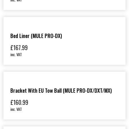
Bed Liner (MULE PRO-DX)
£
167.99
inc. VAT
Bracket With EU Tow Ball (MULE PRO-DX/DXT/MX)
£
160.99
inc. VAT