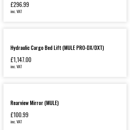
£
296.99
inc. VAT
Hydraulic Cargo Bed Lift (MULE PRO-DX/DXT)
£
1,147.00
inc. VAT
Rearview Mirror (MULE)
£
100.99
inc. VAT