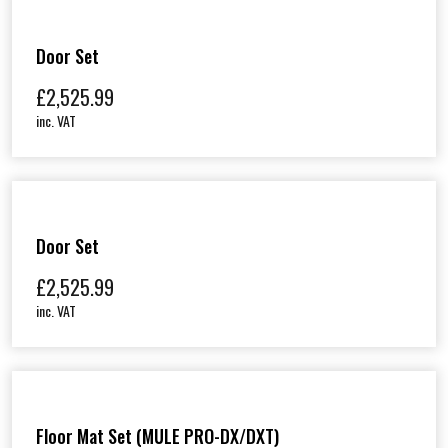
Door Set
£
2,525.99
inc. VAT
Door Set
£
2,525.99
inc. VAT
Floor Mat Set (MULE PRO-DX/DXT)