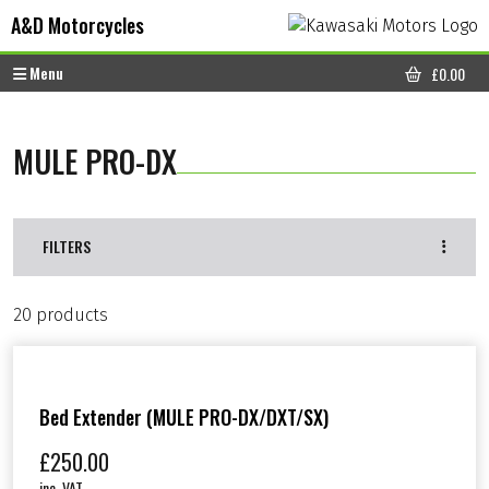
Skip to content
Skip to footer
A&D Motorcycles
Menu
£
0.00
CART
MULE PRO-DX
FILTERS
20 products
Bed Extender (MULE PRO-DX/DXT/SX)
£
250.00
inc. VAT