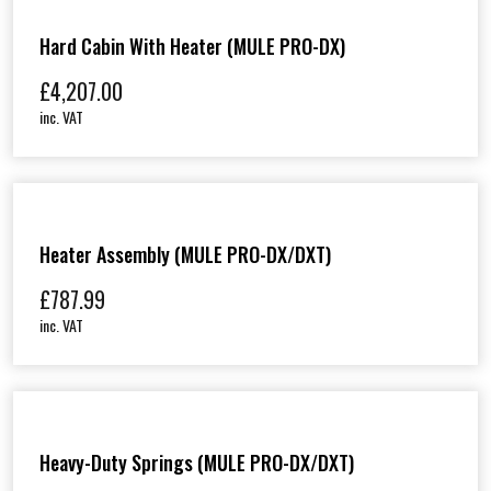
Hard Cabin With Heater (MULE PRO-DX)
£
4,207.00
inc. VAT
Heater Assembly (MULE PRO-DX/DXT)
£
787.99
inc. VAT
Heavy-Duty Springs (MULE PRO-DX/DXT)