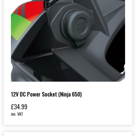
12V DC Power Socket (Ninja 650)
£
34.99
inc. VAT