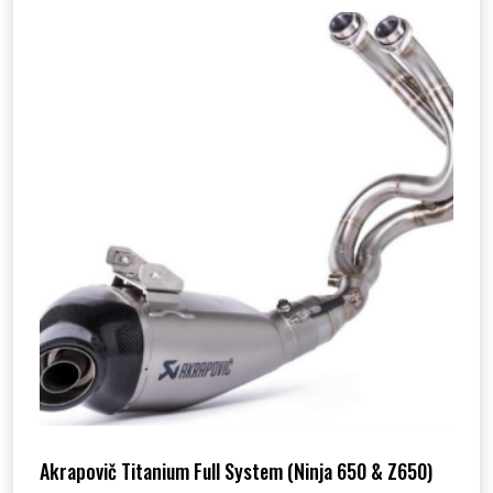
Akrapovič Titanium Full System (Ninja 650 & Z650)