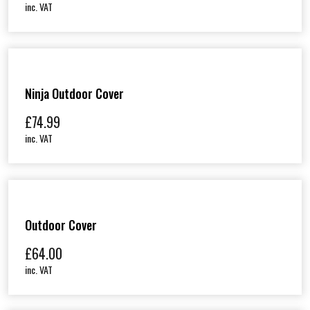
inc. VAT
Ninja Outdoor Cover
£
74.99
inc. VAT
Outdoor Cover
£
64.00
inc. VAT