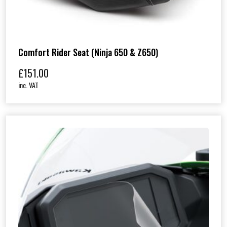
Comfort Rider Seat (Ninja 650 & Z650)
£
151.00
inc. VAT