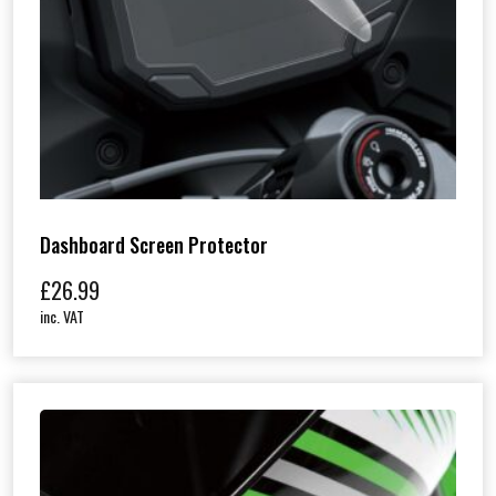
Dashboard Screen Protector
£
26.99
inc. VAT