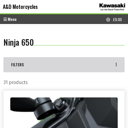
Skip to content
Skip to footer
A&D Motorcycles
Menu
£
0.00
CART
Ninja 650
FILTERS
31 products