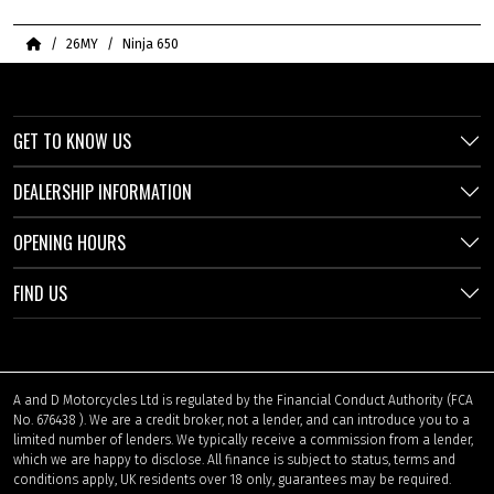
Home
26MY
Ninja 650
GET TO KNOW US
DEALERSHIP INFORMATION
OPENING HOURS
FIND US
A and D Motorcycles Ltd is regulated by the Financial Conduct Authority (FCA
No. 676438 ). We are a credit broker, not a lender, and can introduce you to a
limited number of lenders. We typically receive a commission from a lender,
which we are happy to disclose. All finance is subject to status, terms and
conditions apply, UK residents over 18 only, guarantees may be required.