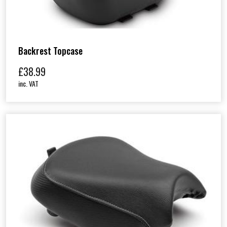
Backrest Topcase
£
38.99
inc. VAT