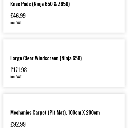
Knee Pads (Ninja 650 & Z650)
£
46.99
inc. VAT
Large Clear Windscreen (Ninja 650)
£
171.98
inc. VAT
Mechanics Carpet (Pit Mat), 100cm X 200cm
£
92.99