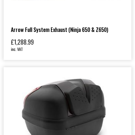
Arrow Full System Exhaust (Ninja 650 & Z650)
£
1,288.99
inc. VAT