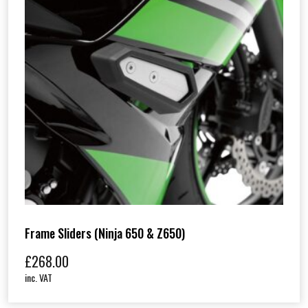
Frame Sliders (Ninja 650 & Z650)
£
268.00
inc. VAT