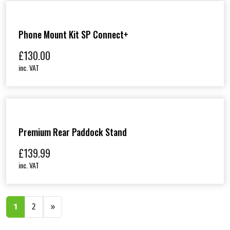
Phone Mount Kit SP Connect+
£
130.00
inc. VAT
Premium Rear Paddock Stand
£
139.99
inc. VAT
1
2
»