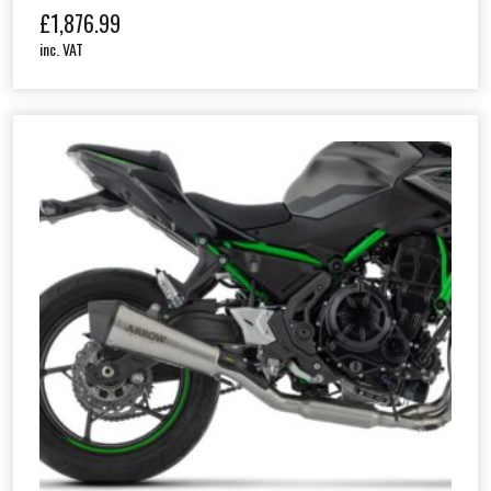
£
1,876.99
inc. VAT