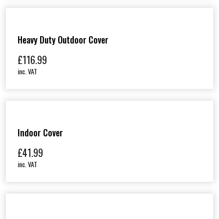
Heavy Duty Outdoor Cover
£
116.99
inc. VAT
Indoor Cover
£
41.99
inc. VAT