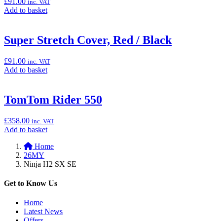
£
91.00
inc. VAT
H2
Add
Add to basket
SX/SE)”
to
basket:
“Super
Super Stretch Cover, Red / Black
Stretch
Cover,
£
91.00
inc. VAT
Green
Add
Add to basket
/
to
Black”
basket:
“Super
TomTom Rider 550
Stretch
Cover,
£
358.00
inc. VAT
Red
Add
Add to basket
/
to
Black”
Home
basket:
26MY
“TomTom
Ninja H2 SX SE
Rider
550”
Get to Know Us
Home
Latest News
Offers