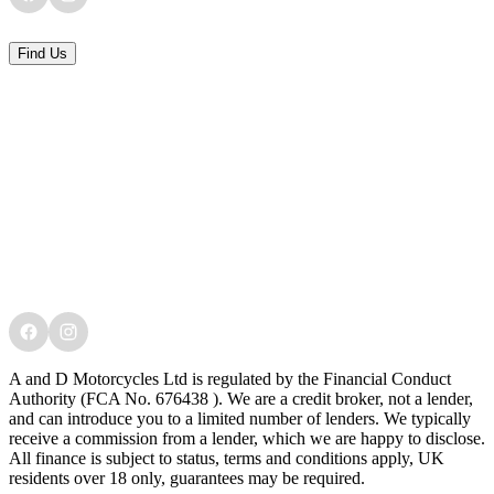
Find Us
A and D Motorcycles Ltd is regulated by the Financial Conduct
Authority (FCA No. 676438 ). We are a credit broker, not a lender,
and can introduce you to a limited number of lenders. We typically
receive a commission from a lender, which we are happy to disclose.
All finance is subject to status, terms and conditions apply, UK
residents over 18 only, guarantees may be required.