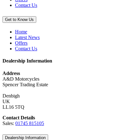
Contact Us
Get to Know Us
Home
Latest News
Offers
Contact Us
Dealership Information
Address
A&D Motorcycles
Spencer Trading Estate
Denbigh
UK
LL16 5TQ
Contact Details
Sales:
01745 815105
Dealership Information