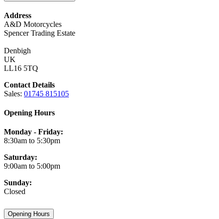
Address
A&D Motorcycles
Spencer Trading Estate
Denbigh
UK
LL16 5TQ
Contact Details
Sales:
01745 815105
Opening Hours
Monday - Friday:
8:30am to 5:30pm
Saturday:
9:00am to 5:00pm
Sunday:
Closed
Opening Hours