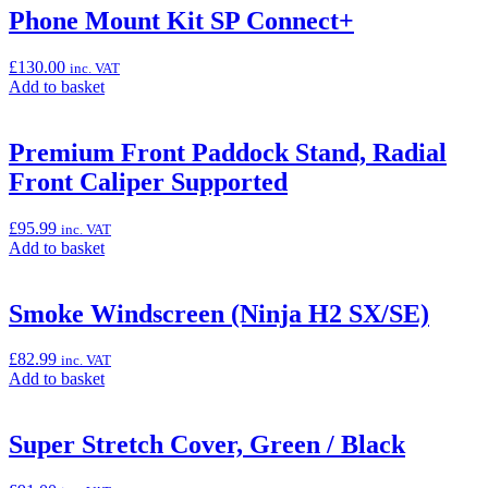
“Pannier
Phone Mount Kit SP Connect+
Inner
Bag
£
130.00
inc. VAT
Set”
Add
Add to basket
to
basket:
“Phone
Premium Front Paddock Stand, Radial
Mount
Front Caliper Supported
Kit
SP
Connect+”
£
95.99
inc. VAT
Add
Add to basket
to
basket:
“Premium
Smoke Windscreen (Ninja H2 SX/SE)
Front
Paddock
£
82.99
inc. VAT
Stand,
Add
Add to basket
Radial
to
Front
basket:
Caliper
“Smoke
Super Stretch Cover, Green / Black
Supported”
Windscreen
(Ninja