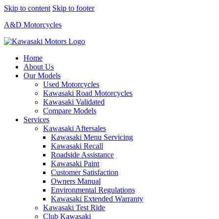
Skip to content
Skip to footer
A&D Motorcycles
Home
About Us
Our Models
Used Motorcycles
Kawasaki Road Motorcycles
Kawasaki Validated
Compare Models
Services
Kawasaki Aftersales
Kawasaki Menu Servicing
Kawasaki Recall
Roadside Assistance
Kawasaki Paint
Customer Satisfaction
Owners Manual
Environmental Regulations
Kawasaki Extended Warranty
Kawasaki Test Ride
Club Kawasaki