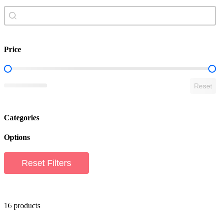
Search content
search shop
Price
Shop Price Filter
Reset
Categories
Options
Reset Filters
16 products