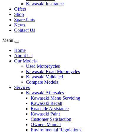
Kawasaki Insurance
Offers
Shop
Spare Parts
News
Contact Us
Menu
Home
About Us
Our Models
Used Motorcycles
Kawasaki Road Motorcycles
Kawasaki Validated
Compare Models
Services
Kawasaki Aftersales
Kawasaki Menu Servicing
Kawasaki Recall
Roadside Assistance
Kawasaki Paint
Customer Satisfaction
Owners Manual
Environmental Regulations