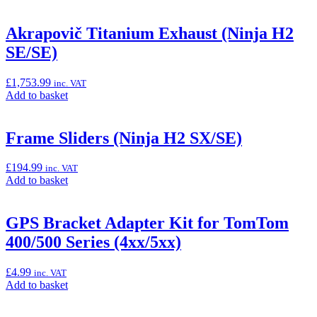
Akrapovič Titanium Exhaust (Ninja H2
SE/SE)
£
1,753.99
inc. VAT
Add
Add to basket
to
basket:
“Akrapovič
Frame Sliders (Ninja H2 SX/SE)
Titanium
Exhaust
£
194.99
inc. VAT
(Ninja
Add
Add to basket
H2
to
SE/SE)”
basket:
“Frame
GPS Bracket Adapter Kit for TomTom
Sliders
400/500 Series (4xx/5xx)
(Ninja
H2
SX/SE)”
£
4.99
inc. VAT
Add
Add to basket
to
basket: