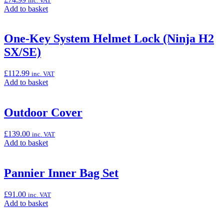
inc. VAT
Mat),
Add
Add to basket
100cm
to
x
basket:
200cm”
“Ninja
One-Key System Helmet Lock (Ninja H2
Outdoor
SX/SE)
Cover”
£
112.99
inc. VAT
Add
Add to basket
to
basket:
“One-
Outdoor Cover
Key
System
£
139.00
inc. VAT
Helmet
Add
Add to basket
Lock
to
(Ninja
basket:
H2
“Outdoor
Pannier Inner Bag Set
SX/SE)”
Cover”
£
91.00
inc. VAT
Add
Add to basket
to
basket: