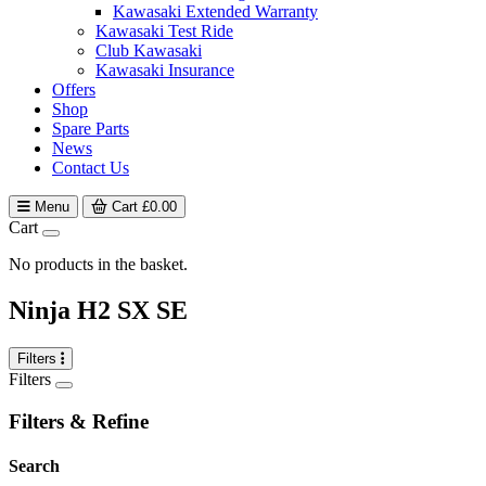
Kawasaki Extended Warranty
Kawasaki Test Ride
Club Kawasaki
Kawasaki Insurance
Offers
Shop
Spare Parts
News
Contact Us
Menu
Cart
£
0.00
Cart
No products in the basket.
Ninja H2 SX SE
Filters
Filters
Filters & Refine
Search