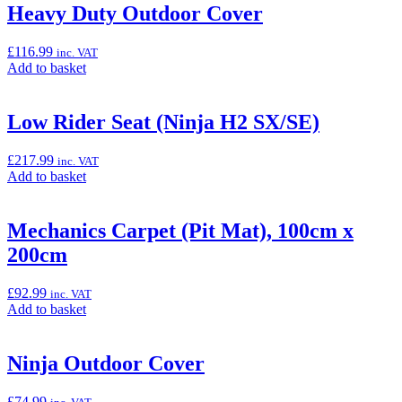
“GPS
Heavy Duty Outdoor Cover
Bracket
Adapter
£
116.99
inc. VAT
Kit
Add
Add to basket
for
to
TomTom
basket:
400/500
“Heavy
Low Rider Seat (Ninja H2 SX/SE)
Series
Duty
(4xx/5xx)”
Outdoor
£
217.99
inc. VAT
Cover”
Add
Add to basket
to
basket:
“Low
Mechanics Carpet (Pit Mat), 100cm x
Rider
200cm
Seat
(Ninja
H2
£
92.99
inc. VAT
SX/SE)”
Add
Add to basket
to
basket:
“Mechanics
Ninja Outdoor Cover
Carpet
(Pit
£
74.99