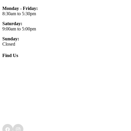
Monday - Friday:
8:30am to 5:30pm
Saturday:
9:00am to 5:00pm
Sunday:
Closed
Find Us