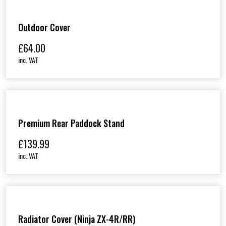
Outdoor Cover
£
64.00
inc. VAT
Premium Rear Paddock Stand
£
139.99
inc. VAT
Radiator Cover (Ninja ZX-4R/RR)