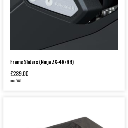
Frame Sliders (Ninja ZX-4R/RR)
£
289.00
inc. VAT