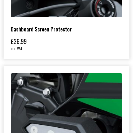
Dashboard Screen Protector
£
26.99
inc. VAT