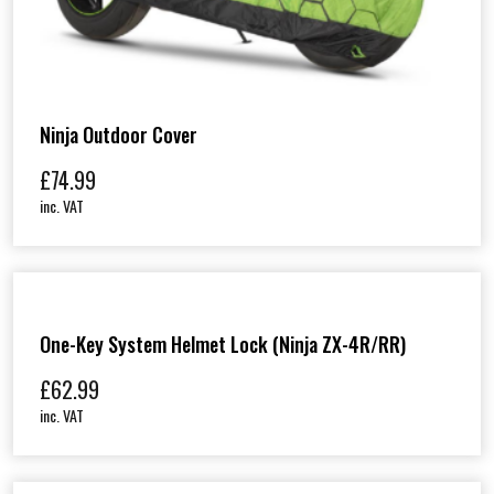
Ninja Outdoor Cover
£
74.99
inc. VAT
One-Key System Helmet Lock (Ninja ZX-4R/RR)
£
62.99
inc. VAT