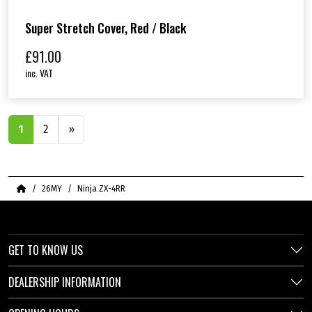
Super Stretch Cover, Red / Black
£
91.00
inc. VAT
1
2
»
Home
26MY
Ninja ZX-4RR
GET TO KNOW US
DEALERSHIP INFORMATION