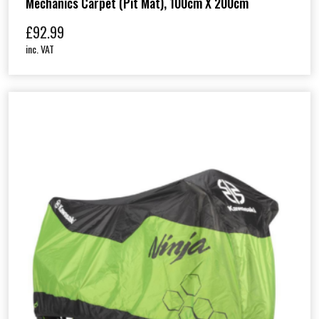
Mechanics Carpet (Pit Mat), 100cm X 200cm
£
92.99
inc. VAT