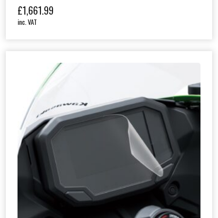
£
1,661.99
inc. VAT