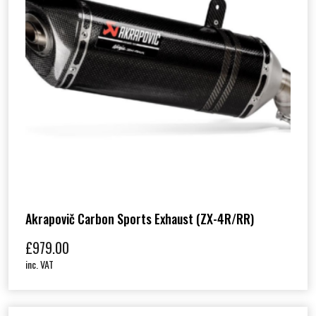
Akrapovič Carbon Sports Exhaust (ZX-4R/RR)
£
979.00
inc. VAT