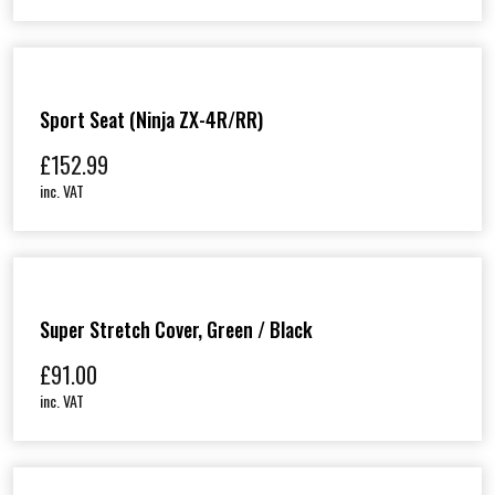
Sport Seat (Ninja ZX-4R/RR)
£
152.99
inc. VAT
Super Stretch Cover, Green / Black
£
91.00
inc. VAT