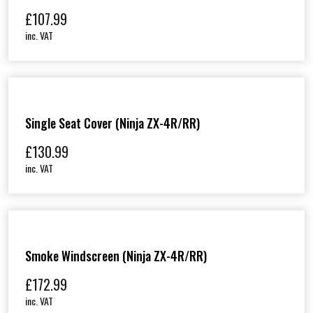
£
107.99
inc. VAT
Single Seat Cover (Ninja ZX-4R/RR)
£
130.99
inc. VAT
Smoke Windscreen (Ninja ZX-4R/RR)
£
172.99
inc. VAT