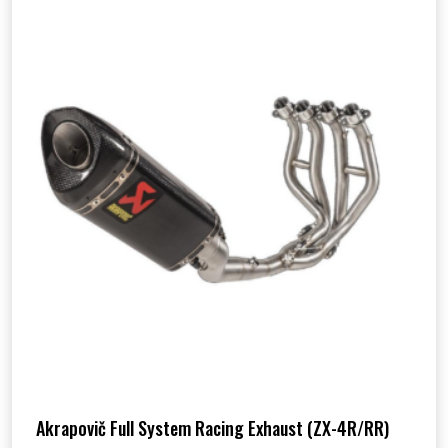
Akrapovič Full System Racing Exhaust (ZX-4R/RR)