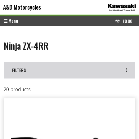
Skip to content
Skip to footer
A&D Motorcycles
Menu
£
0.00
CART
Ninja ZX-4RR
FILTERS
20 products