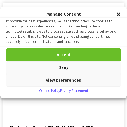
Manage Consent
To provide the best experiences, we use technologies like cookies to
store and/or access device information. Consenting to these
technologies will allow us to process data such as browsing behavior or
unique IDs on this site. Not consenting or withdrawing consent, may
adversely affect certain features and functions.
Accept
Deny
View preferences
Cookie Policy
Privacy Statement