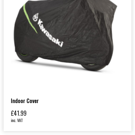
Indoor Cover
£
41.99
inc. VAT