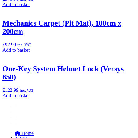
(Ninja
Add
Add to basket
1000SX
to
&
basket:
Versys
“LED
Mechanics Carpet (Pit Mat), 100cm x
650)”
Fog
200cm
Light
Kit
(Versys
£
92.99
inc. VAT
650)”
Add
Add to basket
to
basket:
“Mechanics
One-Key System Helmet Lock (Versys
Carpet
650)
(Pit
Mat),
100cm
£
122.99
inc. VAT
x
Add
Add to basket
200cm”
to
1
basket:
2
“One-
3
Key
»
System
Helmet
Home
Lock