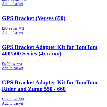
Add
Add to basket
to
basket:
“Frame
GPS Bracket (Versys 650)
Sliders
(Versys
£
80.99
inc. VAT
650)”
Add
Add to basket
to
basket:
“GPS
GPS Bracket Adapter Kit for TomTom
Bracket
400/500 Series (4xx/5xx)
(Versys
650)”
£
4.99
inc. VAT
Add
Add to basket
to
basket:
“GPS
GPS Bracket Adapter Kit for TomTom
Bracket
Rider and Zumo 550 / 660
Adapter
Kit
for
£
13.99
inc. VAT
TomTom
Add
Add to basket
400/500