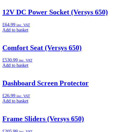
12V DC Power Socket (Versys 650)
£
64.99
inc. VAT
Add
Add to basket
to
basket:
“12V
Comfort Seat (Versys 650)
DC
Power
£
530.99
inc. VAT
Socket
Add
Add to basket
(Versys
to
650)”
basket:
“Comfort
Dashboard Screen Protector
Seat
(Versys
£
26.99
inc. VAT
650)”
Add
Add to basket
to
basket:
“Dashboard
Frame Sliders (Versys 650)
Screen
Protector”
£
205.99
inc. VAT