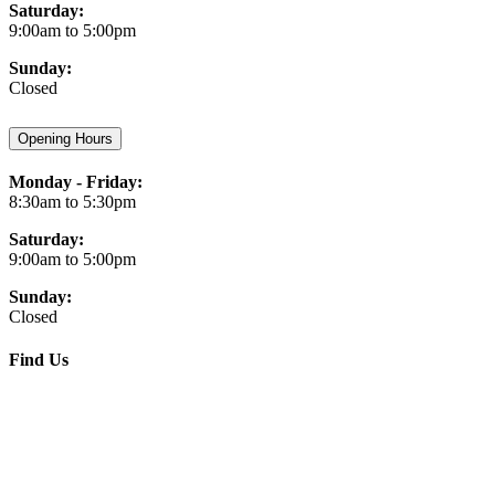
Saturday:
9:00am to 5:00pm
Sunday:
Closed
Opening Hours
Monday - Friday:
8:30am to 5:30pm
Saturday:
9:00am to 5:00pm
Sunday:
Closed
Find Us