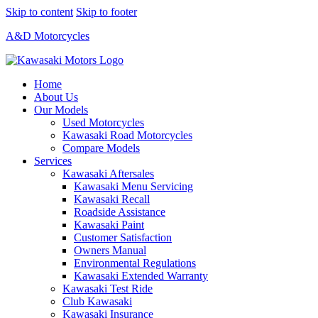
Skip to content
Skip to footer
A&D Motorcycles
Home
About Us
Our Models
Used Motorcycles
Kawasaki Road Motorcycles
Compare Models
Services
Kawasaki Aftersales
Kawasaki Menu Servicing
Kawasaki Recall
Roadside Assistance
Kawasaki Paint
Customer Satisfaction
Owners Manual
Environmental Regulations
Kawasaki Extended Warranty
Kawasaki Test Ride
Club Kawasaki
Kawasaki Insurance