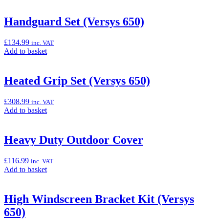
to
Series
basket:
(4xx/5xx)”
“GPS
Handguard Set (Versys 650)
Bracket
Adapter
£
134.99
inc. VAT
Kit
Add
Add to basket
for
to
TomTom
basket:
Rider
“Handguard
Heated Grip Set (Versys 650)
and
Set
Zumo
(Versys
550
£
308.99
inc. VAT
650)”
/
Add
Add to basket
660”
to
basket:
“Heated
Heavy Duty Outdoor Cover
Grip
Set
£
116.99
inc. VAT
(Versys
Add
Add to basket
650)”
to
basket:
“Heavy
High Windscreen Bracket Kit (Versys
Duty
650)
Outdoor