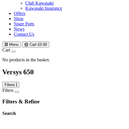
Club Kawasaki
Kawasaki Insurance
Offers
Shop
Spare Parts
News
Contact Us
Menu
Cart
£
0.00
Cart
No products in the basket.
Versys 650
Filters
Filters
Filters & Refine
Search
search
Search content