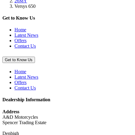
26MY
(Versys
Versys 650
650)”
Get to Know Us
Home
Latest News
Offers
Contact Us
Get to Know Us
Home
Latest News
Offers
Contact Us
Dealership Information
Address
A&D Motorcycles
Spencer Trading Estate
Denbigh