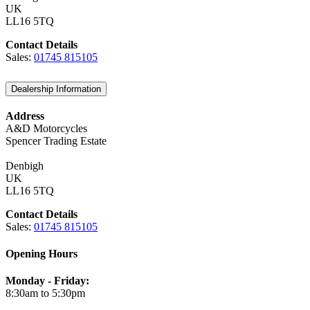
UK
LL16 5TQ
Contact Details
Sales:
01745 815105
Dealership Information
Address
A&D Motorcycles
Spencer Trading Estate
Denbigh
UK
LL16 5TQ
Contact Details
Sales:
01745 815105
Opening Hours
Monday - Friday:
8:30am to 5:30pm