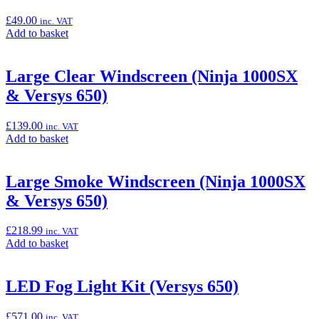
Cover”
£
49.00
inc. VAT
Add
Add to basket
to
basket:
“High
Large Clear Windscreen (Ninja 1000SX
Windscreen
& Versys 650)
Bracket
Kit
(Versys
£
139.00
inc. VAT
650)”
Add
Add to basket
to
basket:
“Large
Large Smoke Windscreen (Ninja 1000SX
Clear
& Versys 650)
Windscreen
(Ninja
1000SX
£
218.99
inc. VAT
&
Add
Add to basket
Versys
to
650)”
basket:
“Large
LED Fog Light Kit (Versys 650)
Smoke
Windscreen
£
571.00
inc. VAT