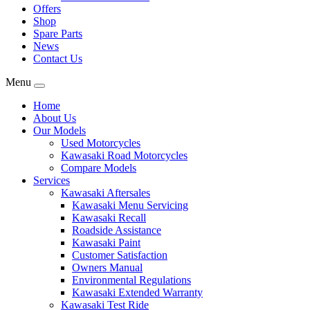
Offers
Shop
Spare Parts
News
Contact Us
Menu
Home
About Us
Our Models
Used Motorcycles
Kawasaki Road Motorcycles
Compare Models
Services
Kawasaki Aftersales
Kawasaki Menu Servicing
Kawasaki Recall
Roadside Assistance
Kawasaki Paint
Customer Satisfaction
Owners Manual
Environmental Regulations
Kawasaki Extended Warranty
Kawasaki Test Ride