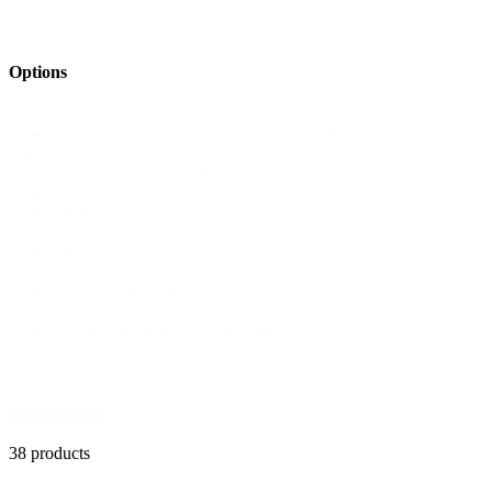
Options
Shop
GPS Bracket Adapter Kit for TomTom Rider and Zumo 550 /
Size
660
Filter
L-forks for Premium Rear Bike Stand
Large Smoke Windscreen
Medium
Premium Rear Paddock Stand
SRA U-Lock, 210 mm
TomTom Rider 550
Top case (40L) fitting kit, black
U-Lock (Inside 10x27cm) ART****/SRA
Y-forks for Premium Rear Paddock Stand
Reset Filters
38 products