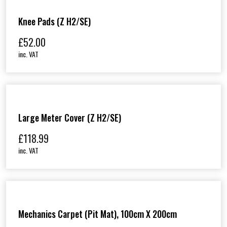
Knee Pads (Z H2/SE)
£
52.00
inc. VAT
Large Meter Cover (Z H2/SE)
£
118.99
inc. VAT
Mechanics Carpet (Pit Mat), 100cm X 200cm