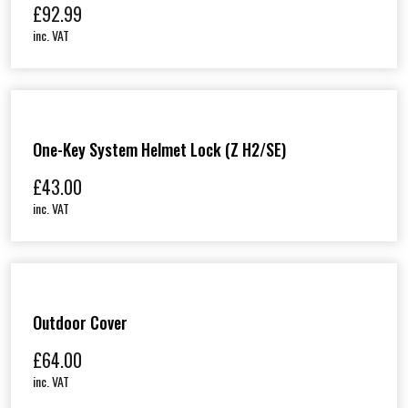
£
92.99
inc. VAT
One-Key System Helmet Lock (Z H2/SE)
£
43.00
inc. VAT
Outdoor Cover
£
64.00
inc. VAT