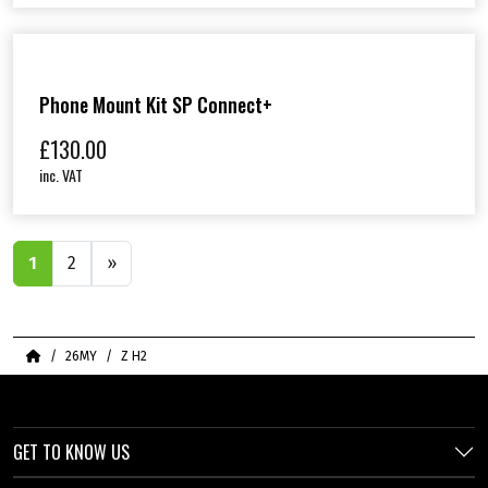
Phone Mount Kit SP Connect+
£
130.00
inc. VAT
1
2
»
Home
26MY
Z H2
GET TO KNOW US