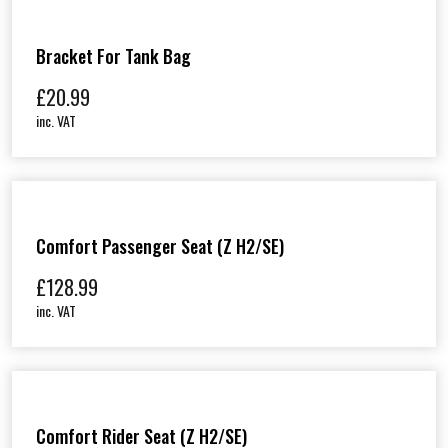
Bracket For Tank Bag
£
20.99
inc. VAT
Comfort Passenger Seat (Z H2/SE)
£
128.99
inc. VAT
Comfort Rider Seat (Z H2/SE)