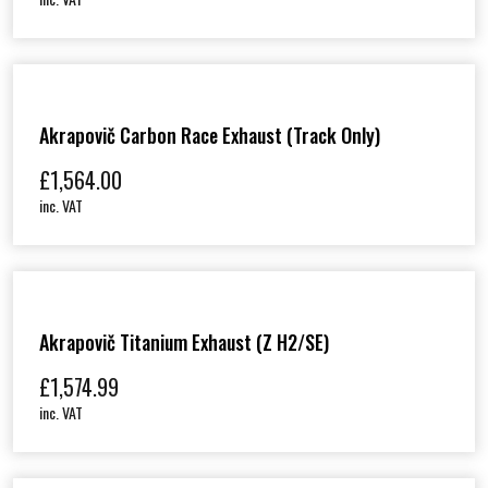
Akrapovič Carbon Race Exhaust (track Only)
£
1,564.00
inc. VAT
Akrapovič Titanium Exhaust (Z H2/SE)
£
1,574.99
inc. VAT