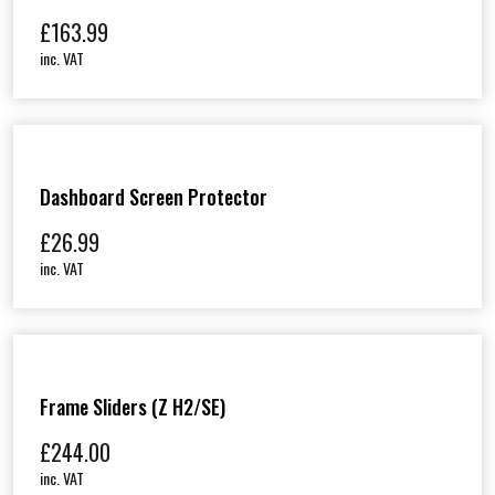
£
163.99
inc. VAT
Dashboard Screen Protector
£
26.99
inc. VAT
Frame Sliders (Z H2/SE)
£
244.00
inc. VAT