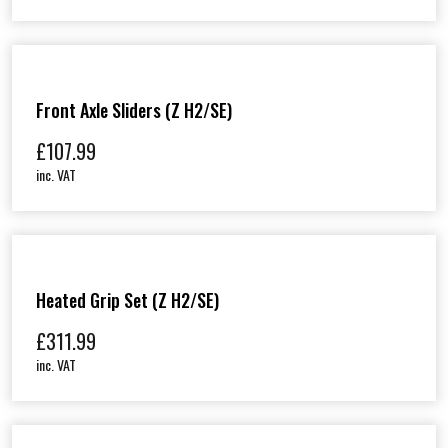
Front Axle Sliders (Z H2/SE)
£
107.99
inc. VAT
Heated Grip Set (Z H2/SE)
£
311.99
inc. VAT