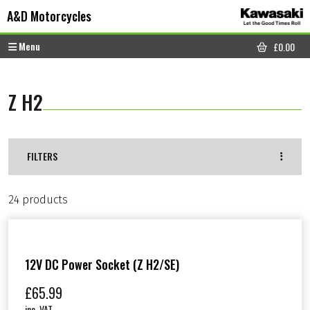
Skip to content
Skip to footer
A&D Motorcycles
Menu
£
0.00
CART
Z H2
FILTERS
24 products
12V DC Power Socket (Z H2/SE)
£
65.99
inc. VAT