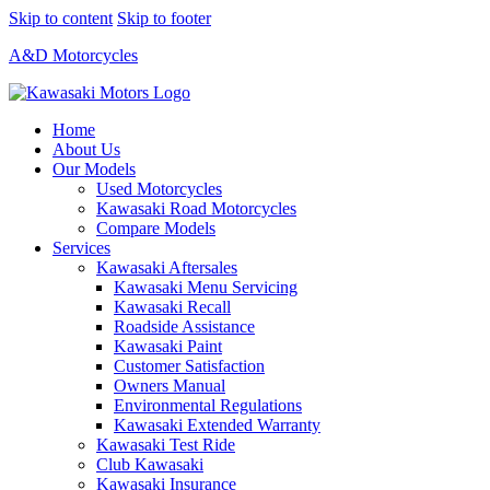
Skip to content
Skip to footer
A&D Motorcycles
Home
About Us
Our Models
Used Motorcycles
Kawasaki Road Motorcycles
Compare Models
Services
Kawasaki Aftersales
Kawasaki Menu Servicing
Kawasaki Recall
Roadside Assistance
Kawasaki Paint
Customer Satisfaction
Owners Manual
Environmental Regulations
Kawasaki Extended Warranty
Kawasaki Test Ride
Club Kawasaki
Kawasaki Insurance