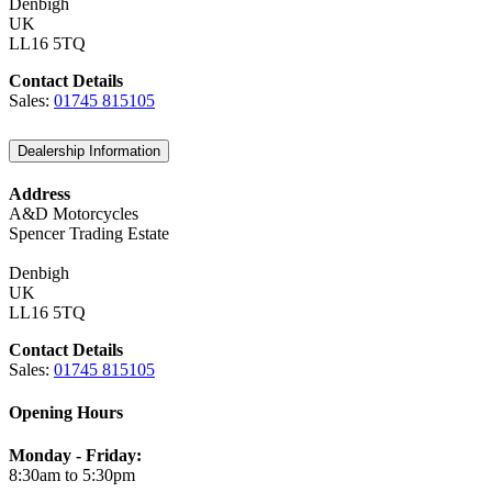
Denbigh
UK
LL16 5TQ
Contact Details
Sales:
01745 815105
Dealership Information
Address
A&D Motorcycles
Spencer Trading Estate
Denbigh
UK
LL16 5TQ
Contact Details
Sales:
01745 815105
Opening Hours
Monday - Friday:
8:30am to 5:30pm