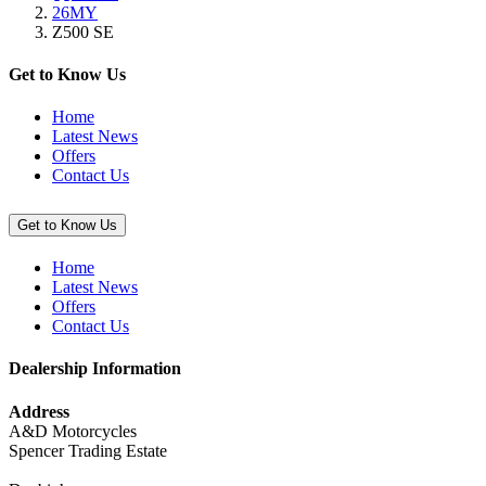
26MY
“Super
Z500 SE
Stretch
Cover,
Red
Get to Know Us
/
Black”
Home
Latest News
Offers
Contact Us
Get to Know Us
Home
Latest News
Offers
Contact Us
Dealership Information
Address
A&D Motorcycles
Spencer Trading Estate