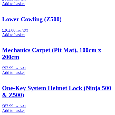
7
Add
Add to basket
Hybrid)”
to
basket:
“Large
Lower Cowling (Z500)
Smoke
Meter
£
262.00
inc. VAT
Cover
Add
Add to basket
(Z500)”
to
basket:
“Lower
Mechanics Carpet (Pit Mat), 100cm x
Cowling
200cm
(Z500)”
£
92.99
inc. VAT
Add
Add to basket
to
basket:
“Mechanics
One-Key System Helmet Lock (Ninja 500
Carpet
& Z500)
(Pit
Mat),
100cm
£
83.99
inc. VAT
x
Add
Add to basket
200cm”
to