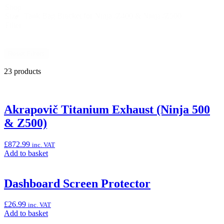
Shop
Tank Bag Bracket for Ninja /Z400 & Ninja /Z500
Size
Filter
Reset Filters
23 products
Akrapovič Titanium Exhaust (Ninja 500
& Z500)
£
872.99
inc. VAT
Add
Add to basket
to
basket:
“Akrapovič
Dashboard Screen Protector
Titanium
Exhaust
£
26.99
inc. VAT
(Ninja
Add
Add to basket
500
to