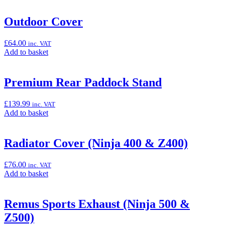
basket:
“One-
Outdoor Cover
Key
System
£
64.00
inc. VAT
Helmet
Add
Add to basket
Lock
to
(Ninja
basket:
500
“Outdoor
Premium Rear Paddock Stand
&
Cover”
Z500)”
£
139.99
inc. VAT
Add
Add to basket
to
basket:
“Premium
Radiator Cover (Ninja 400 & Z400)
Rear
Paddock
£
76.00
inc. VAT
Stand”
Add
Add to basket
to
basket:
“Radiator
Remus Sports Exhaust (Ninja 500 &
Cover
Z500)
(Ninja