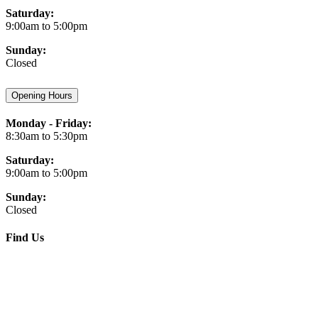
Saturday:
9:00am to 5:00pm
Sunday:
Closed
Opening Hours
Monday - Friday:
8:30am to 5:30pm
Saturday:
9:00am to 5:00pm
Sunday:
Closed
Find Us