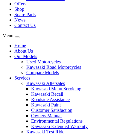
Offers
Shop
Spare Parts
News
Contact Us
Menu
Home
About Us
Our Models
Used Motorcycles
Kawasaki Road Motorcycles
Compare Models
Services
Kawasaki Aftersales
Kawasaki Menu Servicing
Kawasaki Recall
Roadside Assistance
Kawasaki Paint
Customer Satisfaction
Owners Manual
Environmental Regulations
Kawasaki Extended Warranty
Kawasaki Test Ride