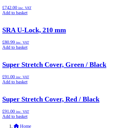
400
&
£
742.00
inc. VAT
Z400)”
Add
Add to basket
to
basket:
“Remus
SRA U-Lock, 210 mm
Sports
Exhaust
£
80.99
inc. VAT
(Ninja
Add
Add to basket
500
to
&
basket:
Z500)”
“SRA
Super Stretch Cover, Green / Black
U-
Lock,
£
91.00
inc. VAT
210
Add
Add to basket
mm”
to
basket:
“Super
Super Stretch Cover, Red / Black
Stretch
Cover,
£
91.00
inc. VAT
Green
Add
Add to basket
/
to
Black”
Home
basket: