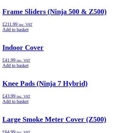
&
basket:
Z500)”
“Dashboard
Frame Sliders (Ninja 500 & Z500)
Screen
Protector”
£
211.99
inc. VAT
Add
Add to basket
to
basket:
“Frame
Indoor Cover
Sliders
(Ninja
£
41.99
inc. VAT
500
Add
Add to basket
&
to
Z500)”
basket:
“Indoor
Knee Pads (Ninja 7 Hybrid)
Cover”
£
43.99
inc. VAT
Add
Add to basket
to
basket:
“Knee
Large Smoke Meter Cover (Z500)
Pads
(Ninja
£
64.99
inc. VAT