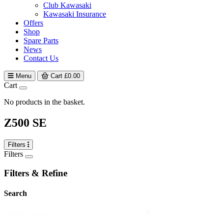
Club Kawasaki
Kawasaki Insurance
Offers
Shop
Spare Parts
News
Contact Us
Menu
Cart
£
0.00
Cart
No products in the basket.
Z500 SE
Filters
Filters
Filters & Refine
Search
search
Search content