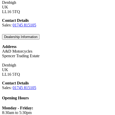
Denbigh
UK
LL16 5TQ
Contact Details
Sales:
01745 815105
Dealership Information
Address
A&D Motorcycles
Spencer Trading Estate
Denbigh
UK
LL16 5TQ
Contact Details
Sales:
01745 815105
Opening Hours
Monday - Friday:
8:30am to 5:30pm