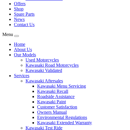
Offers
Shop
Spare Parts
News
Contact Us
Menu
Home
About Us
Our Models
Used Motorcycles
Kawasaki Road Motorcycles
Kawasaki Validated
Services
Kawasaki Aftersales
Kawasaki Menu Servicing
Kawasaki Recall
Roadside Assistance
Kawasaki Paint
Customer Satisfaction
Owners Manual
Environmental Regulations
Kawasaki Extended Warranty
Kawasaki Test Ride