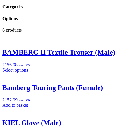
Categories
Options
6 products
BAMBERG II Textile Trouser (Male)
£
156.98
inc. VAT
Select
Select options
options
for
“BAMBERG
Bamberg Touring Pants (Female)
II
Textile
£
152.99
inc. VAT
Trouser
Add
Add to basket
(Male)”
to
basket:
“Bamberg
KIEL Glove (Male)
Touring