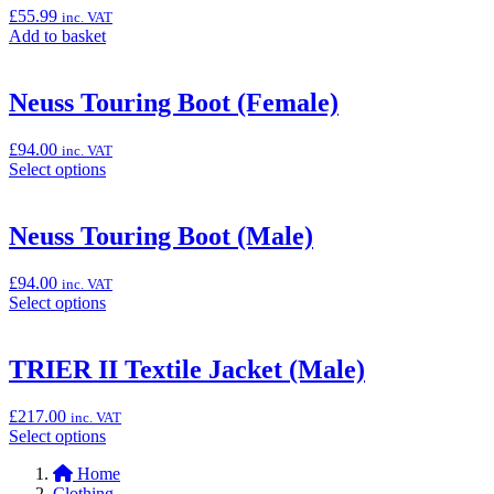
Pants
£
55.99
inc. VAT
(Female)”
Add
Add to basket
to
basket:
“KIEL
Neuss Touring Boot (Female)
Glove
(Male)”
£
94.00
inc. VAT
Select
Select options
options
for
“Neuss
Neuss Touring Boot (Male)
Touring
Boot
£
94.00
inc. VAT
(Female)”
Select
Select options
options
for
“Neuss
TRIER II Textile Jacket (Male)
Touring
Boot
£
217.00
inc. VAT
(Male)”
Select
Select options
options
Home
for
Clothing