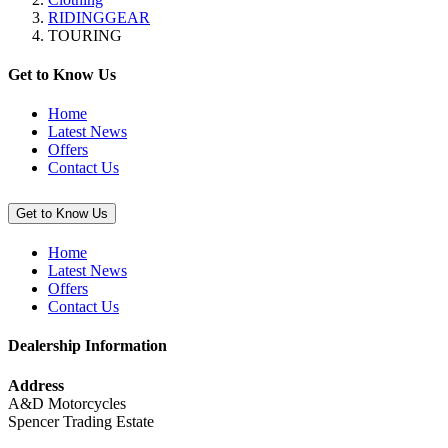
“TRIER
RIDINGGEAR
II
TOURING
Textile
Jacket
(Male)”
Get to Know Us
Home
Latest News
Offers
Contact Us
Get to Know Us
Home
Latest News
Offers
Contact Us
Dealership Information
Address
A&D Motorcycles
Spencer Trading Estate