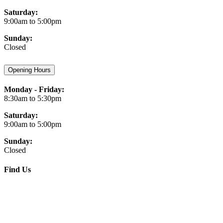
Saturday:
9:00am to 5:00pm
Sunday:
Closed
Opening Hours
Monday - Friday:
8:30am to 5:30pm
Saturday:
9:00am to 5:00pm
Sunday:
Closed
Find Us