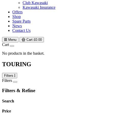
Club Kawasaki
Kawasaki Insurance
Offers
Shop
Spare Parts
News
Contact Us
Menu
Cart
£
0.00
Cart
No products in the basket.
TOURING
Filters
Filters
Filters & Refine
Search
Price