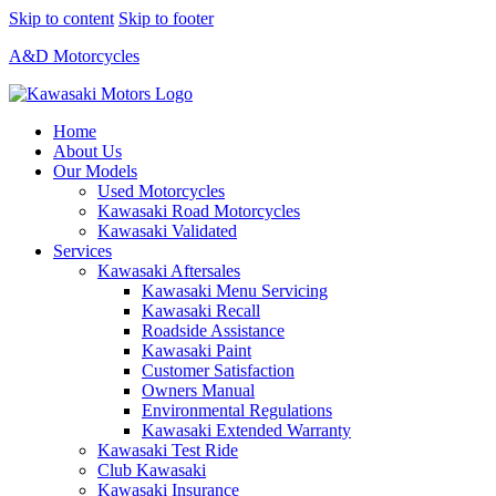
Skip to content
Skip to footer
A&D Motorcycles
Home
About Us
Our Models
Used Motorcycles
Kawasaki Road Motorcycles
Kawasaki Validated
Services
Kawasaki Aftersales
Kawasaki Menu Servicing
Kawasaki Recall
Roadside Assistance
Kawasaki Paint
Customer Satisfaction
Owners Manual
Environmental Regulations
Kawasaki Extended Warranty
Kawasaki Test Ride
Club Kawasaki
Kawasaki Insurance