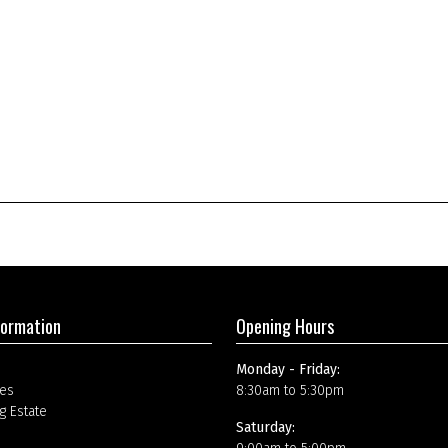
formation
Opening Hours
Monday - Friday:
es
8:30am to 5:30pm
g Estate
Saturday: