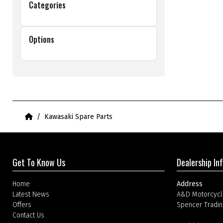
Categories
Options
Home
Kawasaki Spare Parts
Get To Know Us
Dealership In
Home
Address
Latest News
A&D Motorcycl
Offers
Spencer Tradin
Contact Us