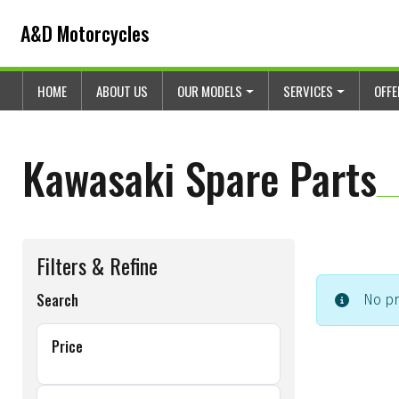
Skip to content
Skip to footer
A&D Motorcycles
HOME
ABOUT US
OUR MODELS
SERVICES
OFF
Kawasaki Spare Parts
Filters & Refine
Search
No pr
Price