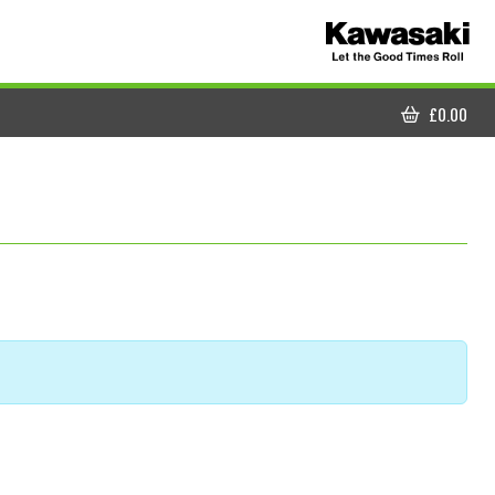
£
0.00
CART