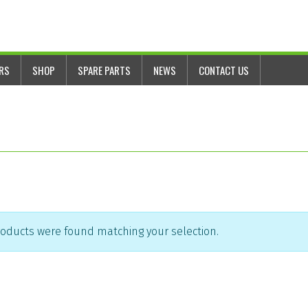
ERS
SHOP
SPARE PARTS
NEWS
CONTACT US
oducts were found matching your selection.