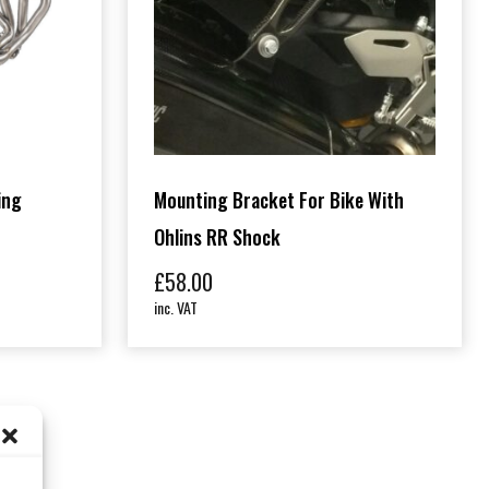
ing
Mounting Bracket For Bike With
Ohlins RR Shock
£
58.00
inc. VAT