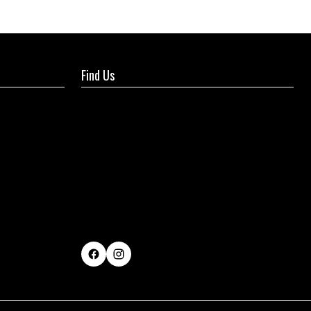
Find Us