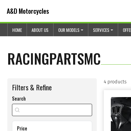
Skip to content
Skip to footer
A&D Motorcycles
HOME
ABOUT US
OUR MODELS
SERVICES
OFF
RACINGPARTSMC
4 products
Filters & Refine
Search
search shop
Search content
Price