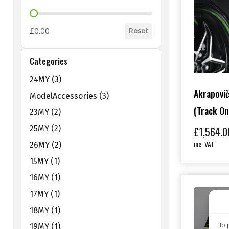
Shop Price Filter
£0.00
Reset
Categories
Shop Categories Filter
24MY
(3)
Akrapovič
ModelAccessories
(3)
(track On
23MY
(2)
25MY
(2)
£
1,564.0
inc. VAT
26MY
(2)
15MY
(1)
16MY
(1)
17MY
(1)
18MY
(1)
To 
19MY
(1)