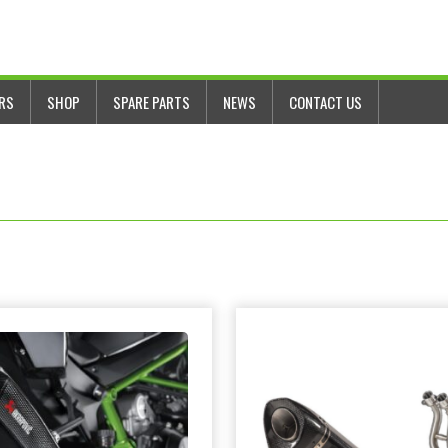
ERS
SHOP
SPARE PARTS
NEWS
CONTACT US