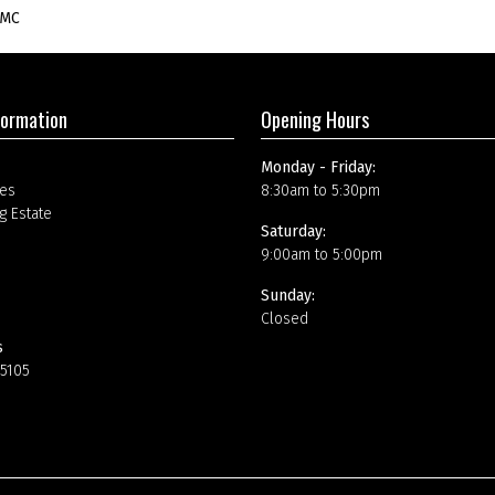
SMC
formation
Opening Hours
Monday - Friday:
es
8:30am to 5:30pm
g Estate
Saturday:
9:00am to 5:00pm
Sunday:
Closed
s
15105