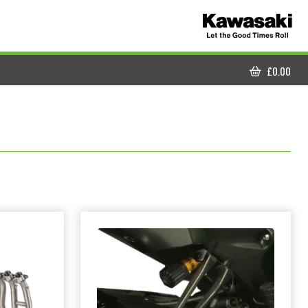
£
0.00
CART