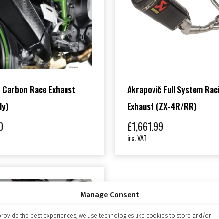
 Carbon Race Exhaust
Akrapovič Full System Rac
ly)
Exhaust (ZX-4R/RR)
0
£
1,661.99
inc. VAT
Manage Consent
provide the best experiences, we use technologies like cookies to store and/or