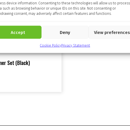
ess device information. Consenting to these technologies will allow us to process
a such as browsing behavior or unique IDs on this site. Not consenting or
hdrawing consent, may adversely affect certain features and functions.
Accept
Deny
View preferences
Cookie Policy
Privacy Statement
er Set (Black)