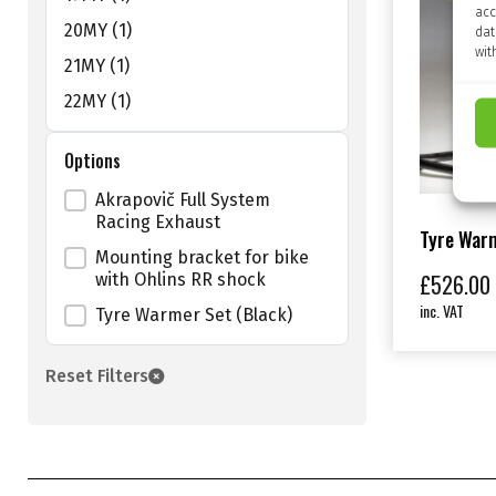
acc
20MY
(1)
dat
wit
21MY
(1)
22MY
(1)
Options
Shop Size Filter
Akrapovič Full System
Racing Exhaust
Tyre Warm
Mounting bracket for bike
£
526.00
with Ohlins RR shock
inc. VAT
Tyre Warmer Set (Black)
Reset Filters