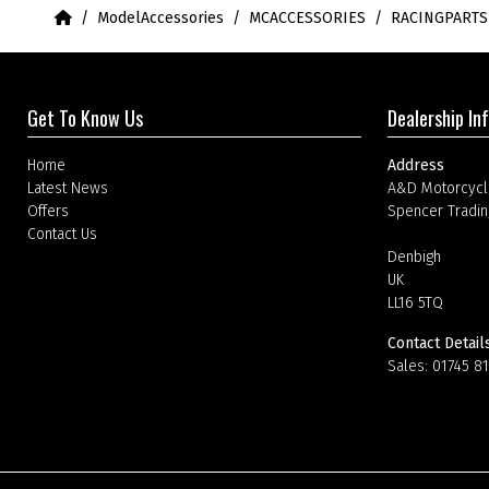
Home
ModelAccessories
MCACCESSORIES
RACINGPART
Get To Know Us
Dealership In
Home
Address
Latest News
A&D Motorcycl
Offers
Spencer Tradin
Contact Us
Denbigh
UK
LL16 5TQ
Contact Detail
Sales:
01745 8