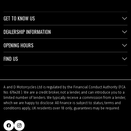
GET TO KNOW US
DEALERSHIP INFORMATION
OPENING HOURS
FIND US
A and D Motorcycles Ltd is regulated by the Financial Conduct Authority (FCA
No. 676438 ). We are a credit broker, not a lender, and can introduce you to a
limited number of lenders. We typically receive a commission from a lender,
which we are happy to disclose. All finance is subject to status, terms and
conditions apply, UK residents over 18 only, guarantees may be required.