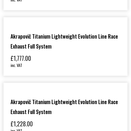
Akrapovič Titanium Lightweight Evolution Line Race
Exhaust Full System
£
1,777.00
inc. VAT
Akrapovič Titanium Lightweight Evolution Line Race
Exhaust Full System
£
1,228.00
inc. VAT