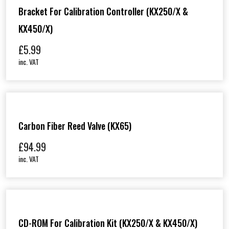
Bracket For Calibration Controller (KX250/X &
KX450/X)
£
5.99
inc. VAT
Carbon Fiber Reed Valve (KX65)
£
94.99
inc. VAT
CD-ROM For Calibration Kit (KX250/X & KX450/X)