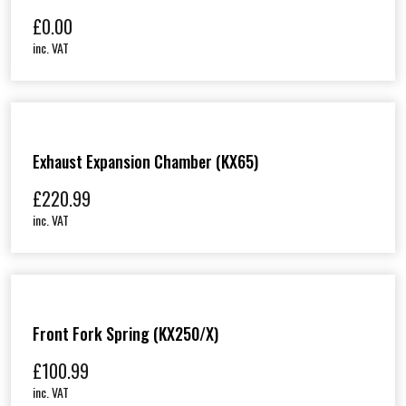
£
0.00
inc. VAT
Exhaust Expansion Chamber (KX65)
£
220.99
inc. VAT
Front Fork Spring (KX250/X)
£
100.99
inc. VAT