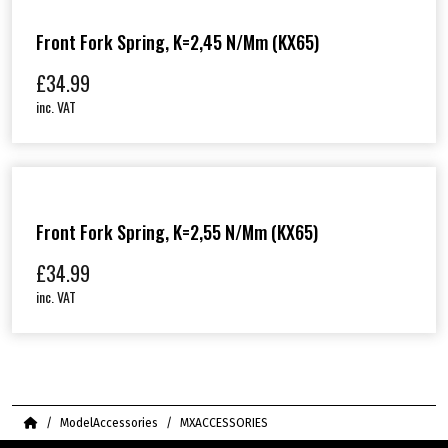
Front Fork Spring, K=2,45 N/mm (KX65)
£
34.99
inc. VAT
Front Fork Spring, K=2,55 N/mm (KX65)
£
34.99
inc. VAT
Home
ModelAccessories
MXACCESSORIES