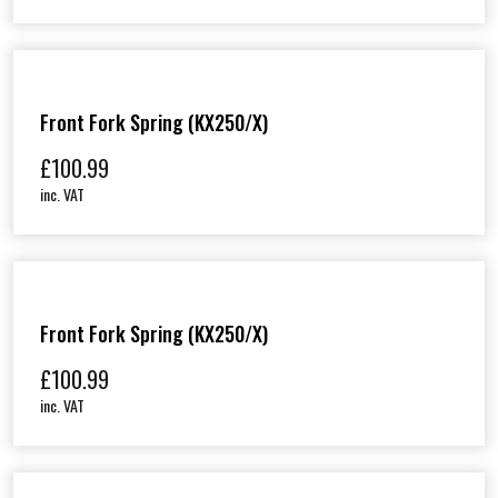
Front Fork Spring (KX250/X)
£
100.99
inc. VAT
Front Fork Spring (KX250/X)
£
100.99
inc. VAT