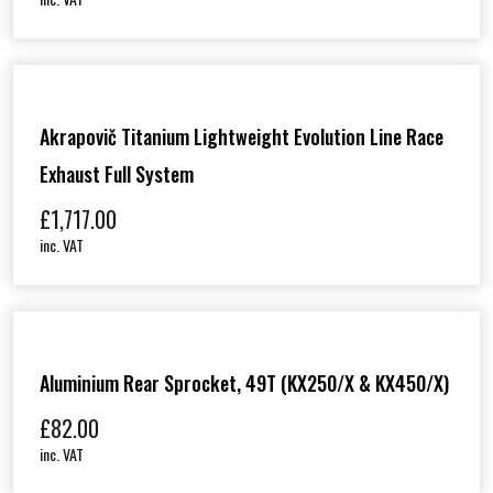
Akrapovič Titanium Lightweight Evolution Line Race
Exhaust Full System
£
1,717.00
inc. VAT
Aluminium Rear Sprocket, 49T (KX250/X & KX450/X)
£
82.00
inc. VAT