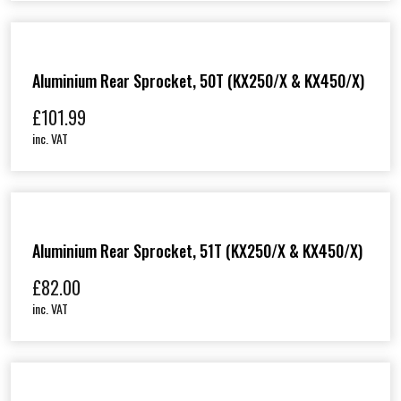
Aluminium Rear Sprocket, 50T (KX250/X & KX450/X)
£
101.99
inc. VAT
Aluminium Rear Sprocket, 51T (KX250/X & KX450/X)
£
82.00
inc. VAT