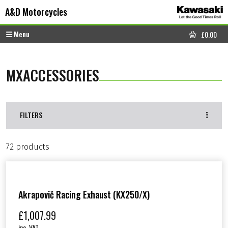
Skip to content
Skip to footer
A&D Motorcycles
Menu
£
0.00
CART
MXACCESSORIES
FILTERS
72 products
Akrapovič Racing Exhaust (KX250/X)
£
1,007.99
inc. VAT