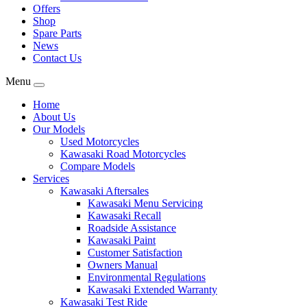
Offers
Shop
Spare Parts
News
Contact Us
Menu
Home
About Us
Our Models
Used Motorcycles
Kawasaki Road Motorcycles
Compare Models
Services
Kawasaki Aftersales
Kawasaki Menu Servicing
Kawasaki Recall
Roadside Assistance
Kawasaki Paint
Customer Satisfaction
Owners Manual
Environmental Regulations
Kawasaki Extended Warranty
Kawasaki Test Ride