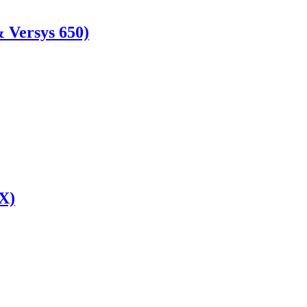
 Versys 650)
X)