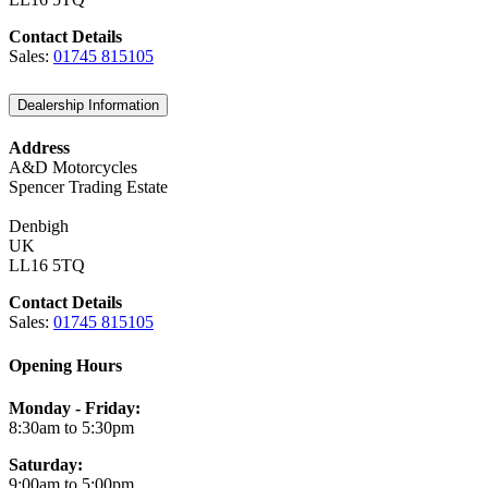
Contact Details
Sales:
01745 815105
Dealership Information
Address
A&D Motorcycles
Spencer Trading Estate
Denbigh
UK
LL16 5TQ
Contact Details
Sales:
01745 815105
Opening Hours
Monday - Friday:
8:30am to 5:30pm
Saturday:
9:00am to 5:00pm