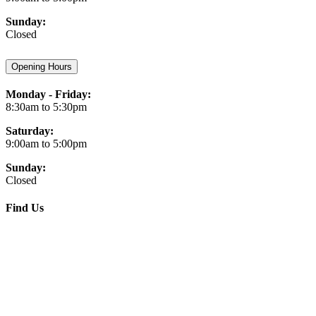
Sunday:
Closed
Opening Hours
Monday - Friday:
8:30am to 5:30pm
Saturday:
9:00am to 5:00pm
Sunday:
Closed
Find Us