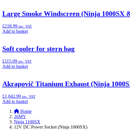
to
basket:
“Tank
Large Smoke Windscreen (Ninja 1000SX &
Bag
(4L)
£
218.99
inc. VAT
with
Add
Add to basket
Window”
to
basket:
“Large
Soft cooler for stern bag
Smoke
Windscreen
£
115.99
inc. VAT
(Ninja
Add
Add to basket
1000SX
to
&
basket:
Versys
“Soft
Akrapovič Titanium Exhaust (Ninja 1000S
650)”
cooler
for
£
1,042.99
inc. VAT
stern
Add
Add to basket
bag”
to
Home
basket:
26MY
“Akrapovič
Ninja 1100SX
Titanium
12V DC Power Socket (Ninja 1000SX)
Exhaust