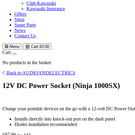
Club Kawasaki
Kawasaki Insurance
Offers
Shop
Spare Parts
News
Contact Us
Menu
Cart
£
0.00
Cart
No products in the basket.
Back to AUDIOANDELECTRICS
12V DC Power Socket (Ninja 1000SX)
Charge your portable devices on the go with a 12-volt DC Power Outl
Installs directly into knock-out port on the dash panel
Dealer installation recommended
£
97.99
inc. VAT