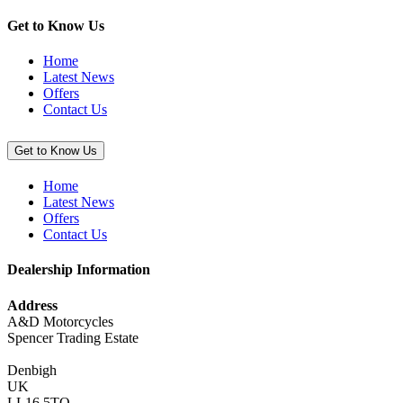
(Ninja
1000SX)”
Get to Know Us
Home
Latest News
Offers
Contact Us
Get to Know Us
Home
Latest News
Offers
Contact Us
Dealership Information
Address
A&D Motorcycles
Spencer Trading Estate
Denbigh
UK
LL16 5TQ