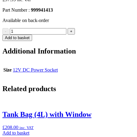
Part Number :
999941413
Available on back-order
12V
-
+
DC
Add to basket
Power
Socket
Additional Information
(Ninja
1000SX)
quantity
Size
12V DC Power Socket
Related products
Tank Bag (4L) with Window
£
208.00
inc. VAT
Add
Add to basket