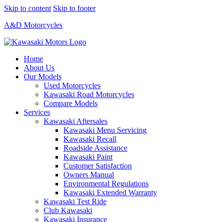
Skip to content
Skip to footer
A&D Motorcycles
Home
About Us
Our Models
Used Motorcycles
Kawasaki Road Motorcycles
Compare Models
Services
Kawasaki Aftersales
Kawasaki Menu Servicing
Kawasaki Recall
Roadside Assistance
Kawasaki Paint
Customer Satisfaction
Owners Manual
Environmental Regulations
Kawasaki Extended Warranty
Kawasaki Test Ride
Club Kawasaki
Kawasaki Insurance