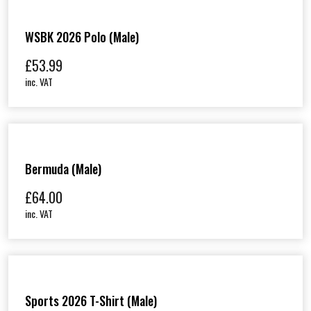
t
y
WSBK 2026 Polo (Male)
£
53.99
inc. VAT
Bermuda (Male)
£
64.00
inc. VAT
Sports 2026 T-Shirt (Male)