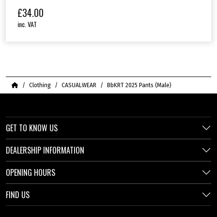
£
34.00
inc. VAT
Home
Clothing
CASUALWEAR
BbKRT 2025 Pants (Male)
GET TO KNOW US
DEALERSHIP INFORMATION
OPENING HOURS
FIND US