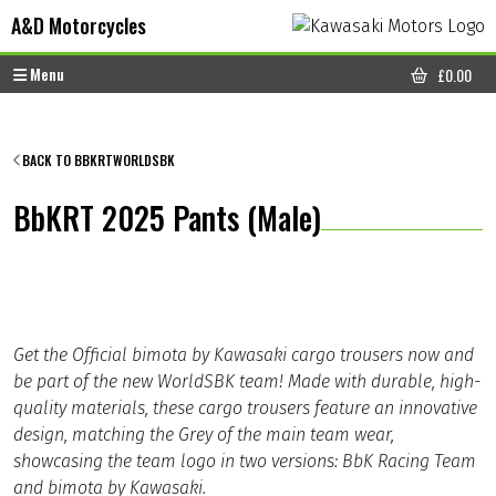
Skip to content
Skip to footer
A&D Motorcycles
Menu
£
0.00
CART
BACK TO BBKRTWORLDSBK
BbKRT 2025 Pants (Male)
Get the Official bimota by Kawasaki cargo trousers now and
be part of the new WorldSBK team! Made with durable, high-
quality materials, these cargo trousers feature an innovative
design, matching the Grey of the main team wear,
showcasing the team logo in two versions: BbK Racing Team
and bimota by Kawasaki.