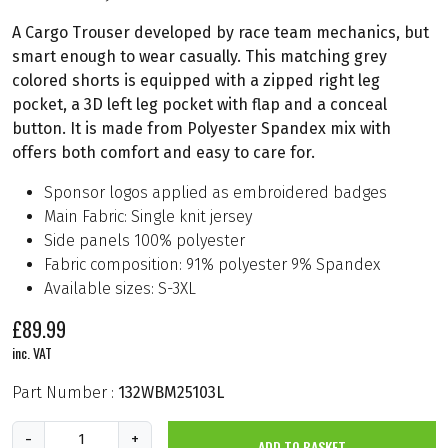
A Cargo Trouser developed by race team mechanics, but
smart enough to wear casually. This matching grey
colored shorts is equipped with a zipped right leg
pocket, a 3D left leg pocket with flap and a conceal
button. It is made from Polyester Spandex mix with
offers both comfort and easy to care for.
Sponsor logos applied as embroidered badges
Main Fabric: Single knit jersey
Side panels 100% polyester
Fabric composition: 91% polyester 9% Spandex
Available sizes: S-3XL
£
89.99
inc. VAT
Part Number :
132WBM25103L
B
-
+
ADD TO BASKET
b