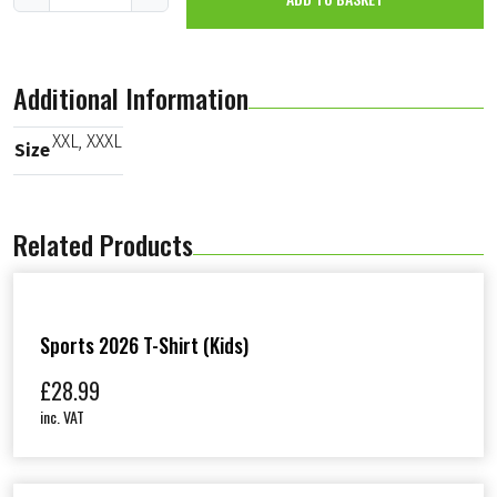
K
R
T
2
Additional Information
0
2
5
XXL
,
XXXL
Size
P
a
n
t
Related Products
s
(
M
a
l
e
Sports 2026 T-Shirt (Kids)
)
q
£
28.99
u
inc. VAT
a
n
t
i