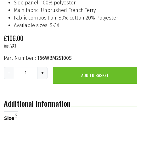
Side panel: 100% polyester
Main fabric: Unbrushed French Terry
Fabric composition: 80% cotton 20% Polyester
Available sizes: S-3XL
£
106.00
inc. VAT
Part Number :
166WBM25100S
B
-
+
ADD TO BASKET
b
K
R
T
2
Additional Information
0
2
5
S
Size
S
w
e
a