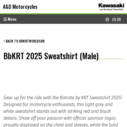
Skip to content
Skip to footer
A&D Motorcycles
Menu
£
0.00
CART
BACK TO BBKRTWORLDSBK
BbKRT 2025 Sweatshirt (Male)
Gear up for the ride with the Bimota by KRT Sweatshirt 2025!
Designed for motorcycle enthusiasts, this light grey and
white sweatshirt stands out with striking red and black
details. Show off your passion with official sponsor logos
proudly displayed on the chest and sleeves, while the bold