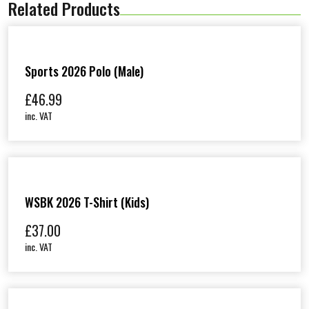
Related Products
t
s
h
i
r
t
Sports 2026 Polo (Male)
(
M
£
46.99
a
inc. VAT
l
e
)
q
u
a
n
WSBK 2026 T-Shirt (Kids)
t
i
£
37.00
t
y
inc. VAT