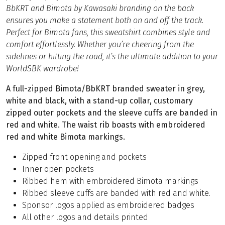
BbKRT and Bimota by Kawasaki branding on the back
ensures you make a statement both on and off the track.
Perfect for Bimota fans, this sweatshirt combines style and
comfort effortlessly. Whether you’re cheering from the
sidelines or hitting the road, it’s the ultimate addition to your
WorldSBK wardrobe!
A full-zipped Bimota/BbKRT branded sweater in grey,
white and black, with a stand-up collar, customary
zipped outer pockets and the sleeve cuffs are banded in
red and white. The waist rib boasts with embroidered
red and white Bimota markings.
Zipped front opening and pockets
Inner open pockets
Ribbed hem with embroidered Bimota markings
Ribbed sleeve cuffs are banded with red and white.
Sponsor logos applied as embroidered badges
All other logos and details printed