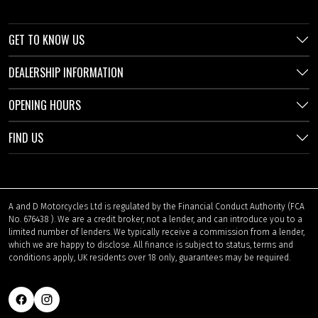
GET TO KNOW US
DEALERSHIP INFORMATION
OPENING HOURS
FIND US
A and D Motorcycles Ltd is regulated by the Financial Conduct Authority (FCA
No. 676438 ). We are a credit broker, not a lender, and can introduce you to a
limited number of lenders. We typically receive a commission from a lender,
which we are happy to disclose. All finance is subject to status, terms and
conditions apply, UK residents over 18 only, guarantees may be required.