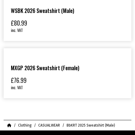
WSBK 2026 Sweatshirt (Male)
£
80.99
inc. VAT
MXGP 2026 Sweatshirt (Female)
£
76.99
inc. VAT
Home
Clothing
CASUALWEAR
BbKRT 2025 Sweatshirt (Male)