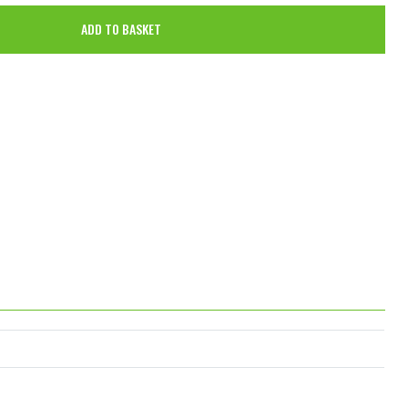
ADD TO BASKET