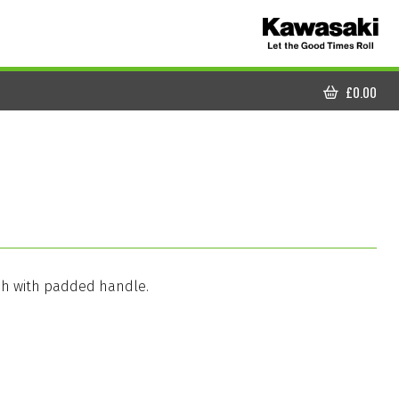
£
0.00
CART
sh with padded handle.