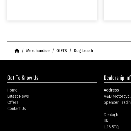
Home
Merchandise
GIFTS
Dog Leash
Get To Know Us
Dealership In
Home
Address
Latest News
A&D Motorcycl
Offers
Spencer Tradin
Contact Us
Denbigh
UK
LL16 5TQ