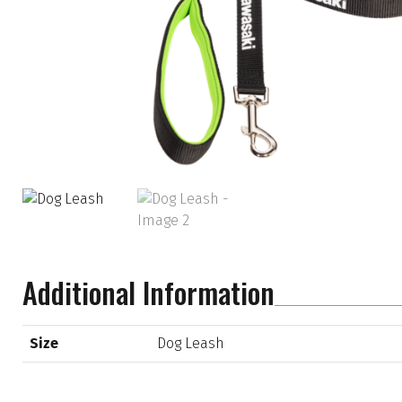
Additional Information
Size
Dog Leash