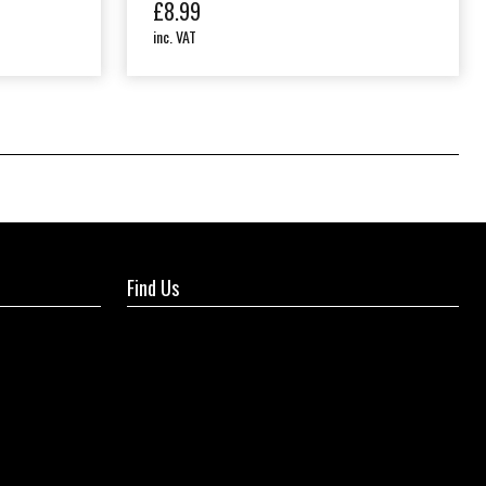
£
8.99
inc. VAT
Find Us