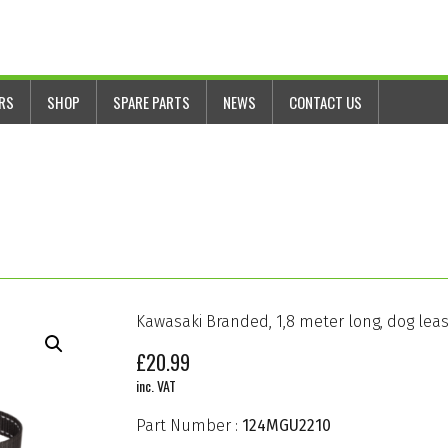
ERS
SHOP
SPARE PARTS
NEWS
CONTACT US
Kawasaki Branded, 1,8 meter long, dog lea
£
20.99
inc. VAT
Part Number :
124MGU2210