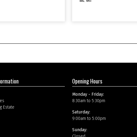
formation
Opening Hours
Monday - Friday:
es
8:30am to 5:30pm
g Estate
Saturday:
9:00am to 5:00pm
Sunday:
Closed