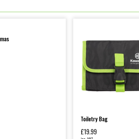
amas
Toiletry Bag
£
19.99
inc. VAT