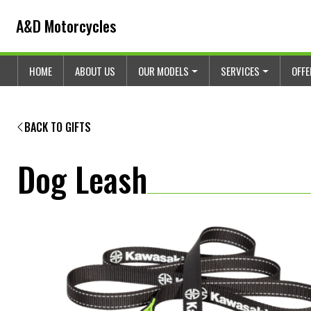
Skip to content
Skip to footer
A&D Motorcycles
HOME
ABOUT US
OUR MODELS
SERVICES
OFF
BACK TO GIFTS
Dog Leash