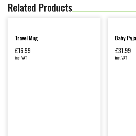
Related Products
Travel Mug
Baby Pyj
£
16.99
£
31.99
inc. VAT
inc. VAT