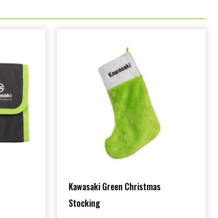
Kawasaki Green Christmas
Stocking