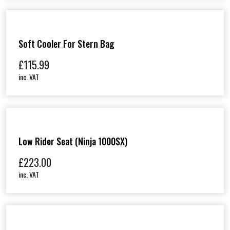
X
6
5
)
Soft Cooler For Stern Bag
q
u
£
115.99
a
n
inc. VAT
t
i
t
y
Low Rider Seat (Ninja 1000SX)
£
223.00
inc. VAT