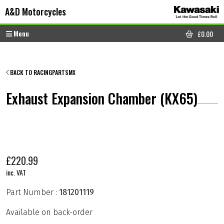
Skip to content
Skip to footer
A&D Motorcycles
Menu
£
0.00
CART
BACK TO RACINGPARTSMX
Exhaust Expansion Chamber (KX65)
£
220.99
inc. VAT
Part Number :
181201119
Available on back-order