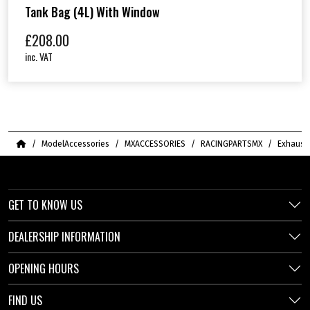
Tank Bag (4L) With Window
£
208.00
inc. VAT
Home
ModelAccessories
MXACCESSORIES
RACINGPARTSMX
Exhaust
GET TO KNOW US
DEALERSHIP INFORMATION
OPENING HOURS
FIND US