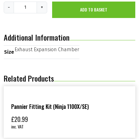
E
-
+
ADD TO BASKET
x
h
a
u
s
Additional Information
t
E
x
Exhaust Expansion Chamber
Size
p
a
n
s
Related Products
i
o
n
C
h
a
Pannier Fitting Kit (Ninja 1100X/SE)
m
b
£
20.99
e
inc. VAT
r
(
K