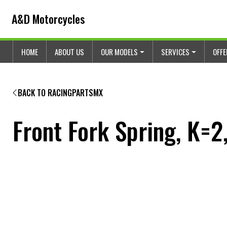
Skip to content
Skip to footer
A&D Motorcycles
HOME
ABOUT US
OUR MODELS
SERVICES
OFF
BACK TO RACINGPARTSMX
Front Fork Spring, K=