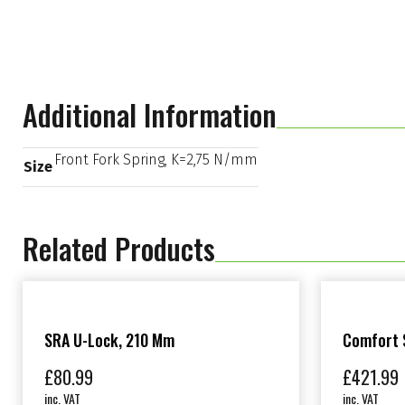
Additional Information
Front Fork Spring, K=2,75 N/mm
Size
Related Products
SRA U-Lock, 210 Mm
Comfort S
£
80.99
£
421.99
inc. VAT
inc. VAT