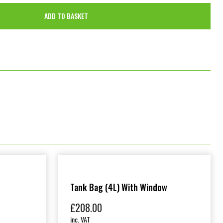
ADD TO BASKET
Tank Bag (4L) With Window
£
208.00
inc. VAT