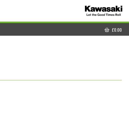
£
0.00
CART