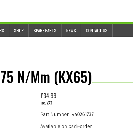
ERS
SHOP
SPARE PARTS
NEWS
CONTACT US
2,75 N/mm (KX65)
£
34.99
inc. VAT
Part Number :
440261737
Available on back-order