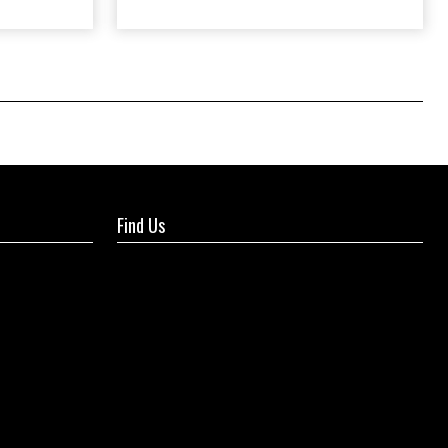
Find Us