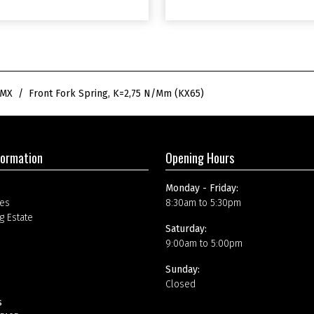
m
(
K
X
6
5
)
SMX
Front Fork Spring, K=2,75 N/mm (KX65)
q
u
a
n
t
formation
Opening Hours
i
t
Monday - Friday:
y
es
8:30am to 5:30pm
g Estate
Saturday:
9:00am to 5:00pm
Sunday:
Closed
s