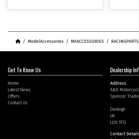
Home
ModelAccessories
MXACCESSORIES
RACINGPART
Get To Know Us
Dealership In
Home
Address
Latest News
A&D Motorcycl
Offers
Spencer Tradin
Contact Us
Denbigh
UK
LL16 5TQ
Contact Detail