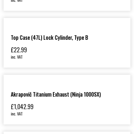
&
K
X
8
5
)
q
Top Case (47L) Lock Cylinder, Type B
u
a
£
22.99
n
t
inc. VAT
i
t
y
Akrapovič Titanium Exhaust (Ninja 1000SX)
£
1,042.99
inc. VAT