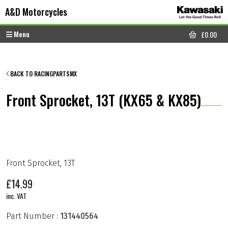
Skip to content
Skip to footer
A&D Motorcycles
Menu
£
0.00
CART
BACK TO RACINGPARTSMX
Front Sprocket, 13T (KX65 & KX85)
Front Sprocket, 13T
£
14.99
inc. VAT
Part Number :
131440564