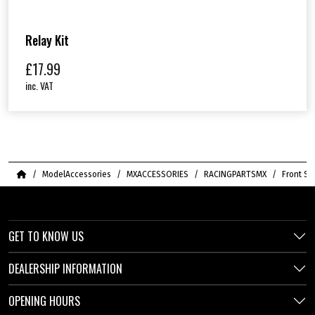
Relay Kit
£
17.99
inc. VAT
Home
ModelAccessories
MXACCESSORIES
RACINGPARTSMX
Front Sp
GET TO KNOW US
DEALERSHIP INFORMATION
OPENING HOURS