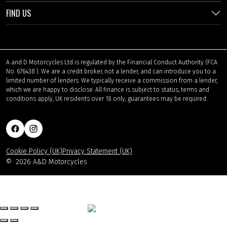
FIND US
A and D Motorcycles Ltd is regulated by the Financial Conduct Authority (FCA
No. 676438 ). We are a credit broker, not a lender, and can introduce you to a
limited number of lenders. We typically receive a commission from a lender,
which we are happy to disclose. All finance is subject to status, terms and
conditions apply, UK residents over 18 only, guarantees may be required.
Cookie Policy (UK)
Privacy Statement (UK)
©
2026 A&D Motorcycles