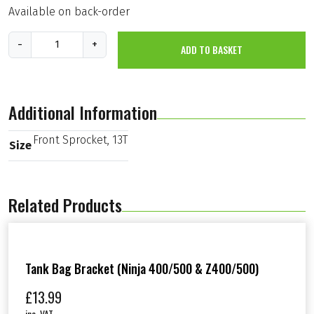
Available on back-order
F
-
+
ADD TO BASKET
r
o
n
t
S
Additional Information
p
r
o
Front Sprocket, 13T
Size
c
k
e
t
Related Products
,
1
3
T
(
K
Tank Bag Bracket (Ninja 400/500 & Z400/500)
X
6
£
13.99
5
inc. VAT