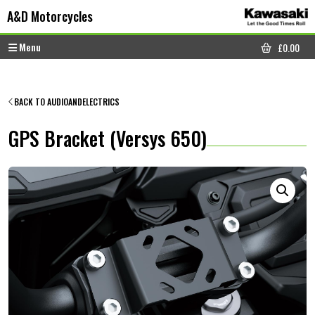
Skip to content
Skip to footer
A&D Motorcycles
Menu
£
0.00
CART
BACK TO AUDIOANDELECTRICS
GPS Bracket (Versys 650)