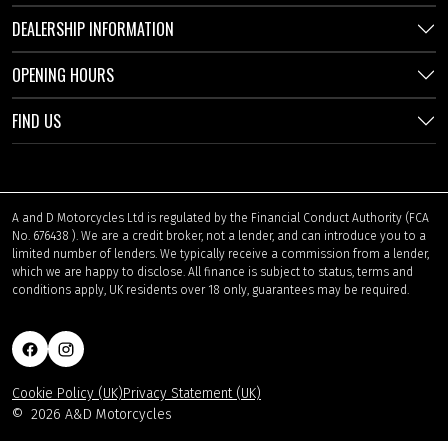
DEALERSHIP INFORMATION
OPENING HOURS
FIND US
A and D Motorcycles Ltd is regulated by the Financial Conduct Authority (FCA
No. 676438 ). We are a credit broker, not a lender, and can introduce you to a
limited number of lenders. We typically receive a commission from a lender,
which we are happy to disclose. All finance is subject to status, terms and
conditions apply, UK residents over 18 only, guarantees may be required.
Cookie Policy (UK)
Privacy Statement (UK)
©
2026 A&D Motorcycles