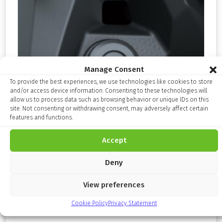
Manage Consent
To provide the best experiences, we use technologies like cookies to store
and/or access device information. Consenting to these technologies will
allow us to process data such as browsing behavior or unique IDs on this
site. Not consenting or withdrawing consent, may adversely affect certain
features and functions.
Accept
Deny
Relay Kit
View preferences
£
17.99
Cookie Policy
Privacy Statement
inc. VAT