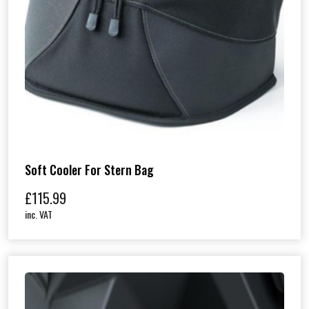
Soft Cooler For Stern Bag
£
115.99
inc. VAT