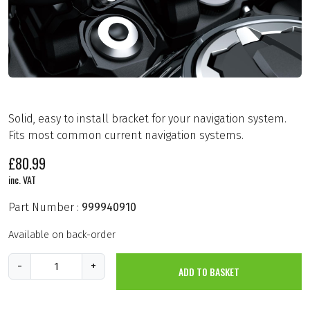
Solid, easy to install bracket for your navigation system.
Fits most common current navigation systems.
£
80.99
inc. VAT
Part Number :
999940910
Available on back-order
G
-
+
ADD TO BASKET
P
S
B
r