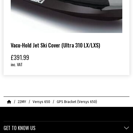
Vacu-Hold Jet Ski Cover (Ultra 310 LX/LXS)
£
391.99
inc. VAT
Home
22MY
Versys 650
GPS Bracket (Versys 650)
GET TO KNOW US