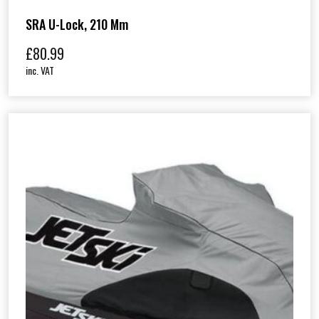
SRA U-Lock, 210 Mm
£
80.99
inc. VAT