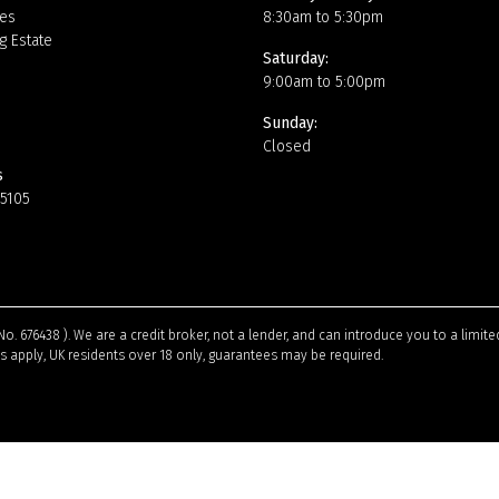
es
8:30am to 5:30pm
g Estate
Saturday:
9:00am to 5:00pm
Sunday:
Closed
s
15105
No. 676438 ). We are a credit broker, not a lender, and can introduce you to a limi
ns apply, UK residents over 18 only, guarantees may be required.