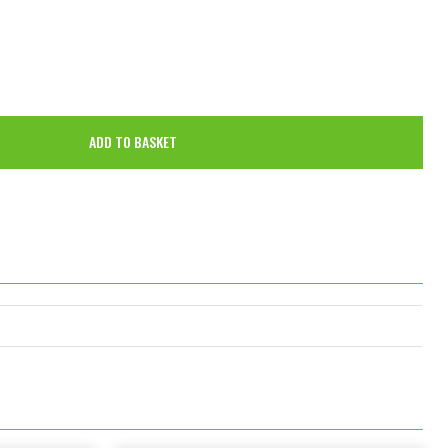
ADD TO BASKET