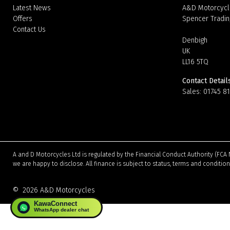
Latest News
A&D Motorcycl
Offers
Spencer Tradin
Contact Us
Denbigh
UK
LL16 5TQ
Contact Detail
Sales:
01745 8
A and D Motorcycles Ltd is regulated by the Financial Conduct Authority (FCA 
we are happy to disclose. All finance is subject to status, terms and conditio
©
2026 A&D Motorcycles