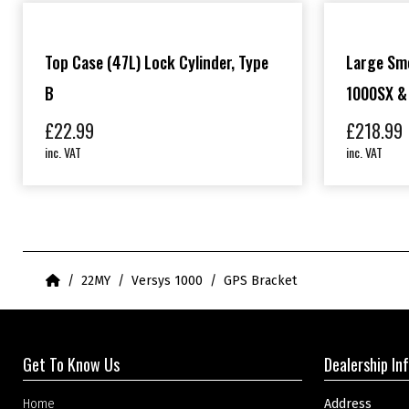
Top Case (47L) Lock Cylinder, Type
Large Sm
B
1000SX &
£
22.99
£
218.99
inc. VAT
inc. VAT
Home
22MY
Versys 1000
GPS Bracket
Get To Know Us
Dealership In
Home
Address