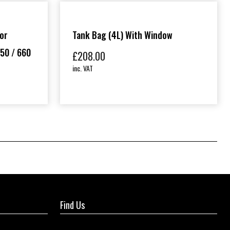
or
Tank Bag (4L) With Window
50 / 660
£
208.00
inc. VAT
Find Us