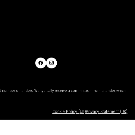
ted number of lenders. We typically receive a commission from a lender, which
Cookie Policy (UK)
Privacy Statement (UK)