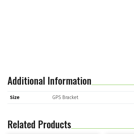
Additional Information
Size
GPS Bracket
Related Products