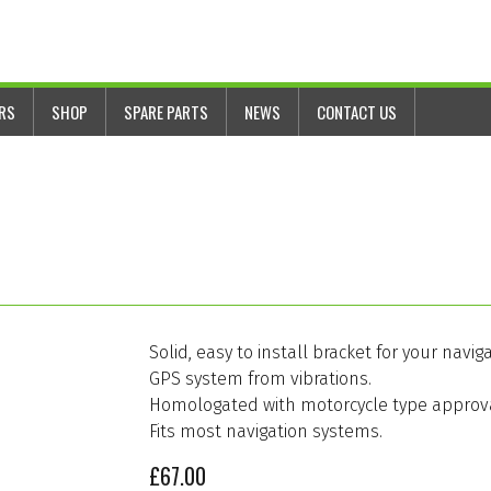
ERS
SHOP
SPARE PARTS
NEWS
CONTACT US
Solid, easy to install bracket for your na
GPS system from vibrations.
Homologated with motorcycle type approval
Fits most navigation systems.
£
67.00