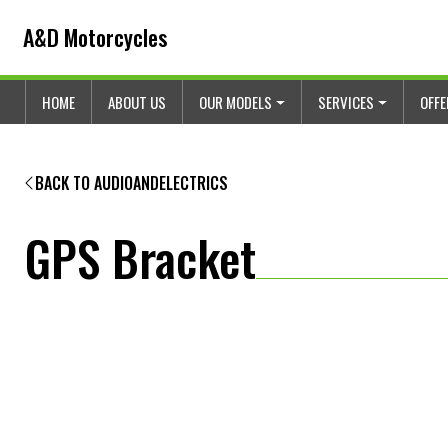
Skip to content
Skip to footer
A&D Motorcycles
HOME
ABOUT US
OUR MODELS
SERVICES
OFF
BACK TO AUDIOANDELECTRICS
GPS Bracket