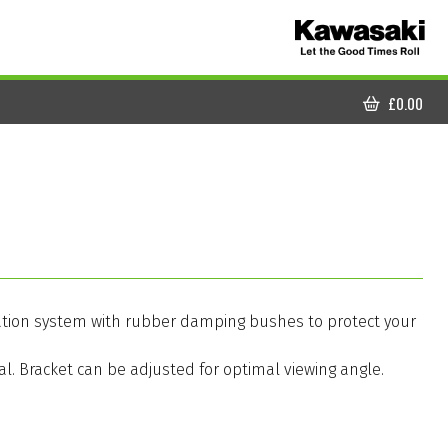
£
0.00
CART
vigation system with rubber damping bushes to protect your
. Bracket can be adjusted for optimal viewing angle.