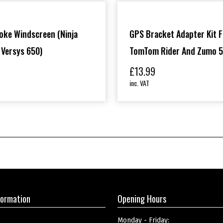
oke Windscreen (Ninja
GPS Bracket Adapter Kit F
 Versys 650)
TomTom Rider And Zumo 5
£
13.99
inc. VAT
formation
Opening Hours
Monday - Friday: