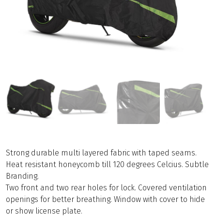
Strong durable multi layered fabric with taped seams.
Heat resistant honeycomb till 120 degrees Celcius. Subtle
Branding.
Two front and two rear holes for lock. Covered ventilation
openings for better breathing. Window with cover to hide
or show license plate.