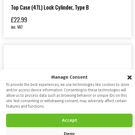
Top Case (47L) Lock Cylinder, Type B
£
22.99
inc. VAT
Manage Consent
To provide the best experiences, we use technologies like cookies to store
and/or access device information. Consenting to these technologies will
allow us to process data such as browsing behavior or unique IDs on this
site. Not consenting or withdrawing consent, may adversely affect certain
features and functions.
Accept
Deny