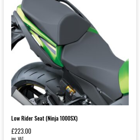
Low Rider Seat (Ninja 1000SX)
£
223.00
inc. VAT