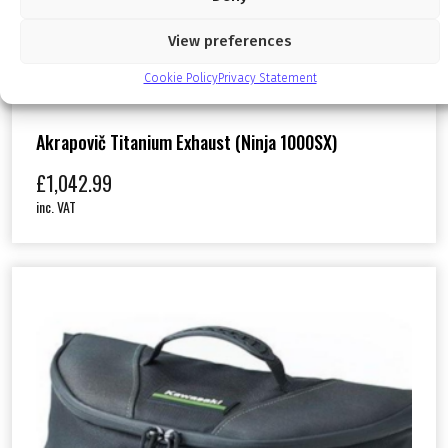
View preferences
Cookie Policy
Privacy Statement
Akrapovič Titanium Exhaust (Ninja 1000SX)
£
1,042.99
inc. VAT