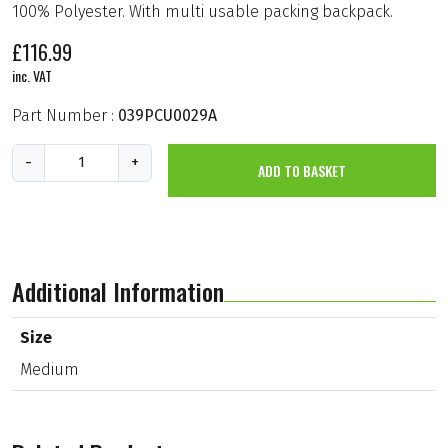
100% Polyester. With multi usable packing backpack.
£
116.99
inc. VAT
Part Number :
039PCU0029A
H
-
+
ADD TO BASKET
e
a
v
y
D
u
t
Additional Information
y
O
u
Size
t
Medium
d
o
o
r
C