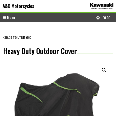
Skip to content
Skip to footer
A&D Motorcycles
Menu
£
0.00
CART
BACK TO UTILITYMC
Heavy Duty Outdoor Cover