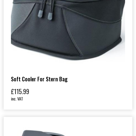
Soft Cooler For Stern Bag
£
115.99
inc. VAT