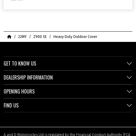
Home
22MY
Z900 SE
Heavy Duty Outdoor Cover
GET TO KNOW US
DEALERSHIP INFORMATION
OPENING HOURS
FIND US
A and D Motorcycles Ltd is regulated by the Financial Conduct Authority (FCA