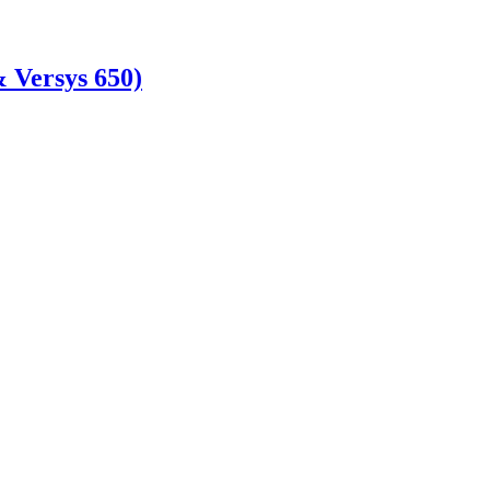
 Versys 650)