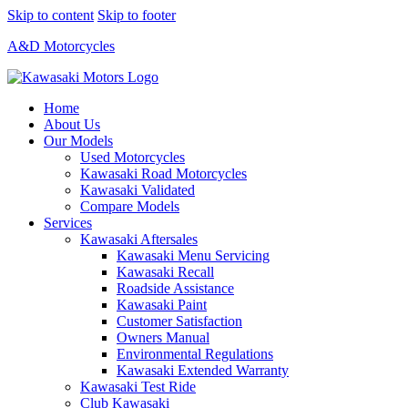
Skip to content
Skip to footer
A&D Motorcycles
Home
About Us
Our Models
Used Motorcycles
Kawasaki Road Motorcycles
Kawasaki Validated
Compare Models
Services
Kawasaki Aftersales
Kawasaki Menu Servicing
Kawasaki Recall
Roadside Assistance
Kawasaki Paint
Customer Satisfaction
Owners Manual
Environmental Regulations
Kawasaki Extended Warranty
Kawasaki Test Ride
Club Kawasaki