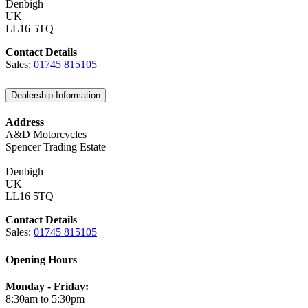
Denbigh
UK
LL16 5TQ
Contact Details
Sales:
01745 815105
Dealership Information
Address
A&D Motorcycles
Spencer Trading Estate
Denbigh
UK
LL16 5TQ
Contact Details
Sales:
01745 815105
Opening Hours
Monday - Friday:
8:30am to 5:30pm