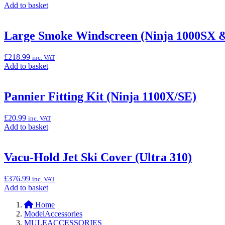
Add
Add to basket
to
basket:
“Premium
Large Smoke Windscreen (Ninja 1000SX &
Rear
Paddock
£
218.99
inc. VAT
Stand”
Add
Add to basket
to
basket:
“Large
Pannier Fitting Kit (Ninja 1100X/SE)
Smoke
Windscreen
£
20.99
inc. VAT
(Ninja
Add
Add to basket
1000SX
to
&
basket:
Versys
“Pannier
Vacu-Hold Jet Ski Cover (Ultra 310)
650)”
Fitting
Kit
£
376.99
inc. VAT
(Ninja
Add
Add to basket
1100X/SE)”
to
Home
basket:
ModelAccessories
“Vacu-
MULEACCESSORIES
Hold