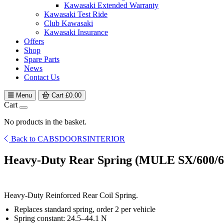
Kawasaki Extended Warranty
Kawasaki Test Ride
Club Kawasaki
Kawasaki Insurance
Offers
Shop
Spare Parts
News
Contact Us
Menu
Cart
£
0.00
Cart
No products in the basket.
Back to CABSDOORSINTERIOR
Heavy-Duty Rear Spring (MULE SX/600/6
Heavy-Duty Reinforced Rear Coil Spring.
Replaces standard spring, order 2 per vehicle
Spring constant: 24.5–44.1 N