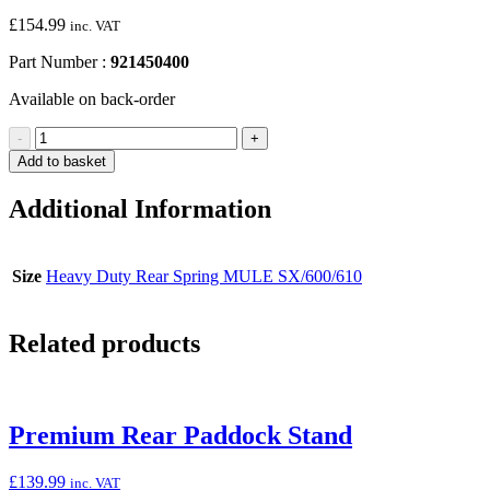
£
154.99
inc. VAT
Part Number :
921450400
Available on back-order
Heavy-
-
+
Duty
Add to basket
Rear
Spring
Additional Information
(MULE
SX/600/610)
quantity
Size
Heavy Duty Rear Spring MULE SX/600/610
Related products
Premium Rear Paddock Stand
£
139.99
inc. VAT