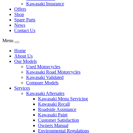
Kawasaki Insurance
Offers
Shop
Spare Parts
News
Contact Us
Menu
Home
About Us
Our Models
Used Motorcycles
Kawasaki Road Motorcycles
Kawasaki Validated
Compare Models
Services
Kawasaki Aftersales
Kawasaki Menu Servicing
Kawasaki Recall
Roadside Assistance
Kawasaki Paint
Customer Satisfaction
Owners Manual
Environmental Regulations