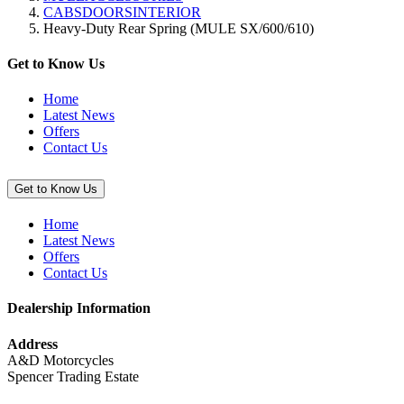
CABSDOORSINTERIOR
Jet
Heavy-Duty Rear Spring (MULE SX/600/610)
Ski
Cover
(Ultra
Get to Know Us
310)”
Home
Latest News
Offers
Contact Us
Get to Know Us
Home
Latest News
Offers
Contact Us
Dealership Information
Address
A&D Motorcycles
Spencer Trading Estate