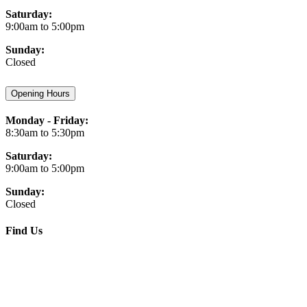
Saturday:
9:00am to 5:00pm
Sunday:
Closed
Opening Hours
Monday - Friday:
8:30am to 5:30pm
Saturday:
9:00am to 5:00pm
Sunday:
Closed
Find Us