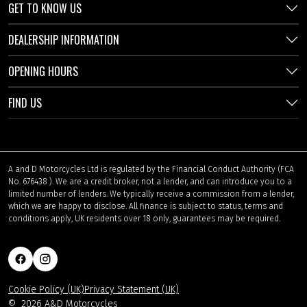
GET TO KNOW US
DEALERSHIP INFORMATION
OPENING HOURS
FIND US
A and D Motorcycles Ltd is regulated by the Financial Conduct Authority (FCA
No. 676438 ). We are a credit broker, not a lender, and can introduce you to a
limited number of lenders. We typically receive a commission from a lender,
which we are happy to disclose. All finance is subject to status, terms and
conditions apply, UK residents over 18 only, guarantees may be required.
Cookie Policy (UK)
Privacy Statement (UK)
©
2026 A&D Motorcycles