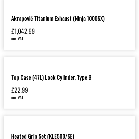
i
t
y
Akrapovič Titanium Exhaust (Ninja 1000SX)
£
1,042.99
inc. VAT
Top Case (47L) Lock Cylinder, Type B
£
22.99
inc. VAT
Heated Grip Set (KLE500/SE)