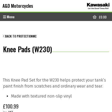
Skip to content
Skip to footer
A&D Motorcycles
Menu
£
0.00
CART
BACK TO PROTECTIONMC
Knee Pads (W230)
This Knee Pad Set for the W230 helps protect your tank’s
paint finish from scratches and ordinary wear and tear.
Made with textured non-slip vinyl
£
100.99