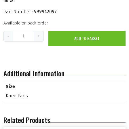
inc. VAT
Part Number :
999942097
Available on back-order
K
-
+
ADD TO BASKET
n
e
e
P
a
d
s
Additional Information
(
W
2
Size
3
Knee Pads
0
)
q
u
a
Related Products
n
t