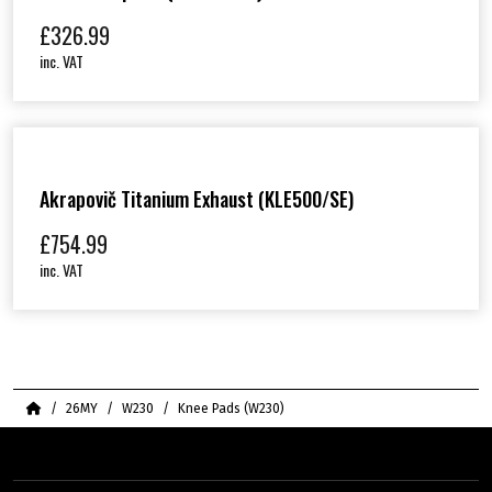
£
326.99
inc. VAT
Akrapovič Titanium Exhaust (KLE500/SE)
£
754.99
inc. VAT
Home
26MY
W230
Knee Pads (W230)