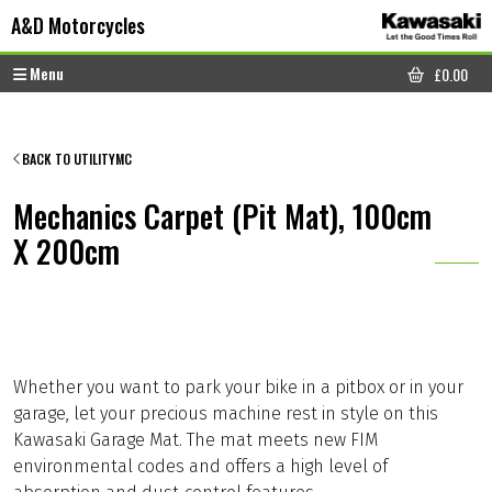
Skip to content
Skip to footer
A&D Motorcycles
Menu
£
0.00
CART
BACK TO UTILITYMC
Mechanics Carpet (Pit Mat), 100cm
X 200cm
Whether you want to park your bike in a pitbox or in your
garage, let your precious machine rest in style on this
Kawasaki Garage Mat. The mat meets new FIM
environmental codes and offers a high level of