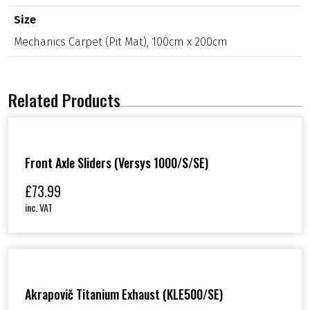
C
a
Size
r
Mechanics Carpet (Pit Mat), 100cm x 200cm
p
e
t
(
P
Related Products
i
t
M
a
t
Front Axle Sliders (Versys 1000/S/SE)
)
,
£
73.99
1
0
inc. VAT
0
c
m
x
2
0
0
Akrapovič Titanium Exhaust (KLE500/SE)
c