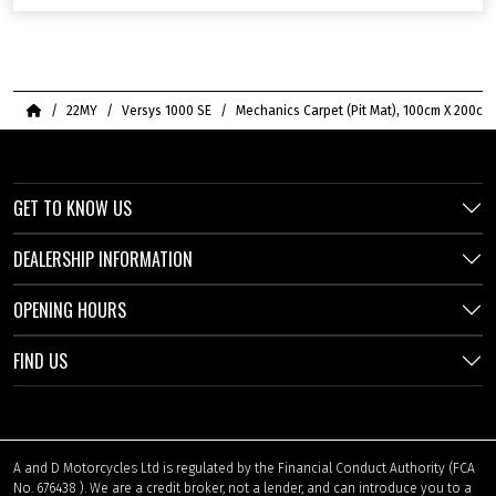
Home
22MY
Versys 1000 SE
Mechanics Carpet (Pit Mat), 100cm X 200cm
GET TO KNOW US
DEALERSHIP INFORMATION
OPENING HOURS
FIND US
A and D Motorcycles Ltd is regulated by the Financial Conduct Authority (FCA
No. 676438 ). We are a credit broker, not a lender, and can introduce you to a