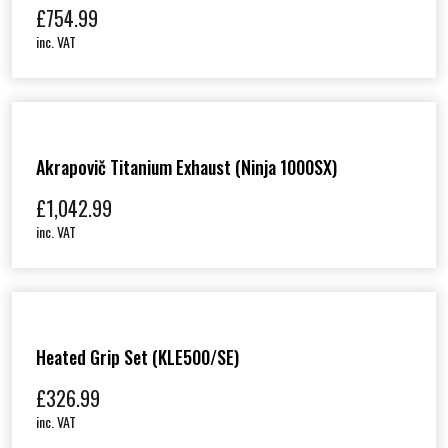
m
£
754.99
q
inc. VAT
u
a
n
t
i
t
y
Akrapovič Titanium Exhaust (Ninja 1000SX)
£
1,042.99
inc. VAT
Heated Grip Set (KLE500/SE)
£
326.99
inc. VAT