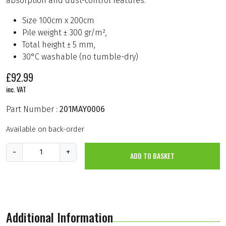
absorption and dust-control features.
Size 100cm x 200cm
Pile weight ± 300 gr/m²,
Total height ± 5 mm,
30°C washable (no tumble-dry)
£
92.99
inc. VAT
Part Number :
201MAY0006
Available on back-order
M
-
+
ADD TO BASKET
e
c
h
a
n
i
c
Additional Information
s