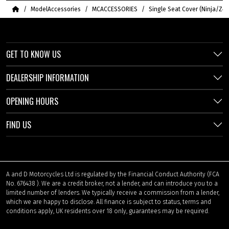
Home
ModelAccessories
MCACCESSORIES
Single Seat Cover (Ninja/Z40
GET TO KNOW US
DEALERSHIP INFORMATION
OPENING HOURS
FIND US
A and D Motorcycles Ltd is regulated by the Financial Conduct Authority (FCA
No. 676438 ). We are a credit broker, not a lender, and can introduce you to a
limited number of lenders. We typically receive a commission from a lender,
which we are happy to disclose. All finance is subject to status, terms and
conditions apply, UK residents over 18 only, guarantees may be required.