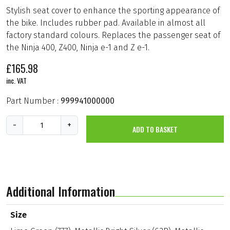
Stylish seat cover to enhance the sporting appearance of
the bike. Includes rubber pad. Available in almost all
factory standard colours. Replaces the passenger seat of
the Ninja 400, Z400, Ninja e-1 and Z e-1.
£
165.98
inc. VAT
Part Number :
999941000000
S
-
+
ADD TO BASKET
i
n
g
l
e
S
e
Additional Information
a
t
C
Size
o