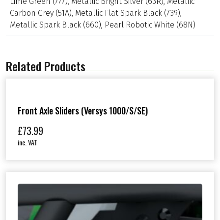
Lime Green (777)
,
Metallic Bright Silver (63R)
,
Metallic
v
e
Carbon Grey (51A)
,
Metallic Flat Spark Black (739)
,
r
Metallic Spark Black (660)
,
Pearl Robotic White (68N)
(
N
i
n
Related Products
j
a
/
Z
4
0
Front Axle Sliders (Versys 1000/S/SE)
0
&
£
73.99
N
inc. VAT
i
n
j
a
/
Z
e
-
1