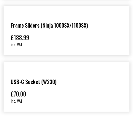
Frame Sliders (Ninja 1000SX/1100SX)
£
188.99
inc. VAT
USB-C Socket (W230)
£
70.00
inc. VAT