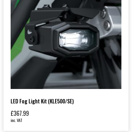
)
q
u
a
n
t
i
t
y
LED Fog Light Kit (KLE500/SE)
£
367.99
inc. VAT