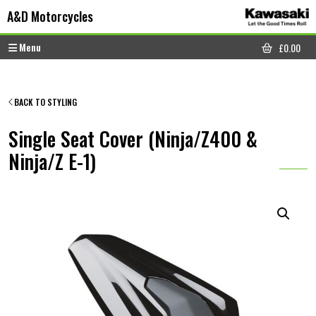
Skip to content
Skip to footer
A&D Motorcycles
Menu
£
0.00
CART
BACK TO STYLING
Single Seat Cover (Ninja/Z400 &
Ninja/Z E-1)