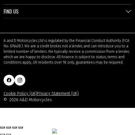
FIND US
A and D Motorcycles Ltd is regulated by the Financial Conduct Authority (FCA
No. 676438 ). We are a credit broker, not a lender, and can introduce you to a
limited number of lenders. We typically receive a commission from a lender,
which we are happy to disclose. All finance is subject to status, terms and
conditions apply, UK residents over 18 only, guarantees may be required.
Cookie Policy (UK)
Privacy Statement (UK)
©
2026 A&D Motorcycles