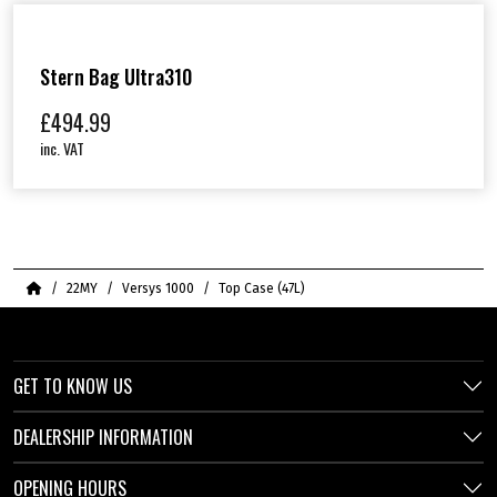
Stern Bag Ultra310
£
494.99
inc. VAT
Home
22MY
Versys 1000
Top Case (47L)
GET TO KNOW US
DEALERSHIP INFORMATION
OPENING HOURS