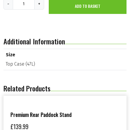
T
-
+
ADD TO BASKET
o
p
C
a
s
e
(
Additional Information
4
7
L
Size
)
Top Case (47L)
q
u
a
n
t
Related Products
i
t
y
Premium Rear Paddock Stand
£
139.99