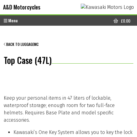
Skip to content
Skip to footer
A&D Motorcycles
Menu
£
0.00
CART
BACK TO LUGGAGEMC
Top Case (47L)
Keep your personal items in 47 liters of lockable,
waterproof storage; enough room for two full-face
helmets. Requires Base Plate and model specific
accessories.
Kawasaki’s One Key System allows you to key the lock