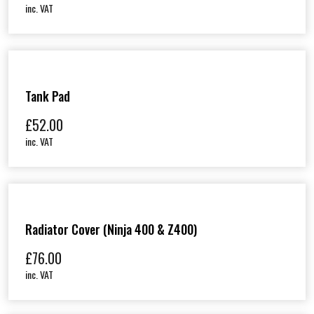
inc. VAT
Tank Pad
£
52.00
inc. VAT
Radiator Cover (Ninja 400 & Z400)
£
76.00
inc. VAT