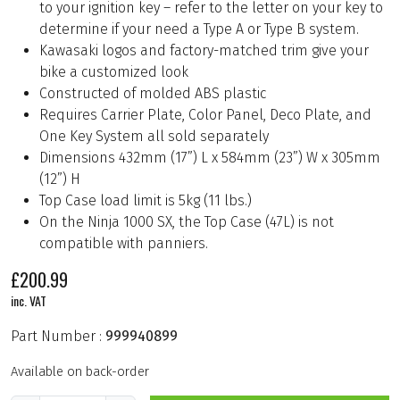
to your ignition key – refer to the letter on your key to
determine if your need a Type A or Type B system.
Kawasaki logos and factory-matched trim give your
bike a customized look
Constructed of molded ABS plastic
Requires Carrier Plate, Color Panel, Deco Plate, and
One Key System all sold separately
Dimensions 432mm (17”) L x 584mm (23”) W x 305mm
(12”) H
Top Case load limit is 5kg (11 lbs.)
On the Ninja 1000 SX, the Top Case (47L) is not
compatible with panniers.
£
200.99
inc. VAT
Part Number :
999940899
Available on back-order