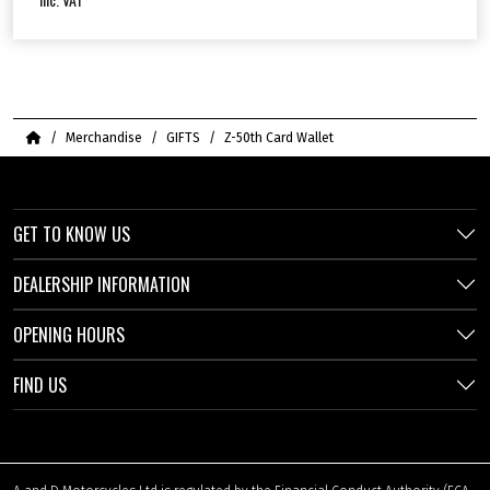
Home
Merchandise
GIFTS
Z-50th Card Wallet
GET TO KNOW US
DEALERSHIP INFORMATION
OPENING HOURS
FIND US