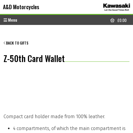
Skip to content
Skip to footer
A&D Motorcycles
Menu
£
0.00
CART
BACK TO GIFTS
Z-50th Card Wallet
Compact card holder made from 100% leather.
4 compartments, of which the main compartment is