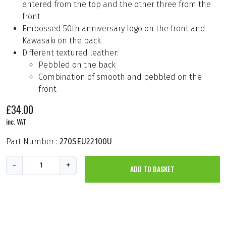
entered from the top and the other three from the
front
Embossed 50th anniversary logo on the front and
Kawasaki on the back
Different textured leather:
Pebbled on the back
Combination of smooth and pebbled on the
front
£
34.00
inc. VAT
Part Number :
270SEU22100U
Z
-
+
ADD TO BASKET
-
5
0
t
h
C
a