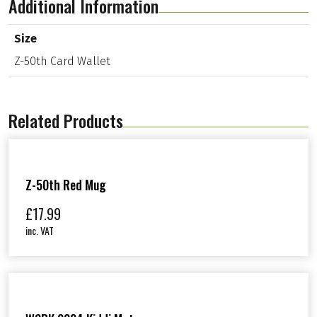
Additional Information
r
d
W
Size
a
Z-50th Card Wallet
l
l
e
t
q
Related Products
u
a
n
t
i
Z-50th Red Mug
t
y
£
17.99
inc. VAT