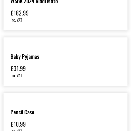
WSBK 2024 Kiddi Moto
£
182.99
inc. VAT
Baby Pyjamas
£
31.99
inc. VAT
Pencil Case
£
10.99
inc. VAT