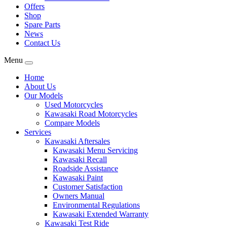
Offers
Shop
Spare Parts
News
Contact Us
Menu
Home
About Us
Our Models
Used Motorcycles
Kawasaki Road Motorcycles
Compare Models
Services
Kawasaki Aftersales
Kawasaki Menu Servicing
Kawasaki Recall
Roadside Assistance
Kawasaki Paint
Customer Satisfaction
Owners Manual
Environmental Regulations
Kawasaki Extended Warranty
Kawasaki Test Ride