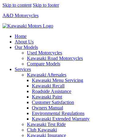
Skip to content
Skip to footer
A&D Motorcycles
Home
About Us
Our Models
Used Motorcycles
Kawasaki Road Motorcycles
Compare Models
Services
Kawasaki Aftersales
Kawasaki Menu Servicing
Kawasaki Recall
Roadside Assistance
Kawasaki Paint
Customer Satisfaction
Owners Manual
Environmental Regulations
Kawasaki Extended Warranty
Kawasaki Test Ride
Club Kawasaki
Kawasaki Insurance