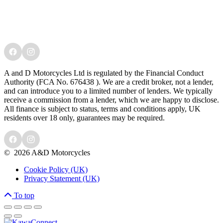
A and D Motorcycles Ltd is regulated by the Financial Conduct
Authority (FCA No. 676438 ). We are a credit broker, not a lender,
and can introduce you to a limited number of lenders. We typically
receive a commission from a lender, which we are happy to disclose.
All finance is subject to status, terms and conditions apply, UK
residents over 18 only, guarantees may be required.
©
2026 A&D Motorcycles
Cookie Policy (UK)
Privacy Statement (UK)
To top