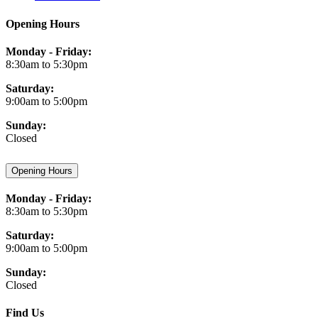
Opening Hours
Monday - Friday:
8:30am to 5:30pm
Saturday:
9:00am to 5:00pm
Sunday:
Closed
Opening Hours
Monday - Friday:
8:30am to 5:30pm
Saturday:
9:00am to 5:00pm
Sunday:
Closed
Find Us