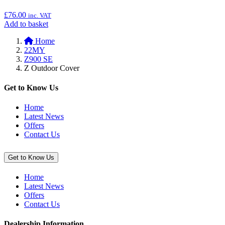
Lock,
£
76.00
inc. VAT
210
Add
Add to basket
mm”
to
Home
basket:
22MY
“Radiator
Z900 SE
Cover
Z Outdoor Cover
(Ninja
400
&
Get to Know Us
Z400)”
Home
Latest News
Offers
Contact Us
Get to Know Us
Home
Latest News
Offers
Contact Us
Dealership Information