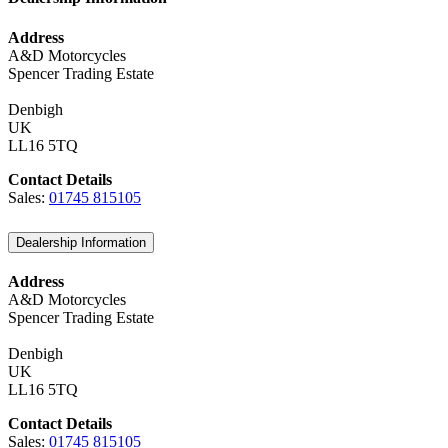
Address
A&D Motorcycles
Spencer Trading Estate
Denbigh
UK
LL16 5TQ
Contact Details
Sales:
01745 815105
Dealership Information
Address
A&D Motorcycles
Spencer Trading Estate
Denbigh
UK
LL16 5TQ
Contact Details
Sales:
01745 815105