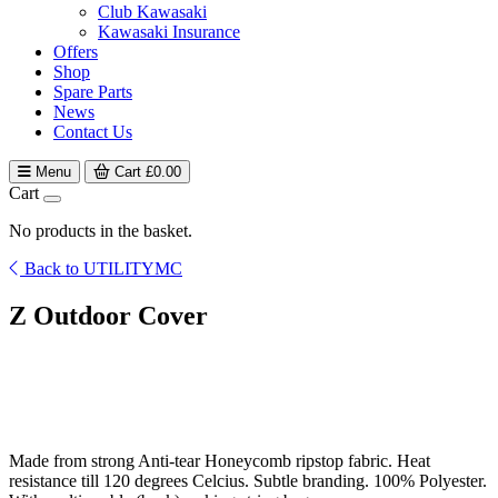
Club Kawasaki
Kawasaki Insurance
Offers
Shop
Spare Parts
News
Contact Us
Menu
Cart
£
0.00
Cart
No products in the basket.
Back to UTILITYMC
Z Outdoor Cover
Made from strong Anti-tear Honeycomb ripstop fabric. Heat
resistance till 120 degrees Celcius. Subtle branding. 100% Polyester.