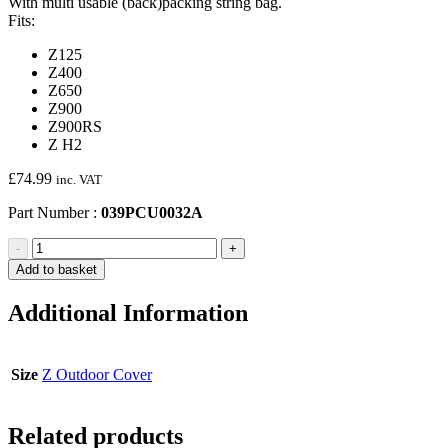
With multi usable (back)packing string bag.
Fits:
Z125
Z400
Z650
Z900
Z900RS
Z H2
£
74.99
inc. VAT
Part Number :
039PCU0032A
Z
-
+
Outdoor
Add to basket
Cover
quantity
Additional Information
Size
Z Outdoor Cover
Related products