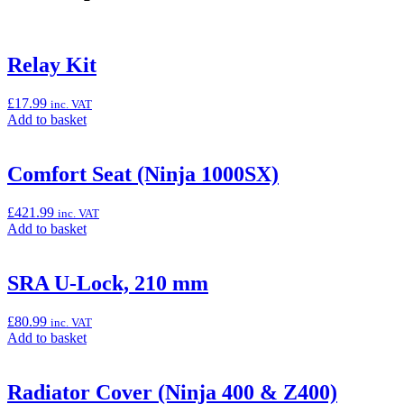
Relay Kit
£
17.99
inc. VAT
Add
Add to basket
to
basket:
“Relay
Comfort Seat (Ninja 1000SX)
Kit”
£
421.99
inc. VAT
Add
Add to basket
to
basket:
“Comfort
SRA U-Lock, 210 mm
Seat
(Ninja
£
80.99
inc. VAT
1000SX)”
Add
Add to basket
to
basket:
“SRA
Radiator Cover (Ninja 400 & Z400)
U-