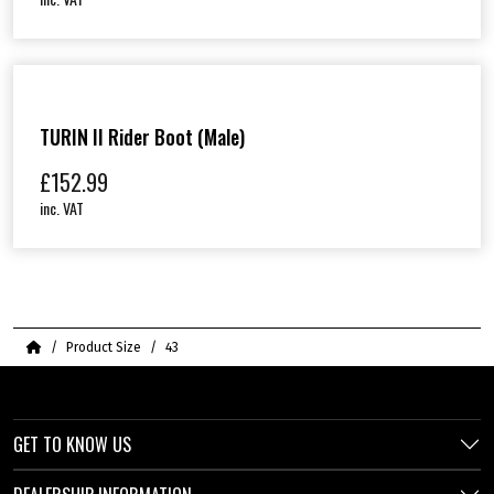
TURIN II Rider Boot (Male)
£
152.99
inc. VAT
Home
Product Size
43
GET TO KNOW US