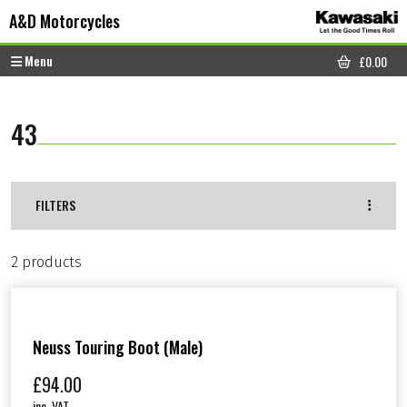
Skip to content
Skip to footer
A&D Motorcycles
Menu
£
0.00
CART
43
FILTERS
2 products
Neuss Touring Boot (Male)
£
94.00
inc. VAT