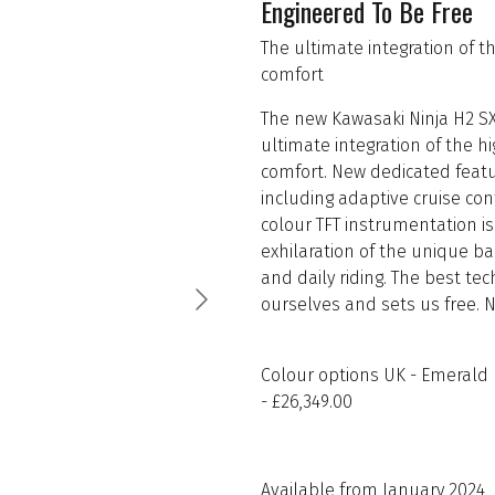
Engineered To Be Free
The ultimate integration of 
comfort
The new Kawasaki Ninja H2 SX
ultimate integration of the 
comfort. New dedicated featu
including adaptive cruise con
colour TFT instrumentation i
exhilaration of the unique b
and daily riding. The best te
ourselves and sets us free. 
Colour options UK - Emerald B
- £26,349.00
Available from January 2024