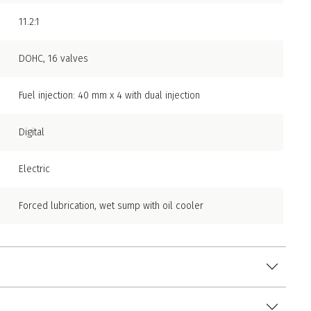
11.2:1
DOHC, 16 valves
Fuel injection: 40 mm x 4 with dual injection
Digital
Electric
Forced lubrication, wet sump with oil cooler