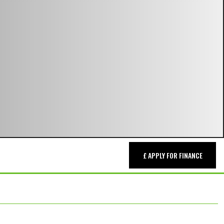
£ APPLY FOR FINANCE