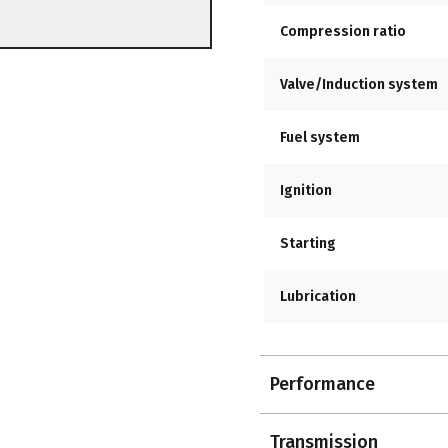
Compression ratio
Valve/Induction system
Fuel system
Ignition
Starting
Lubrication
Performance
Transmission