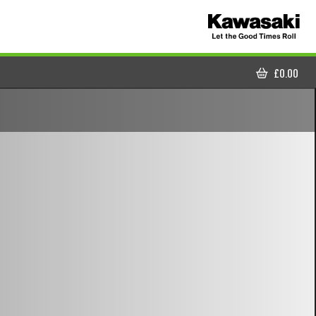
£
0.00
CART