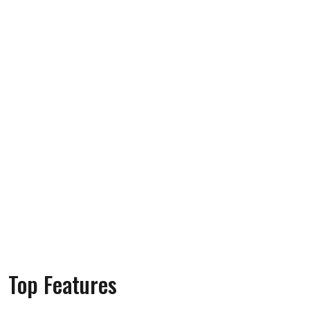
Top Features