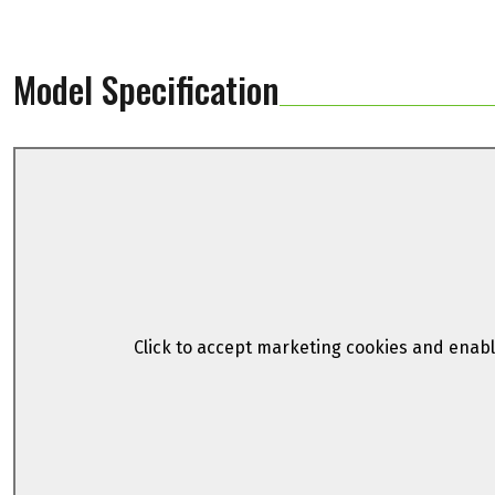
Model Specification
Click to accept marketing cookies and enabl