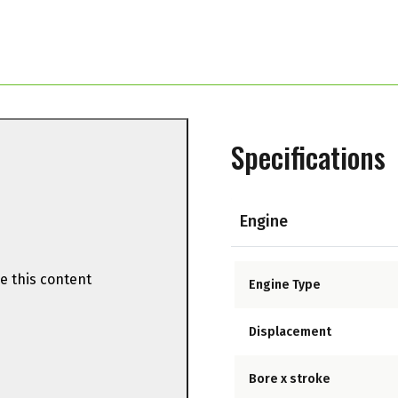
Specifications
Engine
e this content
Engine Type
Displacement
Bore x stroke