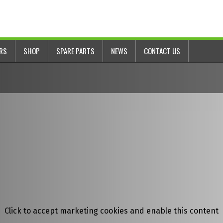
ERS
SHOP
SPARE PARTS
NEWS
CONTACT US
Click to accept marketing cookies and enable this content