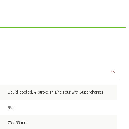
Liquid-cooled, 4-stroke In-Line Four with Supercharger
998
76 x 55 mm