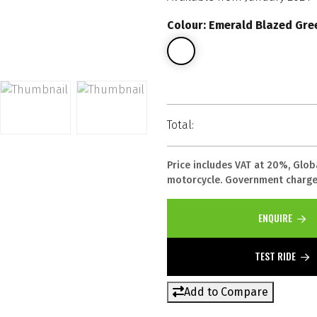
Colour: Emerald Blazed Gree
Total:
Price includes VAT at 20%, Glob
motorcycle. Government charges
ENQUIRE
TEST RIDE
Add to Compare