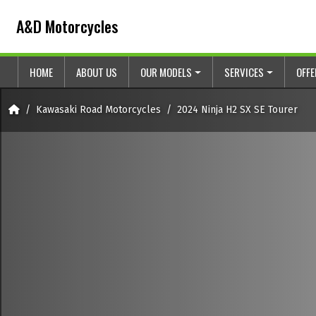
Skip to content
Skip to footer
A&D Motorcycles
HOME
ABOUT US
OUR MODELS
SERVICES
OFF
Home
Kawasaki Road Motorcycles
2024 Ninja H2 SX SE Tourer