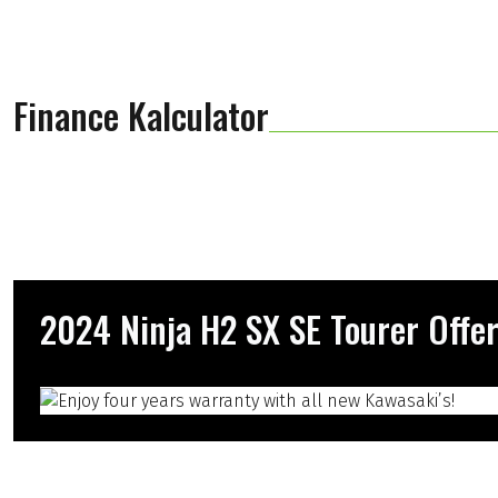
Finance Kalculator
2024 Ninja H2 SX SE Tourer Offe