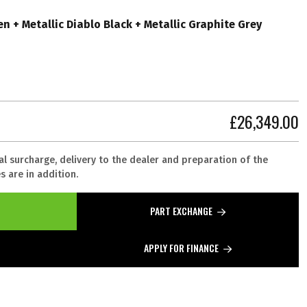
n + Metallic Diablo Black + Metallic Graphite Grey
£26,349.00
al surcharge, delivery to the dealer and preparation of the
 are in addition.
PART EXCHANGE
APPLY FOR FINANCE