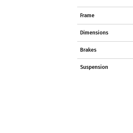
Frame
Dimensions
Brakes
Suspension