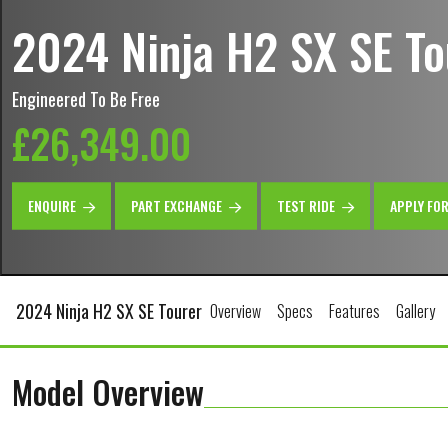
2024 Ninja H2 SX SE To
Engineered To Be Free
£26,349.00
ENQUIRE
PART EXCHANGE
TEST RIDE
APPLY FO
2024 Ninja H2 SX SE Tourer
Overview
Specs
Features
Gallery
Model Overview