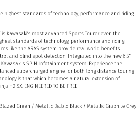
the highest standards of technology, performance and riding
 is Kawasaki's most advanced Sports Tourer ever; the
highest standards of technology, performance and riding
res like the ARAS system provide real world benefits
trol and blind spot detection. Integrated into the new 6.5”
s Kawasaki's SPIN Infotainment system. Experience the
alanced supercharged engine for both long distance touring
chnology is that which becomes a natural extension of
Ninja H2 SX. ENGINEERED TO BE FREE
lazed Green / Metallic Diablo Black / Metallic Graphite Grey