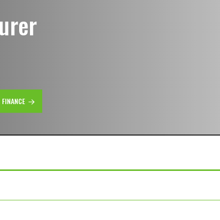
urer
R FINANCE