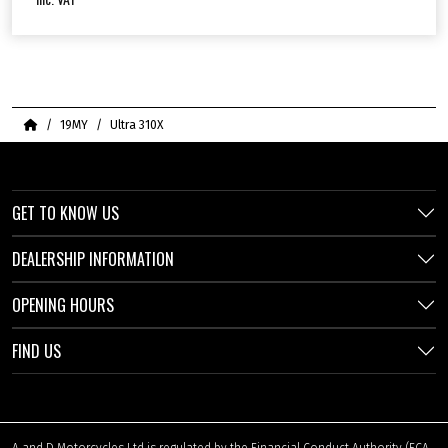
Home
19MY
Ultra 310X
GET TO KNOW US
DEALERSHIP INFORMATION
OPENING HOURS
FIND US
A and D Motorcycles Ltd is regulated by the Financial Conduct Authority (FCA