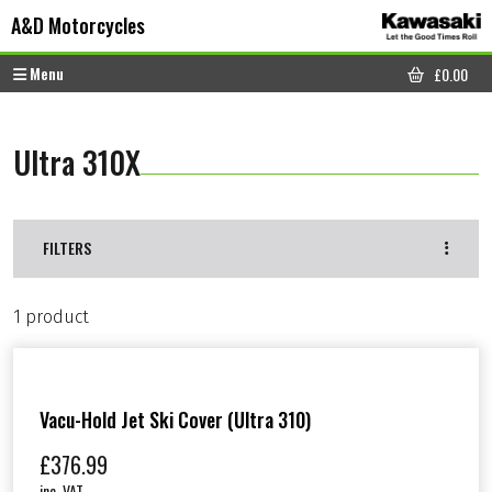
Skip to content
Skip to footer
A&D Motorcycles
Menu
£
0.00
CART
Ultra 310X
FILTERS
1 product
Vacu-Hold Jet Ski Cover (Ultra 310)
£
376.99
inc. VAT