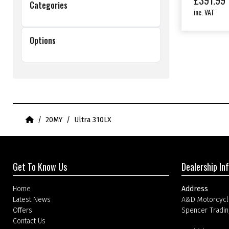
£
391.99
Categories
inc. VAT
Options
Home
20MY
Ultra 310LX
Get To Know Us
Dealership In
Home
Address
Latest News
A&D Motorcycl
Offers
Spencer Tradin
Contact Us