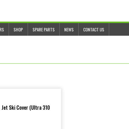
ERS
SHOP
SPARE PARTS
NEWS
CONTACT US
 Jet Ski Cover (Ultra 310