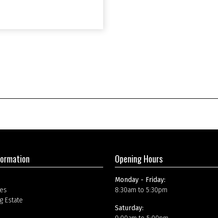
formation
Opening Hours
Monday - Friday:
es
8:30am to 5:30pm
g Estate
Saturday: