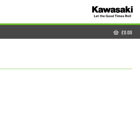
£
0.00
CART