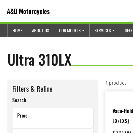
Skip to content
Skip to footer
A&D Motorcycles
HOME
ABOUT US
OUR MODELS
SERVICES
OFF
Ultra 310LX
1 product
Filters & Refine
Search
Vacu-Hold
Price
LX/LXS)