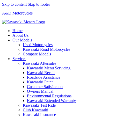
Skip to content
Skip to footer
A&D Motorcycles
Home
About Us
Our Models
Used Motorcycles
Kawasaki Road Motorcycles
Compare Models
Services
Kawasaki Aftersales
Kawasaki Menu Servicing
Kawasaki Recall
Roadside Assistance
Kawasaki Paint
Customer Satisfaction
Owners Manual
Environmental Regulations
Kawasaki Extended Warranty
Kawasaki Test Ride
Club Kawasaki
Kawasaki Insurance