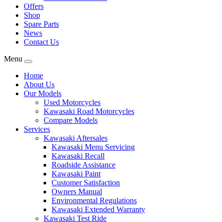
Offers
Shop
Spare Parts
News
Contact Us
Menu
Home
About Us
Our Models
Used Motorcycles
Kawasaki Road Motorcycles
Compare Models
Services
Kawasaki Aftersales
Kawasaki Menu Servicing
Kawasaki Recall
Roadside Assistance
Kawasaki Paint
Customer Satisfaction
Owners Manual
Environmental Regulations
Kawasaki Extended Warranty
Kawasaki Test Ride