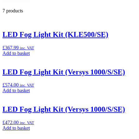
7 products
LED Fog Light Kit (KLE500/SE)
£
367.99
inc. VAT
Add
Add to basket
to
basket:
“LED
LED Fog Light Kit (Versys 1000/S/SE)
Fog
Light
£
574.00
inc. VAT
Kit
Add
Add to basket
(KLE500/SE)”
to
basket:
“LED
LED Fog Light Kit (Versys 1000/S/SE)
Fog
Light
£
472.00
inc. VAT
Kit
Add
Add to basket
(Versys
to
1000/S/SE)”
basket: