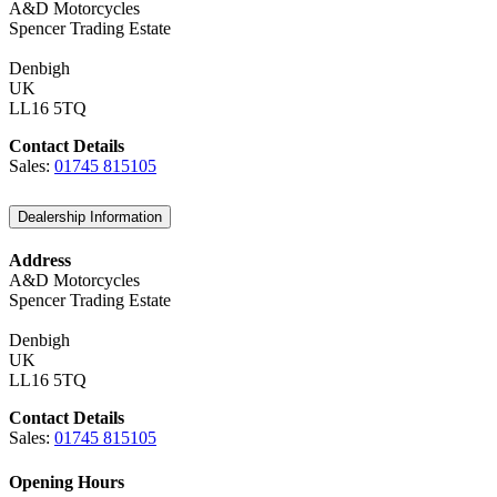
A&D Motorcycles
Spencer Trading Estate
Denbigh
UK
LL16 5TQ
Contact Details
Sales:
01745 815105
Dealership Information
Address
A&D Motorcycles
Spencer Trading Estate
Denbigh
UK
LL16 5TQ
Contact Details
Sales:
01745 815105
Opening Hours