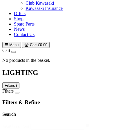
Club Kawasaki
Kawasaki Insurance
Offers
Shop
Spare Parts
News
Contact Us
Menu
Cart
£
0.00
Cart
No products in the basket.
LIGHTING
Filters
Filters
Filters & Refine
Search
search
Search content