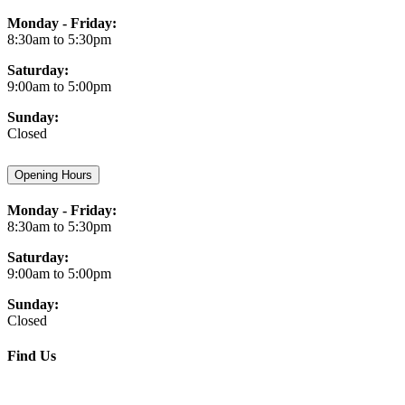
Monday - Friday:
8:30am to 5:30pm
Saturday:
9:00am to 5:00pm
Sunday:
Closed
Opening Hours
Monday - Friday:
8:30am to 5:30pm
Saturday:
9:00am to 5:00pm
Sunday:
Closed
Find Us