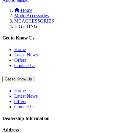
Add to basket
to
Home
basket:
ModelAccessories
“Lightbar
MCACCESSORIES
with
LIGHTING
LED
Sub
Lamps
Get to Know Us
(Vulcan
S)”
Home
Latest News
Offers
Contact Us
Get to Know Us
Home
Latest News
Offers
Contact Us
Dealership Information
Address