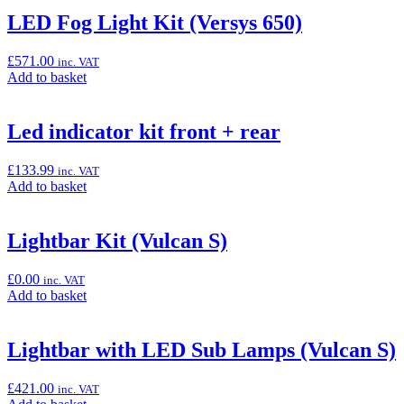
“LED
LED Fog Light Kit (Versys 650)
Fog
Light
£
571.00
inc. VAT
Kit
Add
Add to basket
(Versys
to
1000/S/SE)”
basket:
“LED
Led indicator kit front + rear
Fog
Light
£
133.99
inc. VAT
Kit
Add
Add to basket
(Versys
to
650)”
basket:
“Led
Lightbar Kit (Vulcan S)
indicator
kit
£
0.00
inc. VAT
front
Add
Add to basket
+
to
rear”
basket:
“Lightbar
Lightbar with LED Sub Lamps (Vulcan S)
Kit
(Vulcan
£
421.00
inc. VAT
S)”
Add