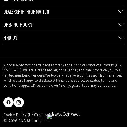
DEALERSHIP INFORMATION
OPENING HOURS
FIND US
A and D Motorcycles Ltd is regulated by the Financial Conduct Authority (FCA
No. 676438 ). We are a credit broker, not a lender, and can introduce you to a
limited number of lenders. We typically receive a commission from a lender,
which we are happy to disclose. All finance is subject to status, terms and
conditions apply, UK residents over 18 only, guarantees may be required.
Cookie Policy (UK)
Privacy Statement (UK)
©
2026 A&D Motorcycles