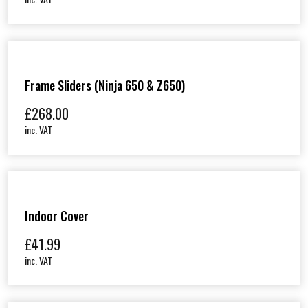
Frame Sliders (Ninja 650 & Z650)
£
268.00
inc. VAT
Indoor Cover
£
41.99
inc. VAT