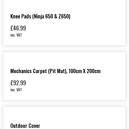
Knee Pads (Ninja 650 & Z650)
£
46.99
inc. VAT
Mechanics Carpet (Pit Mat), 100cm X 200cm
£
92.99
inc. VAT
Outdoor Cover