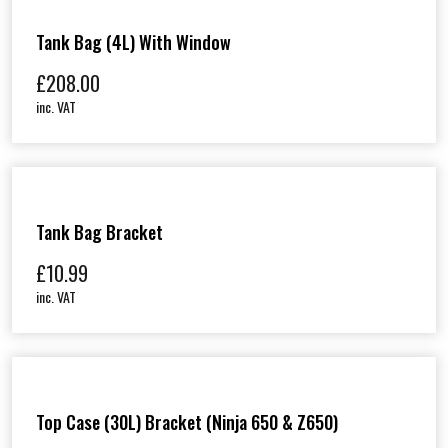
o
u
Tank Bag (4L) With Window
g
£
208.00
h
inc. VAT
£
3
0
8
.
9
Tank Bag Bracket
9
£
10.99
inc. VAT
Top Case (30L) Bracket (Ninja 650 & Z650)