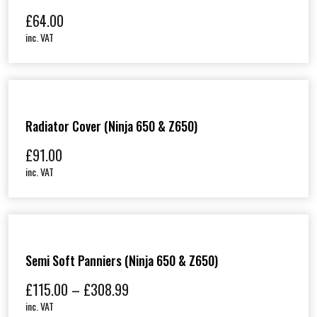
£
64.00
inc. VAT
Radiator Cover (Ninja 650 & Z650)
£
91.00
inc. VAT
Semi Soft Panniers (Ninja 650 & Z650)
P
£
115.00
–
£
308.99
r
inc. VAT