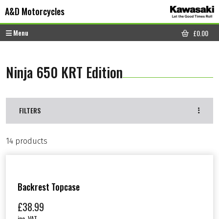
Skip to content
Skip to footer
A&D Motorcycles
Menu
£
0.00
CART
Ninja 650 KRT Edition
FILTERS
14 products
Backrest Topcase
£
38.99
inc. VAT