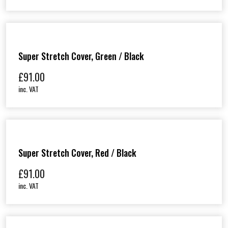
i
c
e
r
a
Super Stretch Cover, Green / Black
n
£
91.00
g
e
inc. VAT
:
£
1
1
5
Super Stretch Cover, Red / Black
.
£
91.00
0
0
inc. VAT
t
h
r