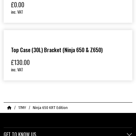
£
0.00
inc. VAT
Top Case (30L) Bracket (Ninja 650 & Z650)
£
130.00
inc. VAT
Home
17MY
Ninja 650 KRT Edition
GET TO KNOW US