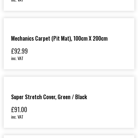
Mechanics Carpet (Pit Mat), 100cm X 200cm
£
92.99
inc. VAT
Super Stretch Cover, Green / Black
£
91.00
inc. VAT