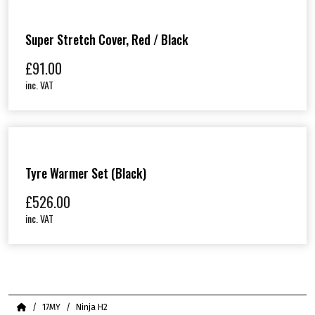
Super Stretch Cover, Red / Black
£
91.00
inc. VAT
Tyre Warmer Set (Black)
£
526.00
inc. VAT
Home
17MY
Ninja H2