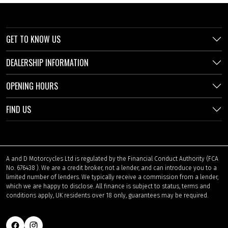
GET TO KNOW US
DEALERSHIP INFORMATION
OPENING HOURS
FIND US
A and D Motorcycles Ltd is regulated by the Financial Conduct Authority (FCA
No. 676438 ). We are a credit broker, not a lender, and can introduce you to a
limited number of lenders. We typically receive a commission from a lender,
which we are happy to disclose. All finance is subject to status, terms and
conditions apply, UK residents over 18 only, guarantees may be required.