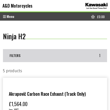
Skip to content
Skip to footer
A&D Motorcycles
Menu
£
0.00
CART
Ninja H2
FILTERS
5 products
Akrapovič Carbon Race Exhaust (track Only)
£
1,564.00
inc. VAT