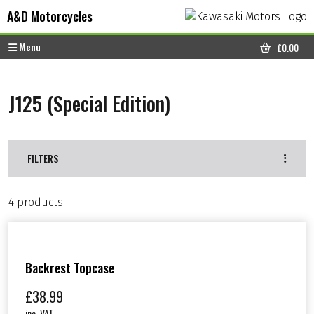
Skip to content
Skip to footer
A&D Motorcycles
Menu
£
0.00
CART
J125 (Special Edition)
FILTERS
4 products
Backrest Topcase
£
38.99
inc. VAT