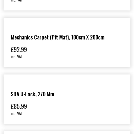
Mechanics Carpet (Pit Mat), 100cm X 200cm
£
92.99
inc. VAT
SRA U-Lock, 270 Mm
£
85.99
inc. VAT