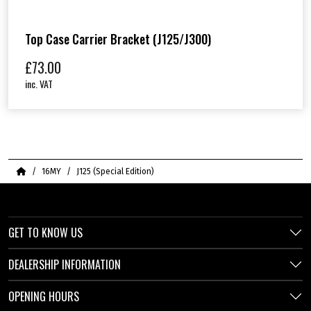
Top Case Carrier Bracket (J125/J300)
£
73.00
inc. VAT
Home
16MY
J125 (Special Edition)
GET TO KNOW US
DEALERSHIP INFORMATION
OPENING HOURS