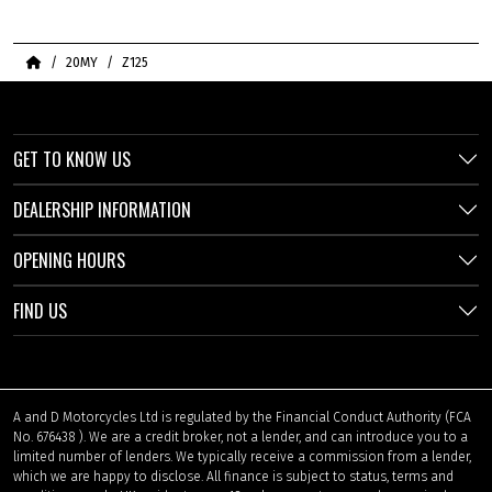
Home
20MY
Z125
GET TO KNOW US
DEALERSHIP INFORMATION
OPENING HOURS
FIND US
A and D Motorcycles Ltd is regulated by the Financial Conduct Authority (FCA
No. 676438 ). We are a credit broker, not a lender, and can introduce you to a
limited number of lenders. We typically receive a commission from a lender,
which we are happy to disclose. All finance is subject to status, terms and