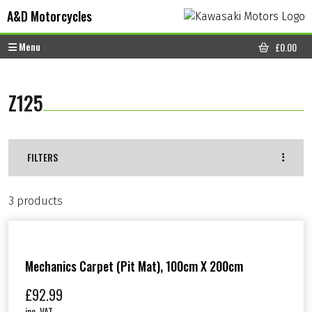
Skip to content
Skip to footer
A&D Motorcycles
Menu
£
0.00
CART
Z125
FILTERS
3 products
Mechanics Carpet (Pit Mat), 100cm X 200cm
£
92.99
inc. VAT