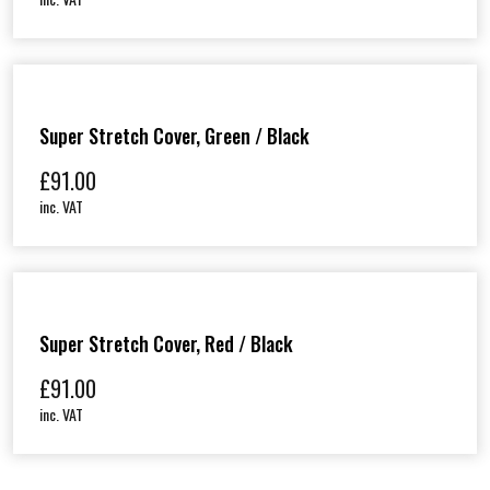
Super Stretch Cover, Green / Black
£
91.00
inc. VAT
Super Stretch Cover, Red / Black
£
91.00
inc. VAT