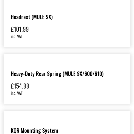
Headrest (MULE SX)
£
101.99
inc. VAT
Heavy-Duty Rear Spring (MULE SX/600/610)
£
154.99
inc. VAT
KQR Mounting System