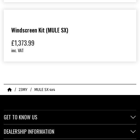
Windscreen Kit (MULE SX)
£
1,373.99
inc. VAT
Home
23MY
MULE SX 4x4
GET TO KNOW US
DEALERSHIP INFORMATION