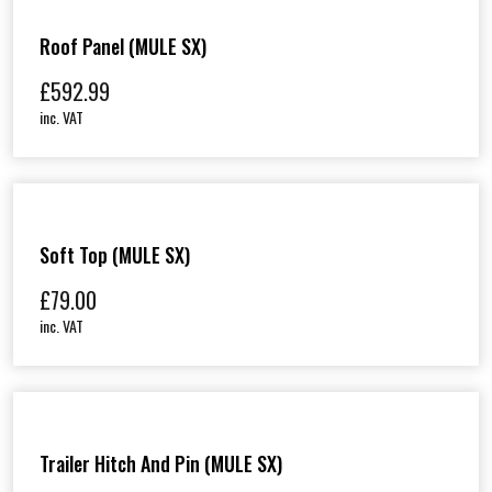
Roof Panel (MULE SX)
£
592.99
inc. VAT
Soft Top (MULE SX)
£
79.00
inc. VAT
Trailer Hitch And Pin (MULE SX)