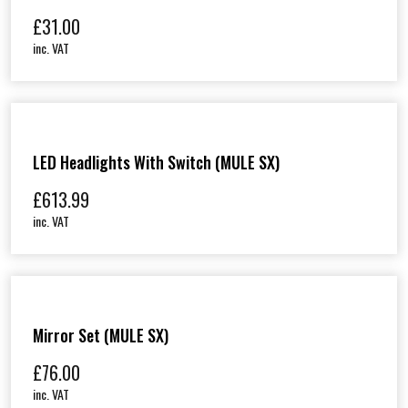
£
31.00
inc. VAT
LED Headlights With Switch (MULE SX)
£
613.99
inc. VAT
Mirror Set (MULE SX)
£
76.00
inc. VAT