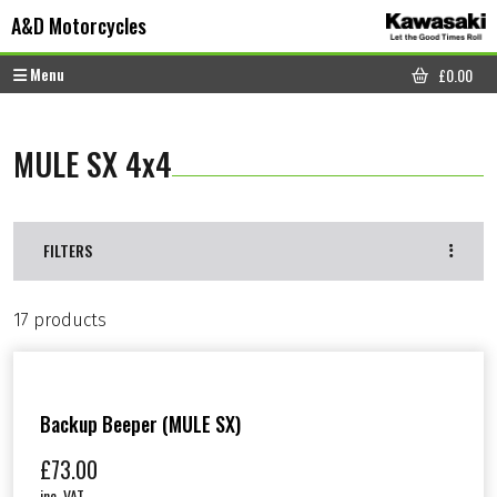
Skip to content
Skip to footer
A&D Motorcycles
Menu
£
0.00
CART
MULE SX 4x4
FILTERS
17 products
Backup Beeper (MULE SX)
£
73.00
inc. VAT