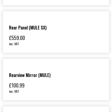
Rear Panel (MULE SX)
£
559.00
inc. VAT
Rearview Mirror (MULE)
£
100.99
inc. VAT