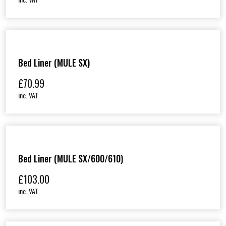
Bed Liner (MULE SX)
£
70.99
inc. VAT
Bed Liner (MULE SX/600/610)
£
103.00
inc. VAT