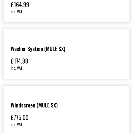
£
164.99
inc. VAT
Washer System (MULE SX)
£
174.98
inc. VAT
Windscreen (MULE SX)
£
775.00
inc. VAT