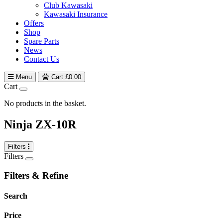
Club Kawasaki
Kawasaki Insurance
Offers
Shop
Spare Parts
News
Contact Us
Menu
Cart
£
0.00
Cart
No products in the basket.
Ninja ZX-10R
Filters
Filters
Filters & Refine
Search
Price