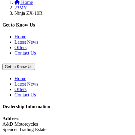
Home
basket:
23MY
“Smoke
Ninja ZX-10R
Windscreen
(Ninja
ZX-
Get to Know Us
10R/RR)”
Home
Latest News
Offers
Contact Us
Get to Know Us
Home
Latest News
Offers
Contact Us
Dealership Information
Address
A&D Motorcycles
Spencer Trading Estate