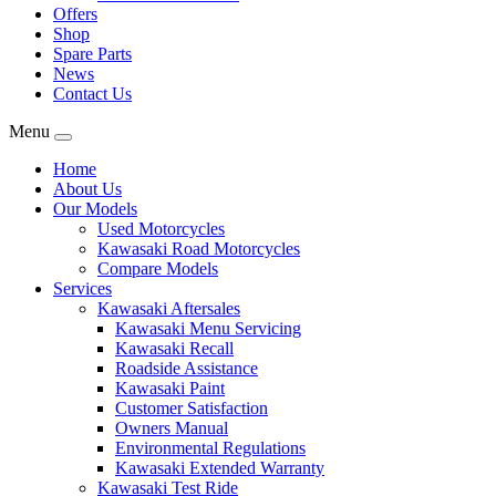
Offers
Shop
Spare Parts
News
Contact Us
Menu
Home
About Us
Our Models
Used Motorcycles
Kawasaki Road Motorcycles
Compare Models
Services
Kawasaki Aftersales
Kawasaki Menu Servicing
Kawasaki Recall
Roadside Assistance
Kawasaki Paint
Customer Satisfaction
Owners Manual
Environmental Regulations
Kawasaki Extended Warranty
Kawasaki Test Ride