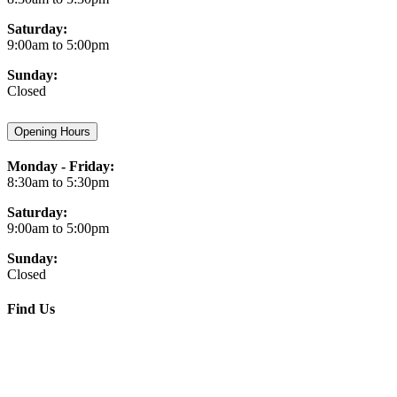
Saturday:
9:00am to 5:00pm
Sunday:
Closed
Opening Hours
Monday - Friday:
8:30am to 5:30pm
Saturday:
9:00am to 5:00pm
Sunday:
Closed
Find Us