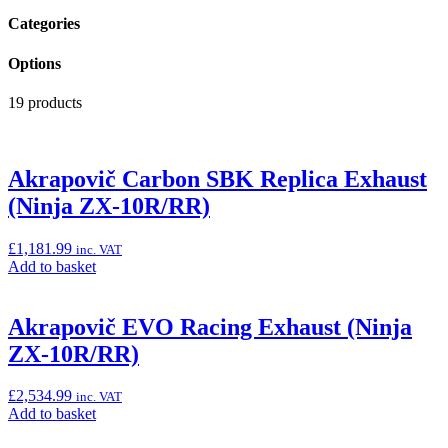
Categories
Options
19 products
Akrapovič Carbon SBK Replica Exhaust
(Ninja ZX-10R/RR)
£
1,181.99
inc. VAT
Add
Add to basket
to
basket:
“Akrapovič
Akrapovič EVO Racing Exhaust (Ninja
Carbon
ZX-10R/RR)
SBK
Replica
Exhaust
£
2,534.99
inc. VAT
(Ninja
Add
Add to basket
ZX-
to
10R/RR)”