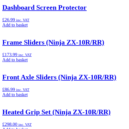
basket:
“Akrapovič
Dashboard Screen Protector
EVO
Racing
£
26.99
inc. VAT
Exhaust
Add
Add to basket
(Ninja
to
ZX-
basket:
10R/RR)”
“Dashboard
Frame Sliders (Ninja ZX-10R/RR)
Screen
Protector”
£
173.99
inc. VAT
Add
Add to basket
to
basket:
“Frame
Front Axle Sliders (Ninja ZX-10R/RR)
Sliders
(Ninja
£
86.99
inc. VAT
ZX-
Add
Add to basket
10R/RR)”
to
basket:
“Front
Heated Grip Set (Ninja ZX-10R/RR)
Axle
Sliders
£
298.00
inc. VAT
(Ninja