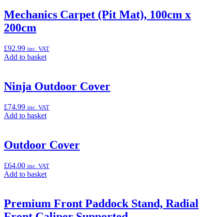
basket:
“Marchesini
Mechanics Carpet (Pit Mat), 100cm x
Rear
200cm
Wheel
Kit
(Ninja
£
92.99
inc. VAT
ZX-
Add
Add to basket
10R/RR)”
to
basket:
“Mechanics
Ninja Outdoor Cover
Carpet
(Pit
£
74.99
inc. VAT
Mat),
Add
Add to basket
100cm
to
x
basket:
200cm”
“Ninja
Outdoor Cover
Outdoor
Cover”
£
64.00
inc. VAT
Add
Add to basket
to
basket:
“Outdoor
Premium Front Paddock Stand, Radial
Cover”
Front Caliper Supported