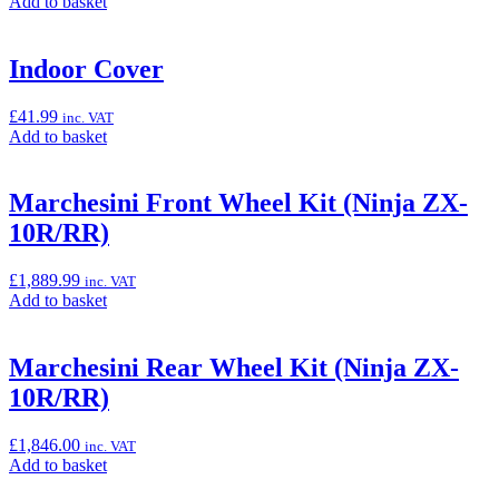
Add
Add to basket
ZX-
to
10R/RR)”
basket:
“Heated
Indoor Cover
Grip
Set
£
41.99
inc. VAT
(Ninja
Add
Add to basket
ZX-
to
10R/RR)”
basket:
“Indoor
Marchesini Front Wheel Kit (Ninja ZX-
Cover”
10R/RR)
£
1,889.99
inc. VAT
Add
Add to basket
to
basket:
“Marchesini
Marchesini Rear Wheel Kit (Ninja ZX-
Front
10R/RR)
Wheel
Kit
(Ninja
£
1,846.00
inc. VAT
ZX-
Add
Add to basket
10R/RR)”
to