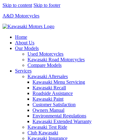
Skip to content
Skip to footer
A&D Motorcycles
Home
About Us
Our Models
Used Motorcycles
Kawasaki Road Motorcycles
Compare Models
Services
Kawasaki Aftersales
Kawasaki Menu Servicing
Kawasaki Recall
Roadside Assistance
Kawasaki Paint
Customer Satisfaction
Owners Manual
Environmental Regulations
Kawasaki Extended Warranty
Kawasaki Test Ride
Club Kawasaki
Kawasaki Insurance