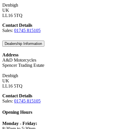
Denbigh
UK
LL16 5TQ
Contact Details
Sales:
01745 815105
Dealership Information
Address
A&D Motorcycles
Spencer Trading Estate
Denbigh
UK
LL16 5TQ
Contact Details
Sales:
01745 815105
Opening Hours
Monday - Friday:
8:30am to 5:30pm