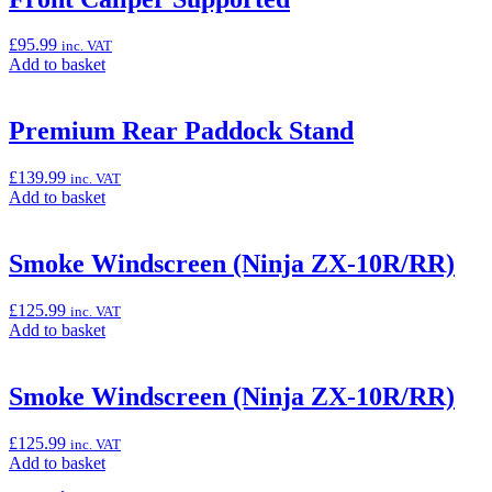
£
95.99
inc. VAT
Add
Add to basket
to
basket:
“Premium
Premium Rear Paddock Stand
Front
Paddock
£
139.99
inc. VAT
Stand,
Add
Add to basket
Radial
to
Front
basket:
Caliper
“Premium
Smoke Windscreen (Ninja ZX-10R/RR)
Supported”
Rear
Paddock
£
125.99
inc. VAT
Stand”
Add
Add to basket
to
basket:
“Smoke
Smoke Windscreen (Ninja ZX-10R/RR)
Windscreen
(Ninja
£
125.99
inc. VAT
ZX-
Add
Add to basket
10R/RR)”
to