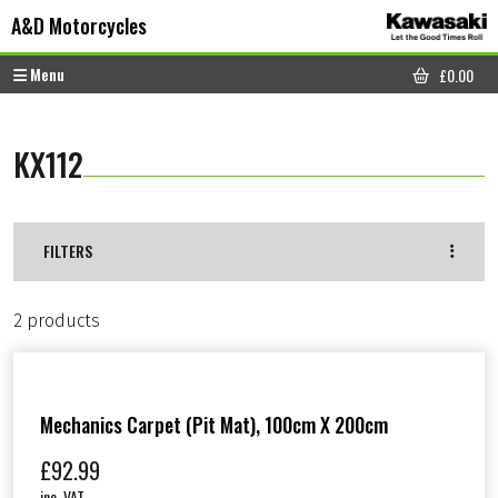
Skip to content
Skip to footer
A&D Motorcycles
Menu
£
0.00
CART
KX112
FILTERS
2 products
Mechanics Carpet (Pit Mat), 100cm X 200cm
£
92.99
inc. VAT