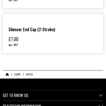
Silencer End Cap (2-Stroke)
£
7.00
inc. VAT
Home
24MY
KX112
GET TO KNOW US