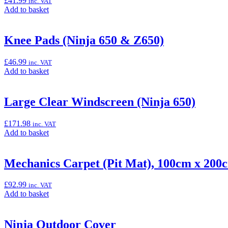
£
41.99
inc. VAT
Cover”
Add
Add to basket
to
basket:
“Indoor
Knee Pads (Ninja 650 & Z650)
Cover”
£
46.99
inc. VAT
Add
Add to basket
to
basket:
“Knee
Large Clear Windscreen (Ninja 650)
Pads
(Ninja
£
171.98
inc. VAT
650
Add
Add to basket
&
to
Z650)”
basket:
“Large
Mechanics Carpet (Pit Mat), 100cm x 200
Clear
Windscreen
£
92.99
inc. VAT
(Ninja
Add
Add to basket
650)”
to
basket:
“Mechanics
Ninja Outdoor Cover