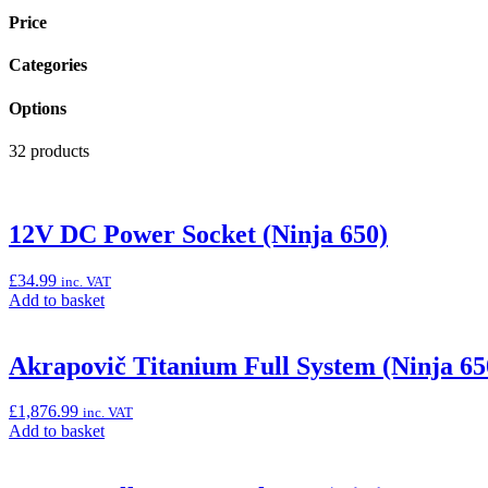
Price
Categories
Options
32 products
12V DC Power Socket (Ninja 650)
£
34.99
inc. VAT
Add
Add to basket
to
basket:
“12V
Akrapovič Titanium Full System (Ninja 6
DC
Power
£
1,876.99
inc. VAT
Socket
Add
Add to basket
(Ninja
to
650)”
basket: