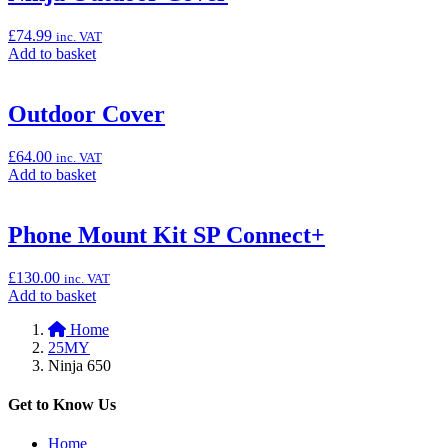
Carpet
(Pit
£
74.99
inc. VAT
Mat),
Add
Add to basket
100cm
to
x
basket:
200cm”
“Ninja
Outdoor Cover
Outdoor
Cover”
£
64.00
inc. VAT
Add
Add to basket
to
basket:
“Outdoor
Phone Mount Kit SP Connect+
Cover”
£
130.00
inc. VAT
Add
Add to basket
to
Home
basket:
25MY
“Phone
Ninja 650
Mount
Kit
SP
Get to Know Us
Connect+”
Home