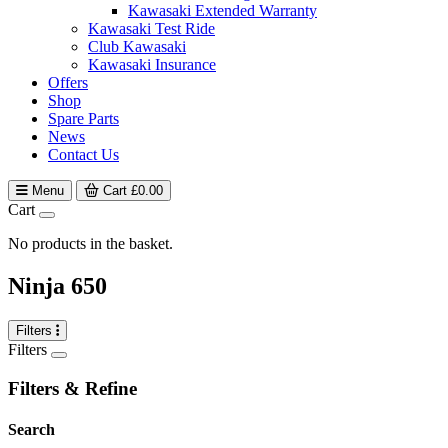
Kawasaki Extended Warranty
Kawasaki Test Ride
Club Kawasaki
Kawasaki Insurance
Offers
Shop
Spare Parts
News
Contact Us
Menu
Cart
£
0.00
Cart
No products in the basket.
Ninja 650
Filters
Filters
Filters & Refine
Search