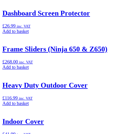
to
basket:
“Comfort
Dashboard Screen Protector
Rider
Seat
£
26.99
inc. VAT
(Ninja
Add
Add to basket
650
to
&
basket:
Z650)”
“Dashboard
Frame Sliders (Ninja 650 & Z650)
Screen
Protector”
£
268.00
inc. VAT
Add
Add to basket
to
basket:
“Frame
Heavy Duty Outdoor Cover
Sliders
(Ninja
£
116.99
inc. VAT
650
Add
Add to basket
&
to
Z650)”
basket:
“Heavy
Indoor Cover
Duty
Outdoor