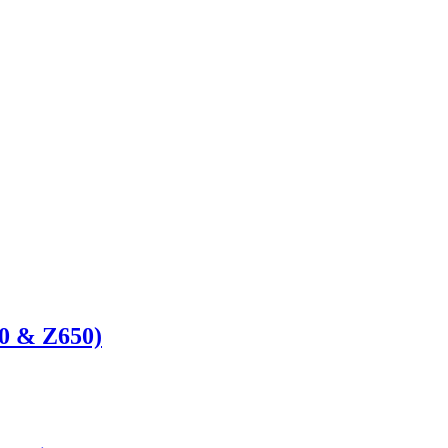
50 & Z650)