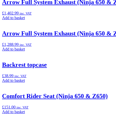
“Akrapovič
Arrow Full System Exhaust (Ninja 650 & 
Titanium
Full
£
1,402.99
inc. VAT
System
Add
Add to basket
(Ninja
to
650
basket:
&
“Arrow
Arrow Full System Exhaust (Ninja 650 & 
Z650)”
Full
System
£
1,288.99
inc. VAT
Exhaust
Add
Add to basket
(Ninja
to
650
basket:
&
“Arrow
Backrest topcase
Z650)”
Full
System
£
38.99
inc. VAT
Exhaust
Add
Add to basket
(Ninja
to
650
basket:
&
“Backrest
Comfort Rider Seat (Ninja 650 & Z650)
Z650)”
topcase”
£
151.00
inc. VAT
Add
Add to basket