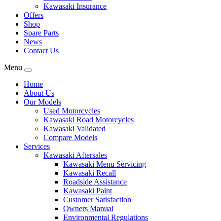
Kawasaki Insurance
Offers
Shop
Spare Parts
News
Contact Us
Menu
Home
About Us
Our Models
Used Motorcycles
Kawasaki Road Motorcycles
Kawasaki Validated
Compare Models
Services
Kawasaki Aftersales
Kawasaki Menu Servicing
Kawasaki Recall
Roadside Assistance
Kawasaki Paint
Customer Satisfaction
Owners Manual
Environmental Regulations