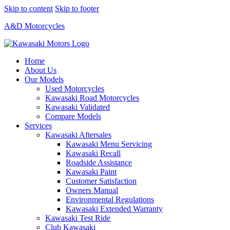
Skip to content
Skip to footer
A&D Motorcycles
Home
About Us
Our Models
Used Motorcycles
Kawasaki Road Motorcycles
Kawasaki Validated
Compare Models
Services
Kawasaki Aftersales
Kawasaki Menu Servicing
Kawasaki Recall
Roadside Assistance
Kawasaki Paint
Customer Satisfaction
Owners Manual
Environmental Regulations
Kawasaki Extended Warranty
Kawasaki Test Ride
Club Kawasaki