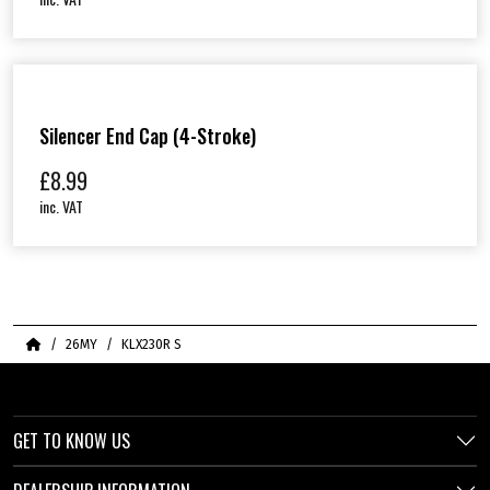
Silencer End Cap (4-Stroke)
£
8.99
inc. VAT
Home
26MY
KLX230R S
GET TO KNOW US