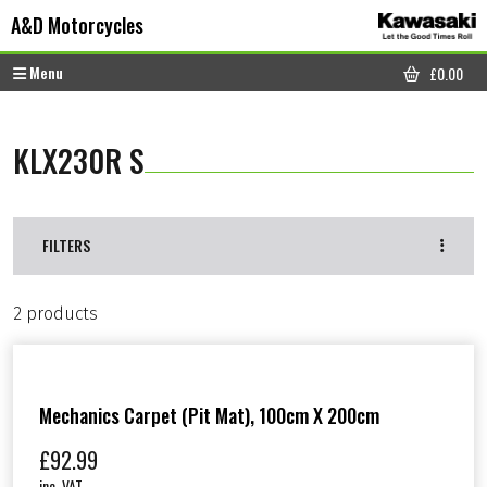
Skip to content
Skip to footer
A&D Motorcycles
Menu
£
0.00
CART
KLX230R S
FILTERS
2 products
Mechanics Carpet (Pit Mat), 100cm X 200cm
£
92.99
inc. VAT