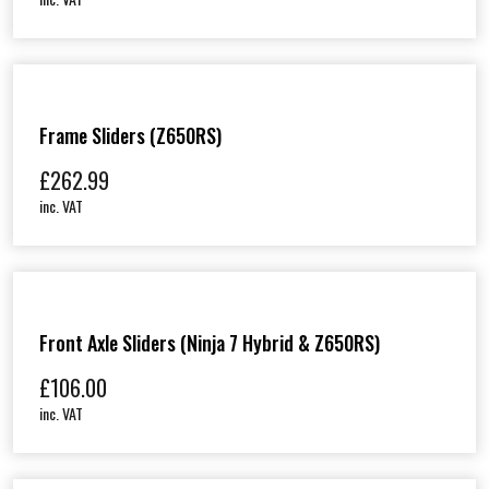
Frame Sliders (Z650RS)
£
262.99
inc. VAT
Front Axle Sliders (Ninja 7 Hybrid & Z650RS)
£
106.00
inc. VAT