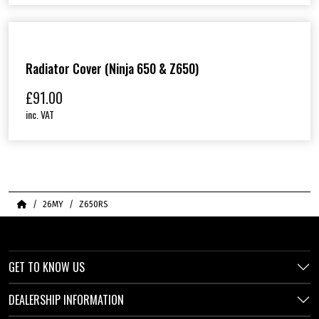
Radiator Cover (Ninja 650 & Z650)
£
91.00
inc. VAT
Home
26MY
Z650RS
GET TO KNOW US
DEALERSHIP INFORMATION