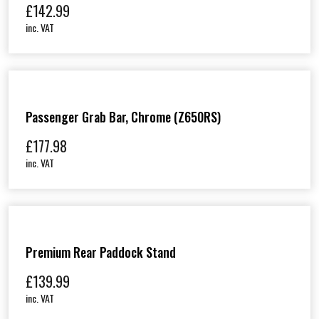
£
142.99
inc. VAT
Passenger Grab Bar, Chrome (Z650RS)
£
177.98
inc. VAT
Premium Rear Paddock Stand
£
139.99
inc. VAT