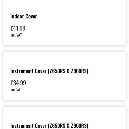
Indoor Cover
£
41.99
inc. VAT
Instrument Cover (Z650RS & Z900RS)
£
34.99
inc. VAT
Instrument Cover (Z650RS & Z900RS)