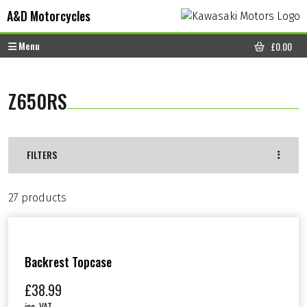
Skip to content
Skip to footer
A&D Motorcycles
Menu
£
0.00
CART
Z650RS
FILTERS
27 products
Backrest Topcase
£
38.99
inc. VAT