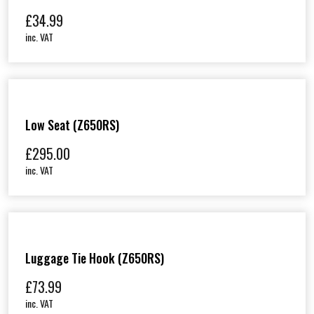
£
34.99
inc. VAT
Low Seat (Z650RS)
£
295.00
inc. VAT
Luggage Tie Hook (Z650RS)
£
73.99
inc. VAT