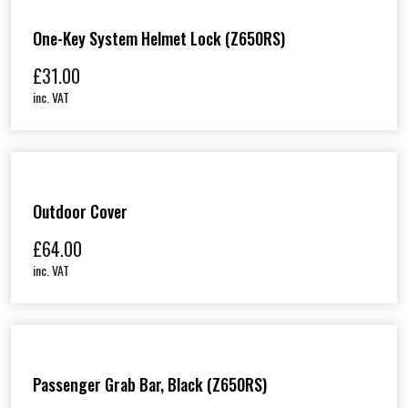
One-Key System Helmet Lock (Z650RS)
£
31.00
inc. VAT
Outdoor Cover
£
64.00
inc. VAT
Passenger Grab Bar, Black (Z650RS)