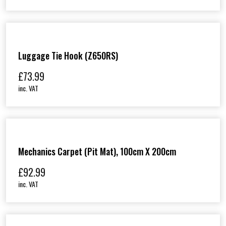
Luggage Tie Hook (Z650RS)
£
73.99
inc. VAT
Mechanics Carpet (Pit Mat), 100cm X 200cm
£
92.99
inc. VAT