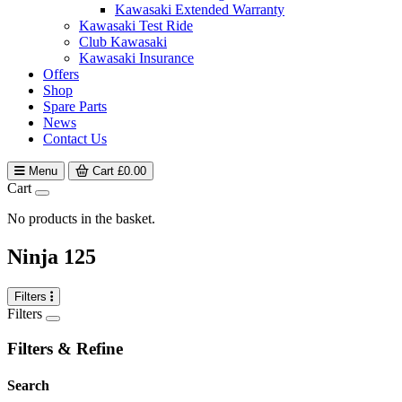
Kawasaki Extended Warranty
Kawasaki Test Ride
Club Kawasaki
Kawasaki Insurance
Offers
Shop
Spare Parts
News
Contact Us
Menu
Cart
£
0.00
Cart
No products in the basket.
Ninja 125
Filters
Filters
Filters & Refine
Search