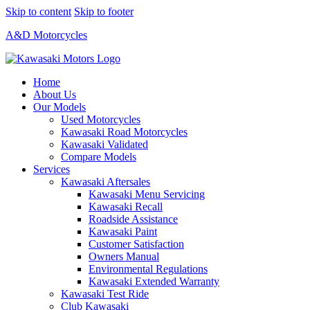
Skip to content
Skip to footer
A&D Motorcycles
Home
About Us
Our Models
Used Motorcycles
Kawasaki Road Motorcycles
Kawasaki Validated
Compare Models
Services
Kawasaki Aftersales
Kawasaki Menu Servicing
Kawasaki Recall
Roadside Assistance
Kawasaki Paint
Customer Satisfaction
Owners Manual
Environmental Regulations
Kawasaki Extended Warranty
Kawasaki Test Ride
Club Kawasaki