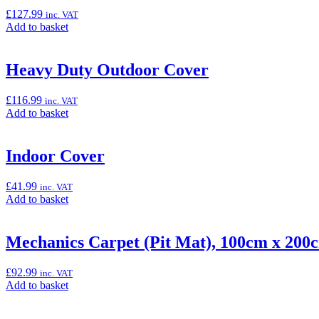
(Ninja
£
127.99
inc. VAT
125)”
Add
Add to basket
to
basket:
“Gear
Heavy Duty Outdoor Cover
Position
Indicator
£
116.99
inc. VAT
(Ninja
Add
Add to basket
125
to
&
basket:
Z125)”
“Heavy
Indoor Cover
Duty
Outdoor
£
41.99
inc. VAT
Cover”
Add
Add to basket
to
basket:
“Indoor
Mechanics Carpet (Pit Mat), 100cm x 200
Cover”
£
92.99
inc. VAT
Add
Add to basket
to
basket: