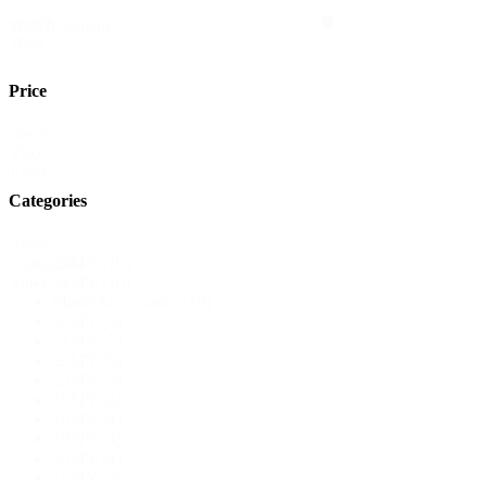
search
Search content
shop
Price
Shop
Reset
Price
Filter
Categories
Shop
23MY
(10)
Categories
24MY
(10)
Filter
ModelAccessories
(10)
26MY
(9)
21MY
(5)
22MY
(5)
25MY
(5)
15MY
(4)
16MY
(4)
19MY
(4)
20MY
(4)
17MY
(3)