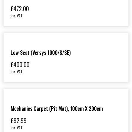
£
472.00
inc. VAT
Low Seat (Versys 1000/S/SE)
£
400.00
inc. VAT
Mechanics Carpet (Pit Mat), 100cm X 200cm
£
92.99
inc. VAT