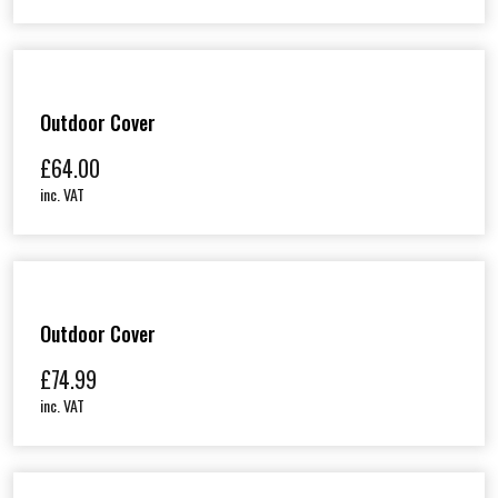
Outdoor Cover
£
64.00
inc. VAT
Outdoor Cover
£
74.99
inc. VAT