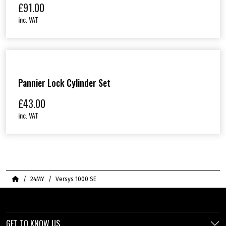
£
91.00
inc. VAT
Pannier Lock Cylinder Set
£
43.00
inc. VAT
Home
24MY
Versys 1000 SE
GET TO KNOW US