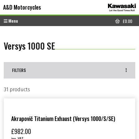
Skip to content
Skip to footer
A&D Motorcycles
Menu
£
0.00
CART
Versys 1000 SE
FILTERS
31 products
Akrapovič Titanium Exhaust (Versys 1000/S/SE)
£
982.00
inc. VAT