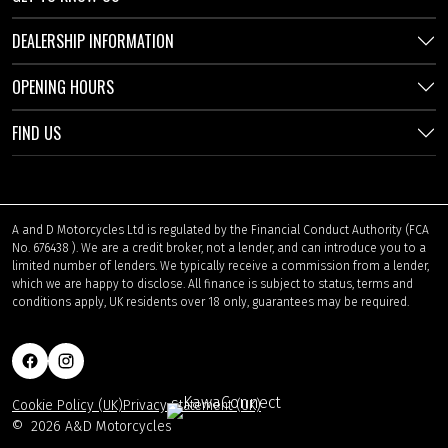
DEALERSHIP INFORMATION
OPENING HOURS
FIND US
A and D Motorcycles Ltd is regulated by the Financial Conduct Authority (FCA
No. 676438 ). We are a credit broker, not a lender, and can introduce you to a
limited number of lenders. We typically receive a commission from a lender,
which we are happy to disclose. All finance is subject to status, terms and
conditions apply, UK residents over 18 only, guarantees may be required.
Cookie Policy (UK)
Privacy Statement (UK)
©
2026 A&D Motorcycles