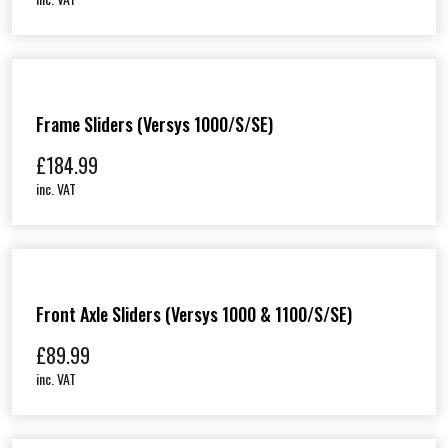
Frame Sliders (Versys 1000/S/SE)
£
184.99
inc. VAT
Front Axle Sliders (Versys 1000 & 1100/S/SE)
£
89.99
inc. VAT