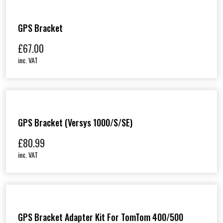
GPS Bracket
£
67.00
inc. VAT
GPS Bracket (Versys 1000/S/SE)
£
80.99
inc. VAT
GPS Bracket Adapter Kit For TomTom 400/500