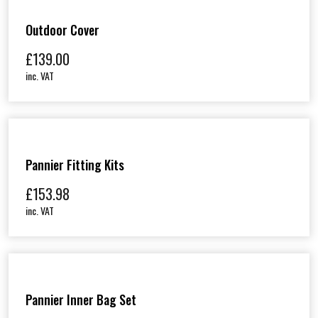
Outdoor Cover
£
139.00
inc. VAT
Pannier Fitting Kits
£
153.98
inc. VAT
Pannier Inner Bag Set