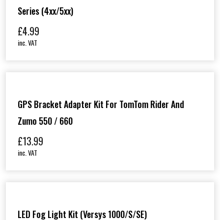
Series (4xx/5xx)
£
4.99
inc. VAT
GPS Bracket Adapter Kit For TomTom Rider And
Zumo 550 / 660
£
13.99
inc. VAT
LED Fog Light Kit (Versys 1000/S/SE)