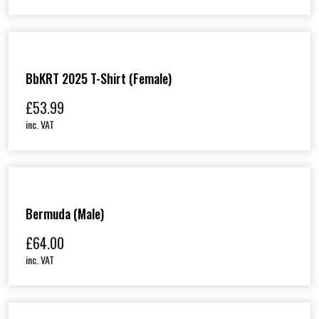
BbKRT 2025 T-Shirt (Female)
£
53.99
inc. VAT
Bermuda (Male)
£
64.00
inc. VAT