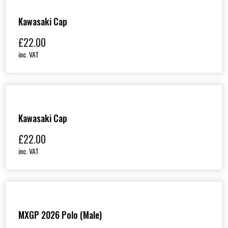
Kawasaki Cap
£
22.00
inc. VAT
Kawasaki Cap
£
22.00
inc. VAT
MXGP 2026 Polo (Male)