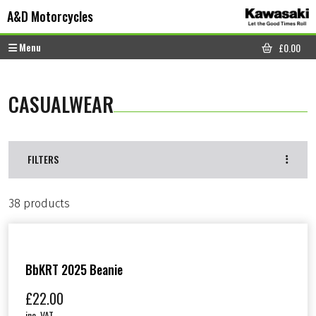
Skip to content
Skip to footer
A&D Motorcycles
Menu
£
0.00
CART
CASUALWEAR
FILTERS
38 products
BbKRT 2025 Beanie
£
22.00
inc. VAT