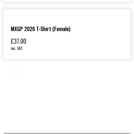
MXGP 2026 T-Shirt (Female)
£
37.00
inc. VAT
1
2
3
»