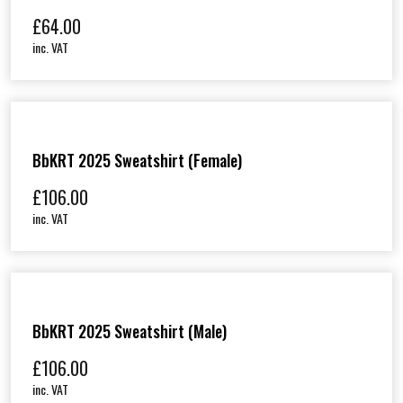
£
64.00
inc. VAT
BbKRT 2025 Sweatshirt (Female)
£
106.00
inc. VAT
BbKRT 2025 Sweatshirt (Male)
£
106.00
inc. VAT