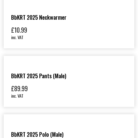
BbKRT 2025 Neckwarmer
£
10.99
inc. VAT
BbKRT 2025 Pants (Male)
£
89.99
inc. VAT
BbKRT 2025 Polo (Male)