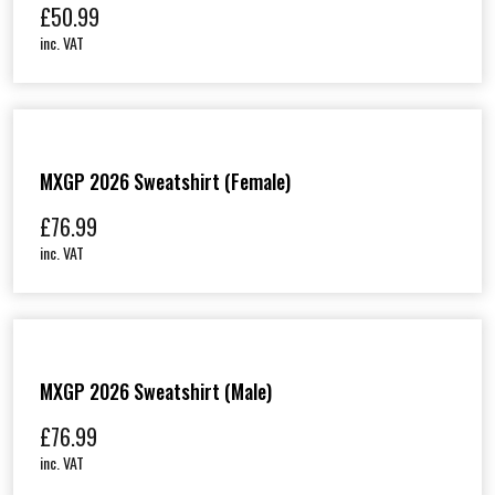
£
50.99
inc. VAT
MXGP 2026 Sweatshirt (Female)
£
76.99
inc. VAT
MXGP 2026 Sweatshirt (Male)
£
76.99
inc. VAT