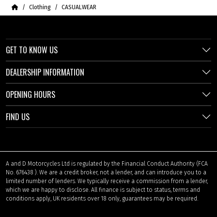
Home
Clothing
CASUALWEAR
GET TO KNOW US
DEALERSHIP INFORMATION
OPENING HOURS
FIND US
A and D Motorcycles Ltd is regulated by the Financial Conduct Authority (FCA
No. 676438 ). We are a credit broker, not a lender, and can introduce you to a
limited number of lenders. We typically receive a commission from a lender,
which we are happy to disclose. All finance is subject to status, terms and
conditions apply, UK residents over 18 only, guarantees may be required.