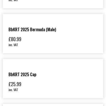
BbKRT 2025 Bermuda (Male)
£
80.99
inc. VAT
BbKRT 2025 Cap
£
25.99
inc. VAT