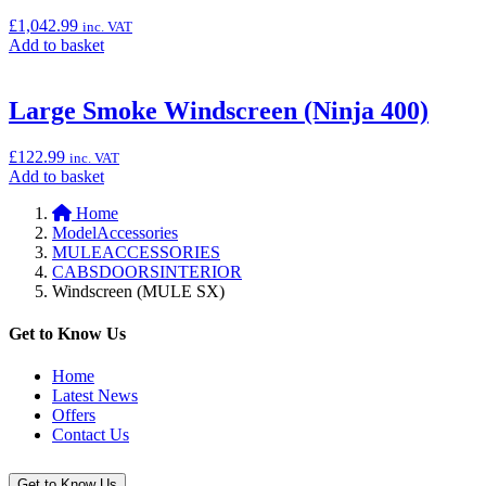
Lock
Cylinder,
£
1,042.99
inc. VAT
Type
Add
Add to basket
B”
to
basket:
“Akrapovič
Large Smoke Windscreen (Ninja 400)
Titanium
Exhaust
£
122.99
inc. VAT
(Ninja
Add
Add to basket
1000SX)”
to
Home
basket:
ModelAccessories
“Large
MULEACCESSORIES
Smoke
CABSDOORSINTERIOR
Windscreen
Windscreen (MULE SX)
(Ninja
400)”
Get to Know Us
Home
Latest News
Offers
Contact Us
Get to Know Us