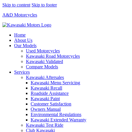
Skip to content
Skip to footer
A&D Motorcycles
Home
About Us
Our Models
Used Motorcycles
Kawasaki Road Motorcycles
Kawasaki Validated
Compare Models
Services
Kawasaki Aftersales
Kawasaki Menu Servicing
Kawasaki Recall
Roadside Assistance
Kawasaki Paint
Customer Satisfaction
Owners Manual
Environmental Regulations
Kawasaki Extended Warranty
Kawasaki Test Ride
Club Kawasaki