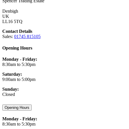
Spencer Trading Estate
Denbigh
UK
LL16 5TQ
Contact Details
Sales:
01745 815105
Opening Hours
Monday - Friday:
8:30am to 5:30pm
Saturday:
9:00am to 5:00pm
Sunday:
Closed
Opening Hours
Monday - Friday:
8:30am to 5:30pm