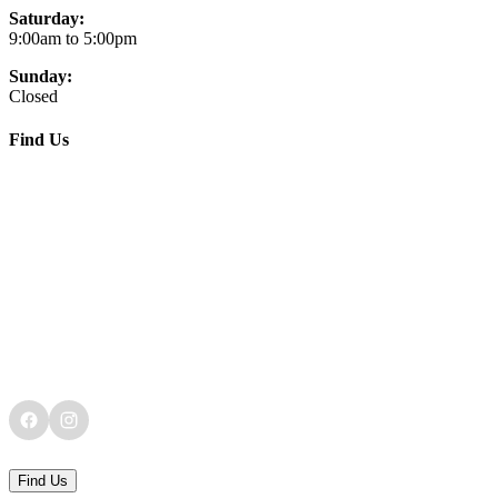
Saturday:
9:00am to 5:00pm
Sunday:
Closed
Find Us
Find Us