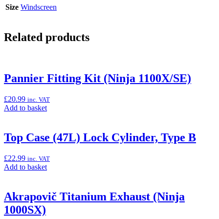
Size
Windscreen
Related products
Pannier Fitting Kit (Ninja 1100X/SE)
£
20.99
inc. VAT
Add
Add to basket
to
basket:
“Pannier
Top Case (47L) Lock Cylinder, Type B
Fitting
Kit
£
22.99
inc. VAT
(Ninja
Add
Add to basket
1100X/SE)”
to
basket:
“Top
Akrapovič Titanium Exhaust (Ninja
Case
1000SX)
(47L)