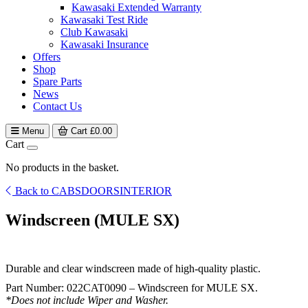
Kawasaki Extended Warranty
Kawasaki Test Ride
Club Kawasaki
Kawasaki Insurance
Offers
Shop
Spare Parts
News
Contact Us
Menu
Cart
£
0.00
Cart
No products in the basket.
Back to CABSDOORSINTERIOR
Windscreen (MULE SX)
Durable and clear windscreen made of high-quality plastic.
Part Number: 022CAT0090 – Windscreen for MULE SX.
*Does not include Wiper and Washer.