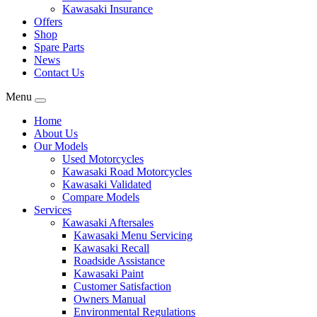
Kawasaki Insurance
Offers
Shop
Spare Parts
News
Contact Us
Menu
Home
About Us
Our Models
Used Motorcycles
Kawasaki Road Motorcycles
Kawasaki Validated
Compare Models
Services
Kawasaki Aftersales
Kawasaki Menu Servicing
Kawasaki Recall
Roadside Assistance
Kawasaki Paint
Customer Satisfaction
Owners Manual
Environmental Regulations