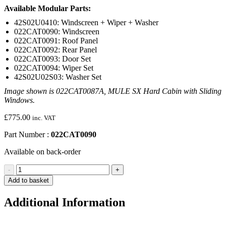
Available Modular Parts:
42S02U0410: Windscreen + Wiper + Washer
022CAT0090: Windscreen
022CAT0091: Roof Panel
022CAT0092: Rear Panel
022CAT0093: Door Set
022CAT0094: Wiper Set
42S02U02S03: Washer Set
Image shown is 022CAT0087A, MULE SX Hard Cabin with Sliding
Windows.
£
775.00
inc. VAT
Part Number :
022CAT0090
Available on back-order
Windscreen
-
+
(MULE
Add to basket
SX)
quantity
Additional Information