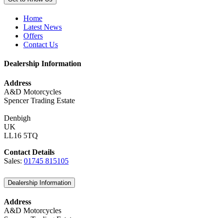
Home
Latest News
Offers
Contact Us
Dealership Information
Address
A&D Motorcycles
Spencer Trading Estate
Denbigh
UK
LL16 5TQ
Contact Details
Sales:
01745 815105
Dealership Information
Address
A&D Motorcycles