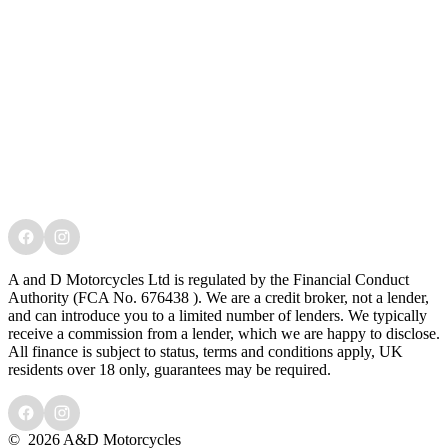
A and D Motorcycles Ltd is regulated by the Financial Conduct
Authority (FCA No. 676438 ). We are a credit broker, not a lender,
and can introduce you to a limited number of lenders. We typically
receive a commission from a lender, which we are happy to disclose.
All finance is subject to status, terms and conditions apply, UK
residents over 18 only, guarantees may be required.
©
2026 A&D Motorcycles